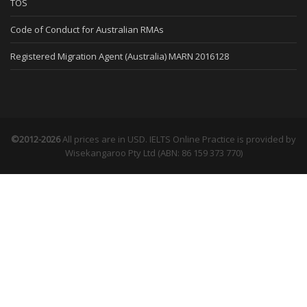
TOS
Code of Conduct for Australian RMAs
Registered Migration Agent (Australia) MARN 2016128
©2012-2026
All prices are in USD. IELTS Online Practice is provided by
Wisekangaroo Pty Ltd (ABN: 86 159 373 770)