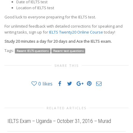
Date of IELTS test
Location of IELTS test
Good luck to everyone preparing for the IELTS test.
For unlimited feedback with detailed corrections for speaking and
writing tasks, sign up for
IELTS Twenty20 Online Course
today!
Study 20 minutes a day for 20 days and Ace the IELTS exam.
Tags:
Recent IELTS questions
Recent test questions
SHARE THIS
0
likes
RELATED ARTICLES
IELTS Exam – Uganda – October 31, 2016 – Murad