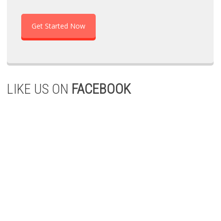
Get Started Now
LIKE US ON
FACEBOOK