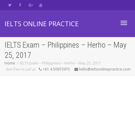
IELTS ONLINE PRACTICE
Toggl
IELTS Exam – Philippines – Herho – May
25, 2017
navig
Home
IELTS Exam – Philippines – Herho – May 25, 2017
feel free to call us
+61.4.50973975
hello@ieltsonlinepractice.com