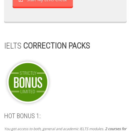
IELTS
CORRECTION PACKS
HOT BONUS 1:
You get access to both, general and academic IELTS modules.
2 courses for