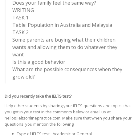
Does your family feel the same way?
WRITING
TASK 1
Table: Population in Australia and Malaysia
TASK 2
Some parents are buying what their children
wants and allowing them to do whatever they
want
Is this a good behavior
What are the possible consequences when they
grow old?
Did you recently take the IELTS test?
Help other students by sharing your IELTS questions and topics that
you got in your test in the comments below or email us at
hello@ieltsonlinepractice.com. Make sure that when you share your
questions, you mention the following:
Type of IELTS test - Academic or General