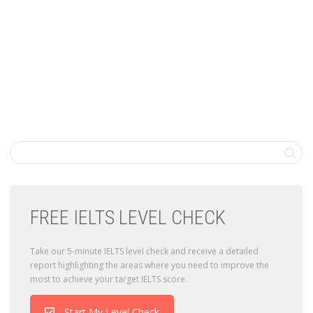
FREE IELTS LEVEL CHECK
Take our 5-minute IELTS level check and receive a detailed
report highlighting the areas where you need to improve the
most to achieve your target IELTS score.
Start My Level Check