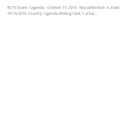
IELTS Exam - Uganda - October 31, 2016 - MuradModule: A, Date:
29-10-2016, Country: Uganda Writing Task 1: a bar...