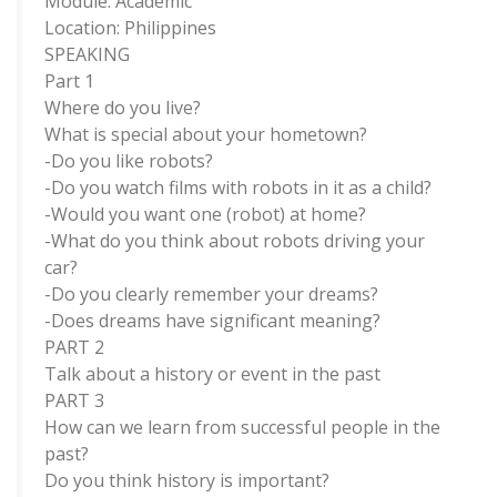
Module: Academic
Location: Philippines
SPEAKING
Part 1
Where do you live?
What is special about your hometown?
-Do you like robots?
-Do you watch films with robots in it as a child?
-Would you want one (robot) at home?
-What do you think about robots driving your
car?
-Do you clearly remember your dreams?
-Does dreams have significant meaning?
PART 2
Talk about a history or event in the past
PART 3
How can we learn from successful people in the
past?
Do you think history is important?