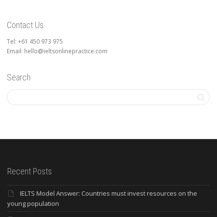
Contact Us
Tel: +61 450 973 975
Email: hello@ieltsonlinepractice.com
Search
Recent Posts
IELTS Model Answer: Countries must invest resources on the
young population