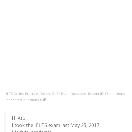
,
IELTS Online Practice
Recent IELTS Exam Questions
,
Recent IELTS questions
,
,
Recent test questions
0
Hi Atul,
I took the IELTS exam last May 25, 2017