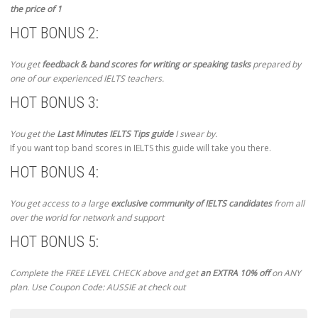
the price of 1
HOT BONUS 2:
You get
feedback & band scores for writing or speaking tasks
prepared by
one of our experienced IELTS teachers.
HOT BONUS 3:
You get the
Last Minutes IELTS Tips guide
I swear by.
If you want top band scores in IELTS this guide will take you there.
HOT BONUS 4:
You get access to a large
exclusive community of IELTS candidates
from all
over the world for network and support
HOT BONUS 5:
Complete the FREE LEVEL CHECK above and get
an EXTRA 10% off
on ANY
plan. Use Coupon Code: AUSSIE at check out