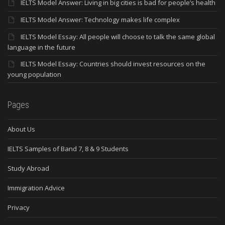
IELTS Model Answer: Living in big cities is bad for people’s health
IELTS Model Answer: Technology makes life complex
IELTS Model Essay: All people will choose to talk the same global
language in the future
IELTS Model Essay: Countries should invest resources on the
young population
Pages
About Us
IELTS Samples of Band 7, 8 & 9 Students
Study Abroad
Immigration Advice
Privacy