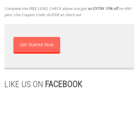
Complete the FREE LEVEL CHECK above and get
an EXTRA 10% off
on ANY
plan. Use Coupon Code: AUSSIE at check out
Get Started Now
LIKE US ON
FACEBOOK