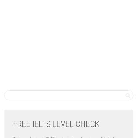
FREE IELTS LEVEL CHECK