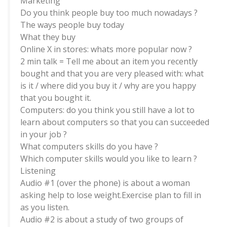
Marketing
Do you think people buy too much nowadays ?
The ways people buy today
What they buy
Online X in stores: whats more popular now ?
2 min talk = Tell me about an item you recently
bought and that you are very pleased with: what
is it / where did you buy it / why are you happy
that you bought it.
Computers: do you think you still have a lot to
learn about computers so that you can succeeded
in your job ?
What computers skills do you have ?
Which computer skills would you like to learn ?
Listening
Audio #1 (over the phone) is about a woman
asking help to lose weight.Exercise plan to fill in
as you listen.
Audio #2 is about a study of two groups of