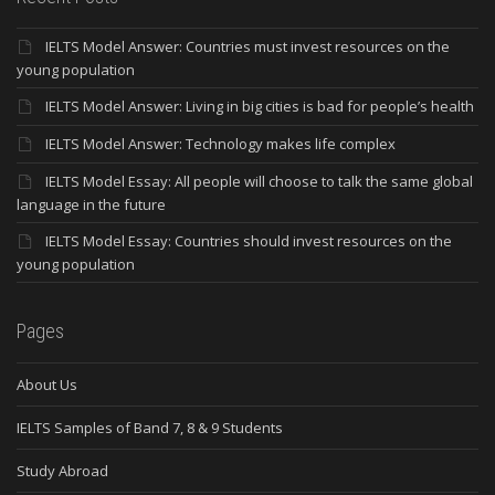
IELTS Model Answer: Countries must invest resources on the
young population
IELTS Model Answer: Living in big cities is bad for people’s health
IELTS Model Answer: Technology makes life complex
IELTS Model Essay: All people will choose to talk the same global
language in the future
IELTS Model Essay: Countries should invest resources on the
young population
Pages
About Us
IELTS Samples of Band 7, 8 & 9 Students
Study Abroad