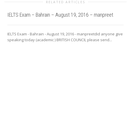
RELATED ARTICLES
IELTS Exam – Bahrain – August 19, 2016 – manpreet
IELTS Exam - Bahrain - August 19, 2016 - manpreetdid anyone give
speaking today (academic ) BRITISH COUNCIL please send...