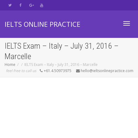
IELTS ONLINE PRACTICE
Toggl
IELTS Exam – Italy – July 31, 2016 –
Marcelle
navig
Home
IELTS Exam – Italy – July 31, 2016 – Marcelle
feel free to call us
+61.4.50973975
hello@ieltsonlinepractice.com