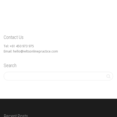
Contact Us
Tel: +61 450 973 975
Email: hello@ieltsonlinepractice.com
Search
Recent Posts