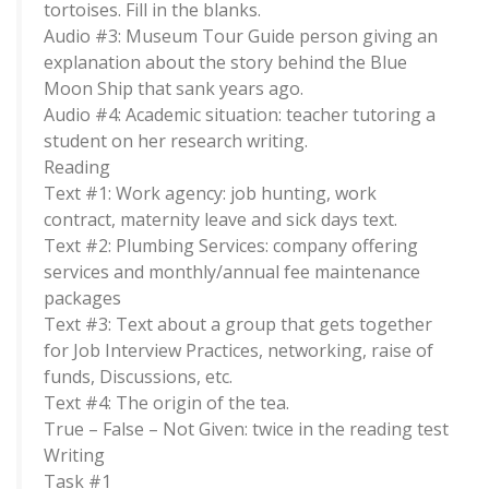
tortoises. Fill in the blanks.
Audio #3: Museum Tour Guide person giving an
explanation about the story behind the Blue
Moon Ship that sank years ago.
Audio #4: Academic situation: teacher tutoring a
student on her research writing.
Reading
Text #1: Work agency: job hunting, work
contract, maternity leave and sick days text.
Text #2: Plumbing Services: company offering
services and monthly/annual fee maintenance
packages
Text #3: Text about a group that gets together
for Job Interview Practices, networking, raise of
funds, Discussions, etc.
Text #4: The origin of the tea.
True – False – Not Given: twice in the reading test
Writing
Task #1