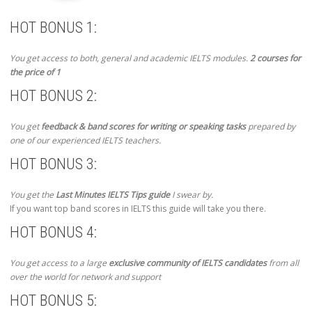
HOT BONUS 1:
You get access to both, general and academic IELTS modules.
2 courses for
the price of 1
HOT BONUS 2:
You get
feedback & band scores for writing or speaking tasks
prepared by
one of our experienced IELTS teachers.
HOT BONUS 3:
You get the
Last Minutes IELTS Tips guide
I swear by.
If you want top band scores in IELTS this guide will take you there.
HOT BONUS 4:
You get access to a large
exclusive community of IELTS candidates
from all
over the world for network and support
HOT BONUS 5: