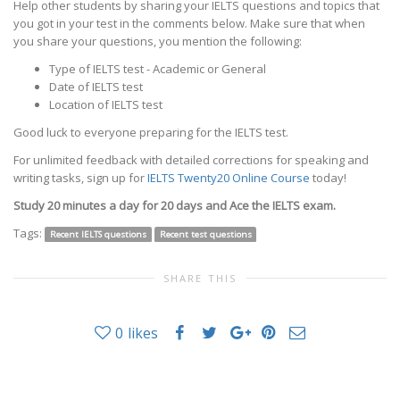
Help other students by sharing your IELTS questions and topics that
you got in your test in the comments below. Make sure that when
you share your questions, you mention the following:
Type of IELTS test - Academic or General
Date of IELTS test
Location of IELTS test
Good luck to everyone preparing for the IELTS test.
For unlimited feedback with detailed corrections for speaking and
writing tasks, sign up for
IELTS Twenty20 Online Course
today!
Study 20 minutes a day for 20 days and Ace the IELTS exam.
Tags:
Recent IELTS questions
Recent test questions
SHARE THIS
0
likes