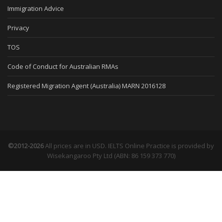
Immigration Advice
Privacy
TOS
Code of Conduct for Australian RMAs
Registered Migration Agent (Australia) MARN 2016128
©2012-2026
All prices are in USD. IELTS Online Practice is provided by
Wisekangaroo Pty Ltd (ABN: 86 159 373 770)