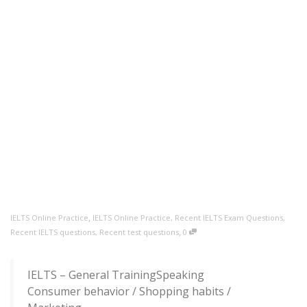
,
IELTS Online Practice
IELTS Online Practice
,
Recent IELTS Exam Questions
,
,
Recent IELTS questions
,
Recent test questions
0
IELTS – General TrainingSpeaking
Consumer behavior / Shopping habits /