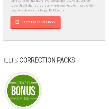
Take our 5-minute IELTS level check and receive a detailed
report highlighting the areas where you need to improve the
most to achieve your target IELTS score.
Start My Level Check
IELTS
CORRECTION PACKS