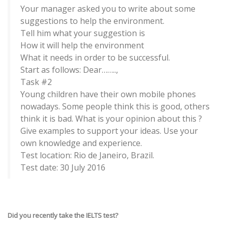
Your manager asked you to write about some
suggestions to help the environment.
Tell him what your suggestion is
How it will help the environment
What it needs in order to be successful.
Start as follows: Dear……..,
Task #2
Young children have their own mobile phones
nowadays. Some people think this is good, others
think it is bad. What is your opinion about this ?
Give examples to support your ideas. Use your
own knowledge and experience.
Test location: Rio de Janeiro, Brazil.
Test date: 30 July 2016
Did you recently take the IELTS test?