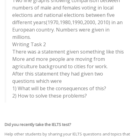
Two line graphs showing comparison between
numbers of male and females voting in local
elections and national elections between five
different years(1970,1980,1990,2000, 2010) in an
European country. Numbers were given in
millions.
Writing Task 2
There was a statement given something like this
More and more people are moving from
agriculture background to cities for work.
After this statement they had given two
questions which were
1) What will be the consequences of this?
2) How to solve these problems?
Did you recently take the IELTS test?
Help other students by sharing your IELTS questions and topics that