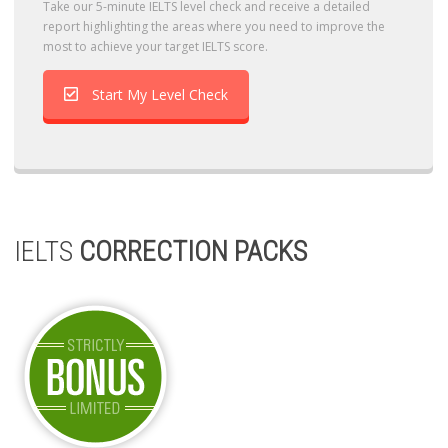
Take our 5-minute IELTS level check and receive a detailed
report highlighting the areas where you need to improve the
most to achieve your target IELTS score.
Start My Level Check
IELTS
CORRECTION PACKS