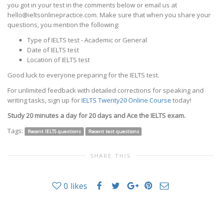
you got in your test in the comments below or email us at
hello@ieltsonlinepractice.com. Make sure that when you share your
questions, you mention the following:
Type of IELTS test - Academic or General
Date of IELTS test
Location of IELTS test
Good luck to everyone preparing for the IELTS test.
For unlimited feedback with detailed corrections for speaking and
writing tasks, sign up for
IELTS Twenty20 Online Course
today!
Study 20 minutes a day for 20 days and Ace the IELTS exam.
Tags:
Recent IELTS questions
Recent test questions
SHARE THIS
0
likes