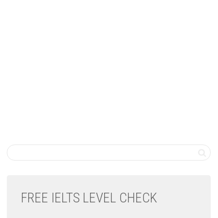
FREE IELTS LEVEL CHECK