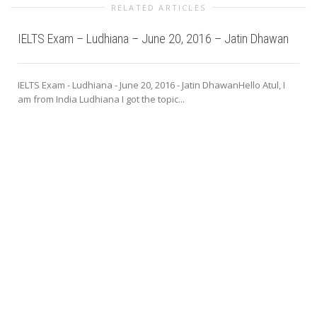
RELATED ARTICLES
IELTS Exam – Ludhiana – June 20, 2016 – Jatin Dhawan
IELTS Exam - Ludhiana - June 20, 2016 - Jatin DhawanHello Atul, I
am from India Ludhiana I got the topic...