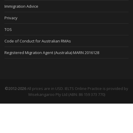
Immigration Advice
Privacy
TOS
Code of Conduct for Australian RMAs
Registered Migration Agent (Australia) MARN 2016128
©2012-2026
All prices are in USD. IELTS Online Practice is provided by
Wisekangaroo Pty Ltd (ABN: 86 159 373 770)