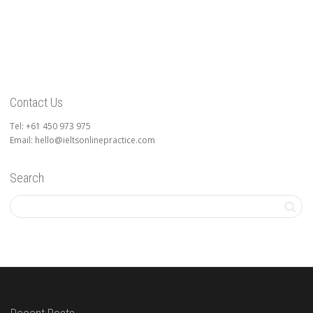
Contact Us
Tel: +61 450 973 975
Email: hello@ieltsonlinepractice.com
Search