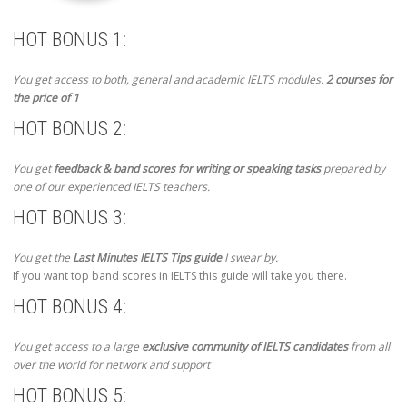
HOT BONUS 1:
You get access to both, general and academic IELTS modules.
2 courses for
the price of 1
HOT BONUS 2:
You get
feedback & band scores for writing or speaking tasks
prepared by
one of our experienced IELTS teachers.
HOT BONUS 3:
You get the
Last Minutes IELTS Tips guide
I swear by.
If you want top band scores in IELTS this guide will take you there.
HOT BONUS 4:
You get access to a large
exclusive community of IELTS candidates
from all
over the world for network and support
HOT BONUS 5: