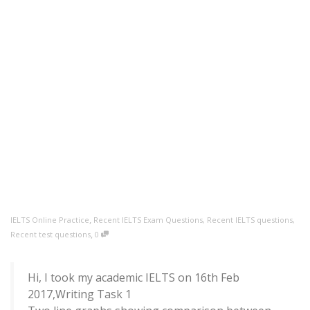
,
IELTS Online Practice
Recent IELTS Exam Questions
,
Recent IELTS questions
,
,
Recent test questions
0
Hi, I took my academic IELTS on 16th Feb
2017,Writing Task 1