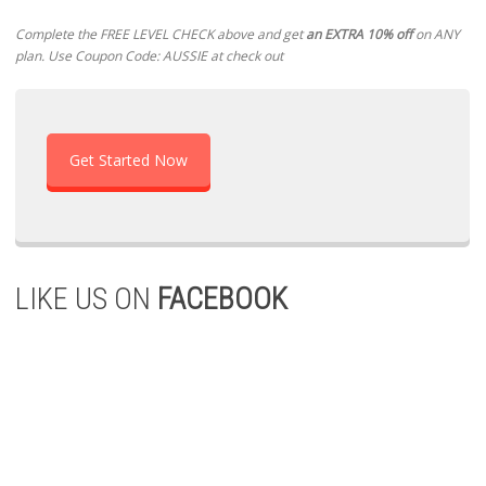
Complete the FREE LEVEL CHECK above and get
an EXTRA 10% off
on ANY
plan. Use Coupon Code: AUSSIE at check out
Get Started Now
LIKE US ON
FACEBOOK