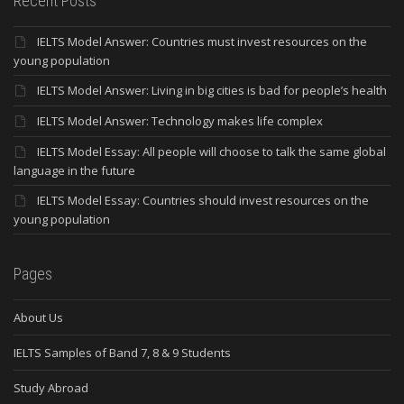
Recent Posts
IELTS Model Answer: Countries must invest resources on the
young population
IELTS Model Answer: Living in big cities is bad for people’s health
IELTS Model Answer: Technology makes life complex
IELTS Model Essay: All people will choose to talk the same global
language in the future
IELTS Model Essay: Countries should invest resources on the
young population
Pages
About Us
IELTS Samples of Band 7, 8 & 9 Students
Study Abroad