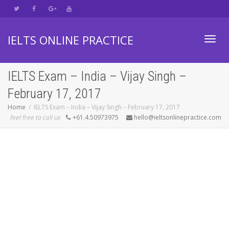
IELTS ONLINE PRACTICE
Toggl
IELTS Exam – India – Vijay Singh –
February 17, 2017
navig
Home
IELTS Exam – India – Vijay Singh – February 17, 2017
feel free to call us
+61.4.50973975
hello@ieltsonlinepractice.com