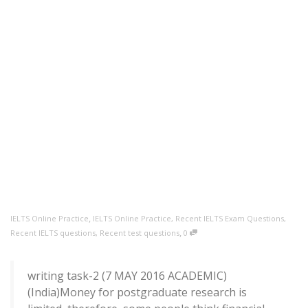
,
IELTS Online Practice
IELTS Online Practice
,
Recent IELTS Exam Questions
,
,
Recent IELTS questions
,
Recent test questions
0
writing task-2 (7 MAY 2016 ACADEMIC)
(India)Money for postgraduate research is