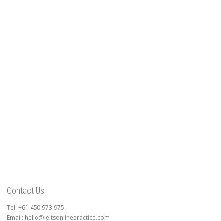
Contact Us
Tel: +61 450 973 975
Email: hello@ieltsonlinepractice.com