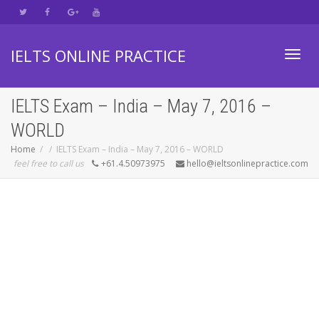
IELTS ONLINE PRACTICE
Toggl
IELTS Exam – India – May 7, 2016 –
WORLD
navig
Home
IELTS Exam – India – May 7, 2016 – WORLD
feel free to call us
+61.4.50973975
hello@ieltsonlinepractice.com