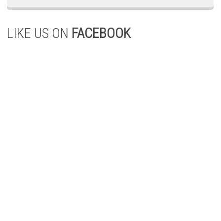
LIKE US ON
FACEBOOK