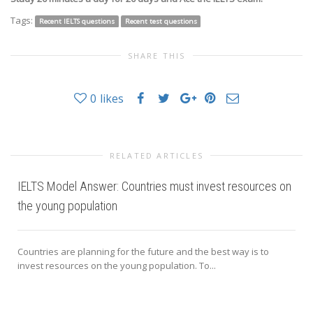
Tags:
Recent IELTS questions
Recent test questions
SHARE THIS
0
likes
RELATED ARTICLES
IELTS Model Answer: Countries must invest resources on
the young population
Countries are planning for the future and the best way is to
invest resources on the young population. To...