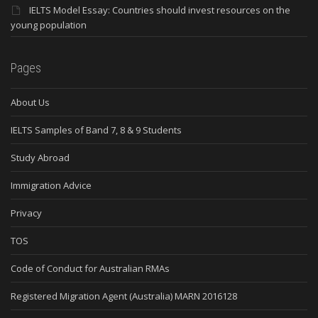
IELTS Model Essay: Countries should invest resources on the
young population
Pages
About Us
IELTS Samples of Band 7, 8 & 9 Students
Study Abroad
Immigration Advice
Privacy
TOS
Code of Conduct for Australian RMAs
Registered Migration Agent (Australia) MARN 2016128