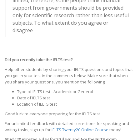
limited, therefore, some people think financial
support from governments should be provided
only for scientific research rather than less useful
subjects. To what extent do you agree or
disagree
Did you recently take the IELTS test?
Help other students by sharing your IELTS questions and topics that
you got in your test in the comments below. Make sure that when
you share your questions, you mention the following:
Type of IELTS test - Academic or General
Date of IELTS test
Location of IELTS test
Good luck to everyone preparing for the IELTS test.
For unlimited feedback with detailed corrections for speaking and
writing tasks, sign up for
IELTS Twenty20 Online Course
today!
Study 20 minutes a day for 20 days and Ace the IELTS exam.