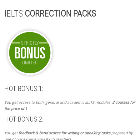
IELTS
CORRECTION PACKS
HOT BONUS 1:
You get access to both, general and academic IELTS modules.
2 courses for
the price of 1
HOT BONUS 2:
You get
feedback & band scores for writing or speaking tasks
prepared by
one of our experienced IELTS teachers.