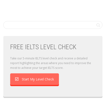
FREE IELTS LEVEL CHECK
Take our 5-minute IELTS level check and receive a detailed
report highlighting the areas where you need to improve the
most to achieve your target IELTS score.
Start My Level Check