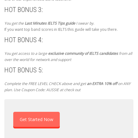
HOT BONUS 3:
You get the
Last Minutes IELTS Tips guide
I swear by.
If you want top band scores in IELTS this guide will take you there.
HOT BONUS 4:
You get access to a large
exclusive community of IELTS candidates
from all
over the world for network and support
HOT BONUS 5:
Complete the FREE LEVEL CHECK above and get
an EXTRA 10% off
on ANY
plan. Use Coupon Code: AUSSIE at check out
Get Started Now