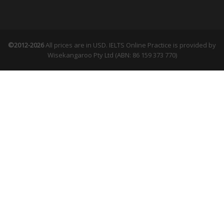
©2012-2026
All prices are in USD. IELTS Online Practice is provided by
Wisekangaroo Pty Ltd (ABN: 86 159 373 770)