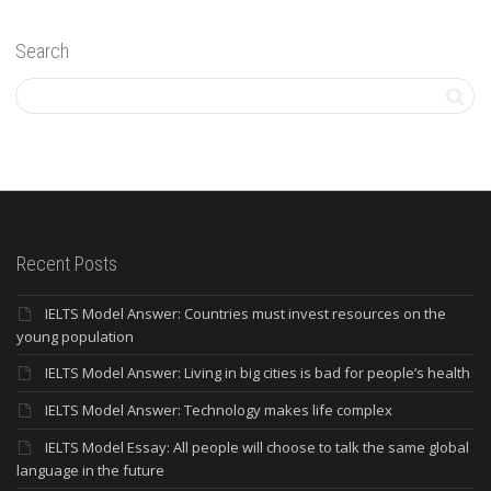
Search
Recent Posts
IELTS Model Answer: Countries must invest resources on the
young population
IELTS Model Answer: Living in big cities is bad for people’s health
IELTS Model Answer: Technology makes life complex
IELTS Model Essay: All people will choose to talk the same global
language in the future