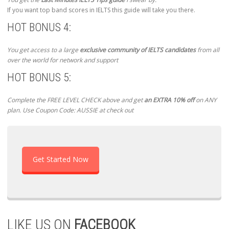
If you want top band scores in IELTS this guide will take you there.
HOT BONUS 4:
You get access to a large
exclusive community of IELTS candidates
from all
over the world for network and support
HOT BONUS 5:
Complete the FREE LEVEL CHECK above and get
an EXTRA 10% off
on ANY
plan. Use Coupon Code: AUSSIE at check out
Get Started Now
LIKE US ON
FACEBOOK