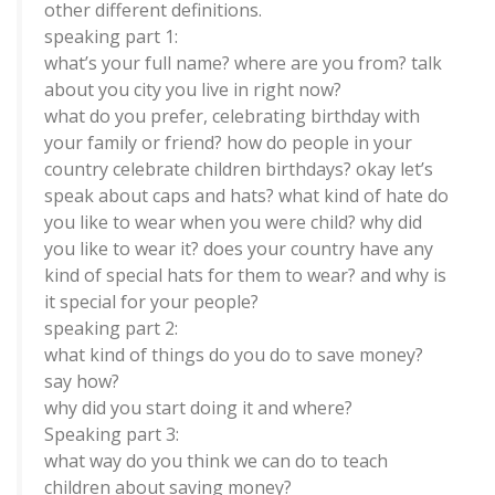
other different definitions.
speaking part 1:
what’s your full name? where are you from? talk
about you city you live in right now?
what do you prefer, celebrating birthday with
your family or friend? how do people in your
country celebrate children birthdays? okay let’s
speak about caps and hats? what kind of hate do
you like to wear when you were child? why did
you like to wear it? does your country have any
kind of special hats for them to wear? and why is
it special for your people?
speaking part 2:
what kind of things do you do to save money?
say how?
why did you start doing it and where?
Speaking part 3:
what way do you think we can do to teach
children about saving money?