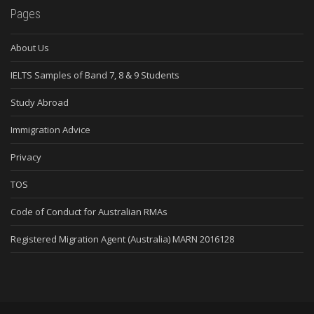
Pages
About Us
IELTS Samples of Band 7, 8 & 9 Students
Study Abroad
Immigration Advice
Privacy
TOS
Code of Conduct for Australian RMAs
Registered Migration Agent (Australia) MARN 2016128