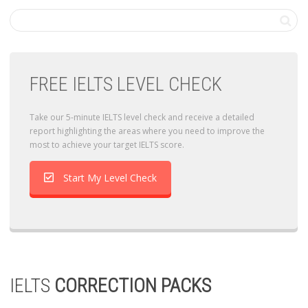
FREE IELTS LEVEL CHECK
Take our 5-minute IELTS level check and receive a detailed
report highlighting the areas where you need to improve the
most to achieve your target IELTS score.
Start My Level Check
IELTS
CORRECTION PACKS