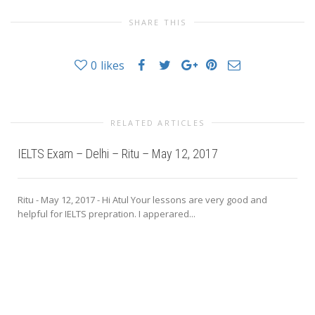
SHARE THIS
0
likes
RELATED ARTICLES
IELTS Exam – Delhi – Ritu – May 12, 2017
Ritu - May 12, 2017 - Hi Atul Your lessons are very good and
helpful for IELTS prepration. I apperared...