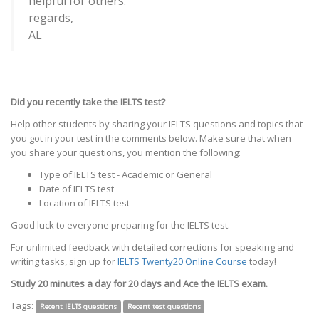
helpful for others.
regards,
AL
Did you recently take the IELTS test?
Help other students by sharing your IELTS questions and topics that
you got in your test in the comments below. Make sure that when
you share your questions, you mention the following:
Type of IELTS test - Academic or General
Date of IELTS test
Location of IELTS test
Good luck to everyone preparing for the IELTS test.
For unlimited feedback with detailed corrections for speaking and
writing tasks, sign up for
IELTS Twenty20 Online Course
today!
Study 20 minutes a day for 20 days and Ace the IELTS exam.
Tags:
Recent IELTS questions
Recent test questions