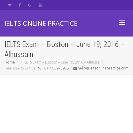
IELTS ONLINE PRACTICE
Toggl
IELTS Exam – Boston – June 19, 2016 –
Alhussain
navig
Home
IELTS Exam – Boston – June 19, 2016 – Alhussain
feel free to call us
+61.4.50973975
hello@ieltsonlinepractice.com