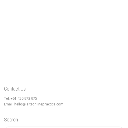
Contact Us
Tel: +61 450 973 975
Email: hello@ieltsonlinepractice.com
Search