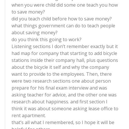
when you were child did some one teach you how
to save money?
did you teach child before how to save money?
what things government can do to teach people
about saving money?
do you think this going to work?
Listening sections I don’t remember exactly but it
had map for company that starting to add bicycle
stations inside their company hall, plus questions
about the bicycle it self and why the company
want to provide to the employees. Then, there
were two research sections one about person
prepare for his final exam interview and was
asking teacher for advice, and the other one was
research about happiness. and first section I
think it was about someone asking lease office to
rent apartment.
that’s all what I remembered, so I hope it will be