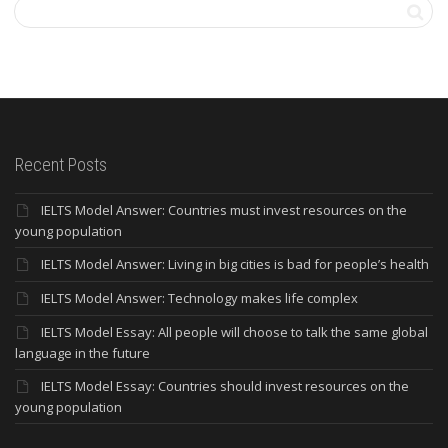
Recent Posts
IELTS Model Answer: Countries must invest resources on the
young population
IELTS Model Answer: Living in big cities is bad for people’s health
IELTS Model Answer: Technology makes life complex
IELTS Model Essay: All people will choose to talk the same global
language in the future
IELTS Model Essay: Countries should invest resources on the
young population