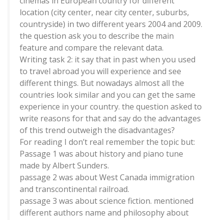
cinemas in European country for different
location (city center, near city center, suburbs,
countryside) in two different years 2004 and 2009.
the question ask you to describe the main
feature and compare the relevant data.
Writing task 2: it say that in past when you used
to travel abroad you will experience and see
different things. But nowadays almost all the
countries look similar and you can get the same
experience in your country. the question asked to
write reasons for that and say do the advantages
of this trend outweigh the disadvantages?
For reading I don’t real remember the topic but:
Passage 1 was about history and piano tune
made by Albert Sunders.
passage 2 was about West Canada immigration
and transcontinental railroad.
passage 3 was about science fiction. mentioned
different authors name and philosophy about