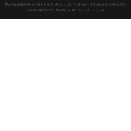
©2012-2026
All prices are in USD. IELTS Online Practice is provided by
Wisekangaroo Pty Ltd (ABN: 86 159 373 770)