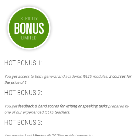
HOT BONUS 1:
You get access to both, general and academic IELTS modules.
2 courses for
the price of 1
HOT BONUS 2:
You get
feedback & band scores for writing or speaking tasks
prepared by
one of our experienced IELTS teachers.
HOT BONUS 3:
You get the
Last Minutes IELTS Tips guide
I swear by.