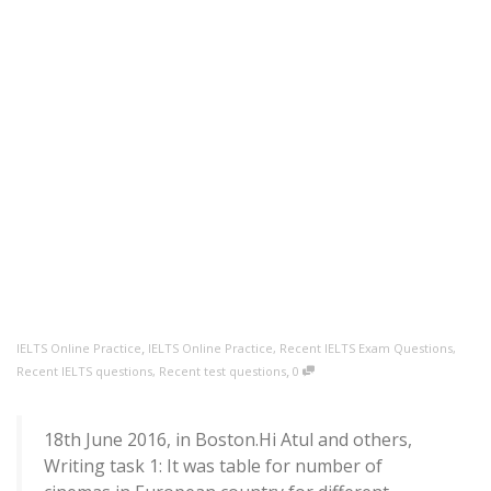
,
IELTS Online Practice
IELTS Online Practice
,
Recent IELTS Exam Questions
,
,
Recent IELTS questions
,
Recent test questions
0
18th June 2016, in Boston.Hi Atul and others,
Writing task 1: It was table for number of