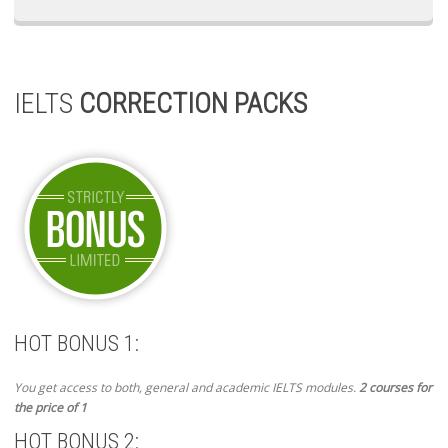
IELTS
CORRECTION PACKS
HOT BONUS 1:
You get access to both, general and academic IELTS modules.
2 courses for
the price of 1
HOT BONUS 2: