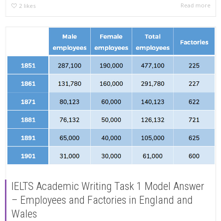
Read more
2
likes
IELTS Academic Writing Task 1 Model Answer
– Employees and Factories in England and
Wales