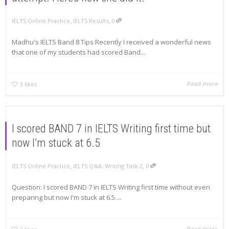
,
,
IELTS Online Practice
IELTS Results
0
Madhu's IELTS Band 8 Tips Recently I received a wonderful news
that one of my students had scored Band...
Read more
3
likes
I scored BAND 7 in IELTS Writing first time but
now I’m stuck at 6.5
,
,
IELTS Online Practice
IELTS Q&A
,
Writing Task 2
0
Question: I scored BAND 7 in IELTS Writing first time without even
preparing but now I'm stuck at 6.5....
Read more