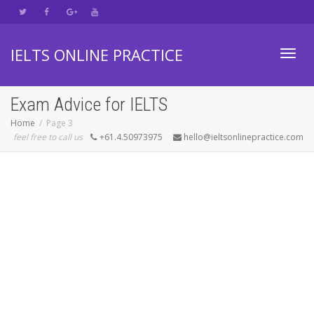
IELTS ONLINE PRACTICE
Toggl
Exam Advice for IELTS
Home
Page 3
feel free to call us
+61.4.50973975
hello@ieltsonlinepractice.com
navig