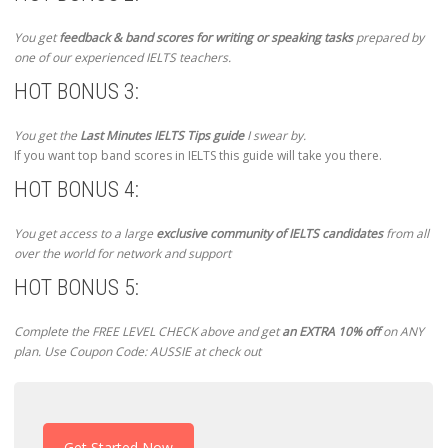
You get
feedback & band scores for writing or speaking tasks
prepared by
one of our experienced IELTS teachers.
HOT BONUS 3:
You get the
Last Minutes IELTS Tips guide
I swear by.
If you want top band scores in IELTS this guide will take you there.
HOT BONUS 4:
You get access to a large
exclusive community of IELTS candidates
from all
over the world for network and support
HOT BONUS 5:
Complete the FREE LEVEL CHECK above and get
an EXTRA 10% off
on ANY
plan. Use Coupon Code: AUSSIE at check out
Get Started Now