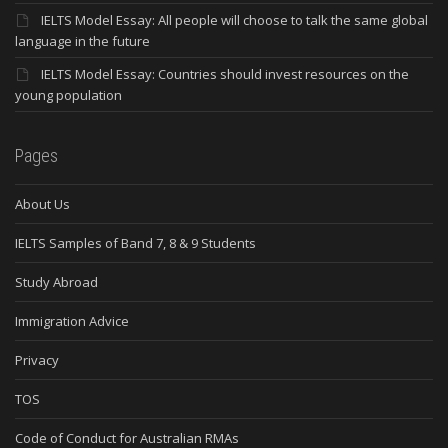
IELTS Model Essay: All people will choose to talk the same global
language in the future
IELTS Model Essay: Countries should invest resources on the
young population
Pages
About Us
IELTS Samples of Band 7, 8 & 9 Students
Study Abroad
Immigration Advice
Privacy
TOS
Code of Conduct for Australian RMAs