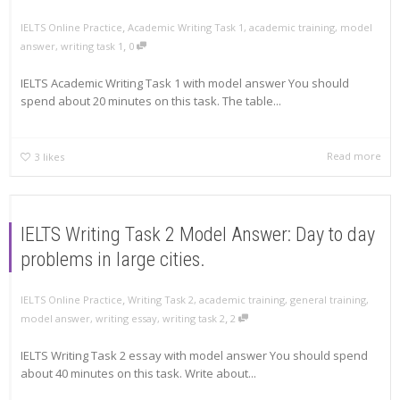
,
IELTS Online Practice
Academic Writing Task 1
,
academic training
,
model
,
answer
,
writing task 1
0
IELTS Academic Writing Task 1 with model answer You should
spend about 20 minutes on this task. The table...
Read more
3
likes
IELTS Writing Task 2 Model Answer: Day to day
problems in large cities.
,
IELTS Online Practice
Writing Task 2
,
academic training
,
general training
,
,
model answer
,
writing essay
,
writing task 2
2
IELTS Writing Task 2 essay with model answer You should spend
about 40 minutes on this task. Write about...