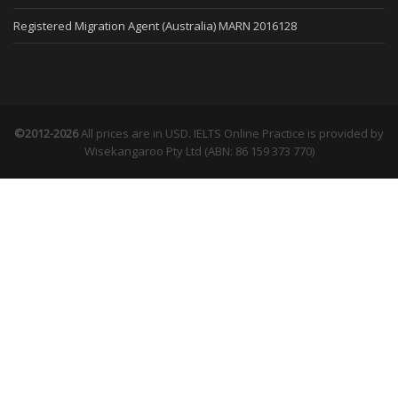
Registered Migration Agent (Australia) MARN 2016128
©2012-2026
All prices are in USD. IELTS Online Practice is provided by
Wisekangaroo Pty Ltd (ABN: 86 159 373 770)