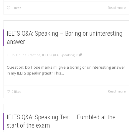
Read more
0
likes
IELTS Q&A: Speaking – Boring or uninteresting
answer
,
,
IELTS Online Practice
IELTS Q&A
,
Speaking
0
Question: Do I lose marks if I give a boring or uninteresting answer
in my IELTS speaking test? This...
Read more
0
likes
IELTS Q&A: Speaking Test – Fumbled at the
start of the exam