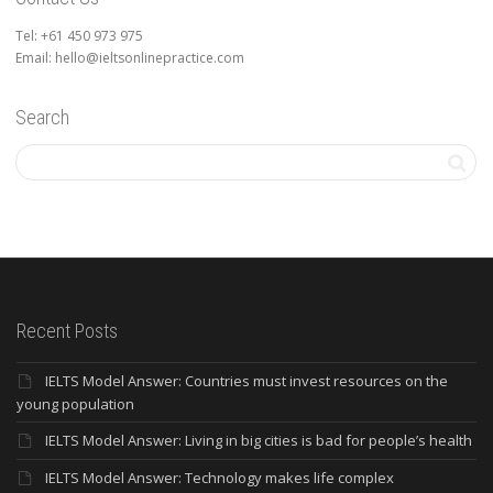
Tel: +61 450 973 975
Email: hello@ieltsonlinepractice.com
Search
Recent Posts
IELTS Model Answer: Countries must invest resources on the
young population
IELTS Model Answer: Living in big cities is bad for people’s health
IELTS Model Answer: Technology makes life complex