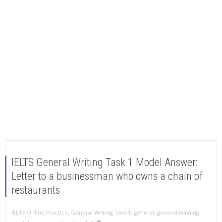
IELTS General Writing Task 1 Model Answer:
Letter to a businessman who owns a chain of
restaurants
,
IELTS Online Practice
General Writing Task 1
,
general
,
general training
,