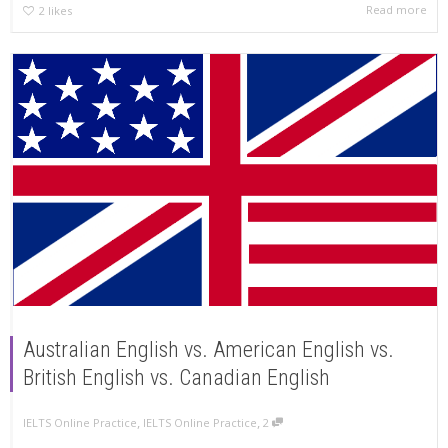
Read more
2
likes
Australian English vs. American English vs.
British English vs. Canadian English
,
,
IELTS Online Practice
IELTS Online Practice
2