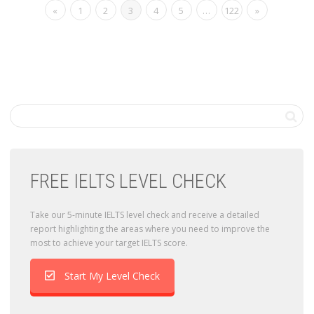
«
1
2
3
4
5
…
122
»
FREE IELTS LEVEL CHECK
Take our 5-minute IELTS level check and receive a detailed
report highlighting the areas where you need to improve the
most to achieve your target IELTS score.
Start My Level Check