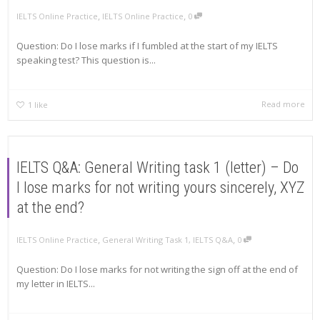
,
,
IELTS Online Practice
IELTS Online Practice
0
Question: Do I lose marks if I fumbled at the start of my IELTS
speaking test? This question is...
Read more
1
like
IELTS Q&A: General Writing task 1 (letter) – Do
I lose marks for not writing yours sincerely, XYZ
at the end?
,
,
IELTS Online Practice
General Writing Task 1
,
IELTS Q&A
0
Question: Do I lose marks for not writing the sign off at the end of
my letter in IELTS...