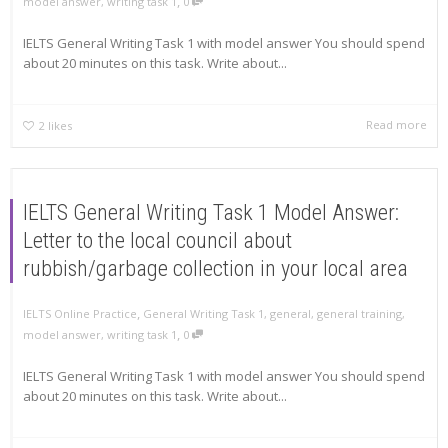
,
model answer
,
writing task 1
0
IELTS General Writing Task 1 with model answer You should spend
about 20 minutes on this task. Write about...
Read more
2
likes
IELTS General Writing Task 1 Model Answer:
Letter to the local council about
rubbish/garbage collection in your local area
,
IELTS Online Practice
General Writing Task 1
,
general
,
general training
,
,
model answer
,
writing task 1
0
IELTS General Writing Task 1 with model answer You should spend
about 20 minutes on this task. Write about...