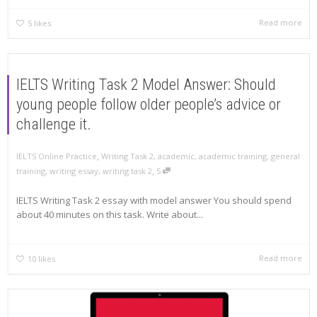
Read more
5
likes
IELTS Writing Task 2 Model Answer: Should
young people follow older people’s advice or
challenge it.
,
IELTS Online Practice
Writing Task 2
,
academic
,
academic training
,
general
,
training
,
writing essay
,
writing task 2
5
IELTS Writing Task 2 essay with model answer You should spend
about 40 minutes on this task. Write about...
Read more
10
likes