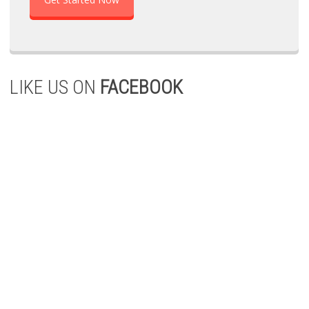
LIKE US ON
FACEBOOK