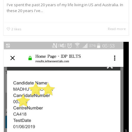
I've spent the past 20 years of my life living in US and Australia. In
these 20 years I've...
Read more
2
likes