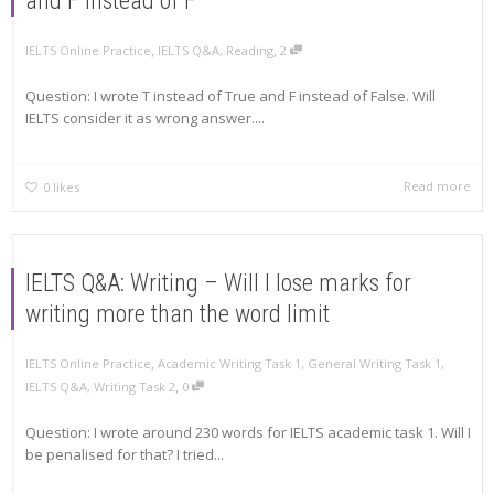
and F instead of F
,
,
IELTS Online Practice
IELTS Q&A
,
Reading
2
Question: I wrote T instead of True and F instead of False. Will
IELTS consider it as wrong answer....
Read more
0
likes
IELTS Q&A: Writing – Will I lose marks for
writing more than the word limit
,
IELTS Online Practice
Academic Writing Task 1
,
General Writing Task 1
,
,
IELTS Q&A
,
Writing Task 2
0
Question: I wrote around 230 words for IELTS academic task 1. Will I
be penalised for that? I tried...