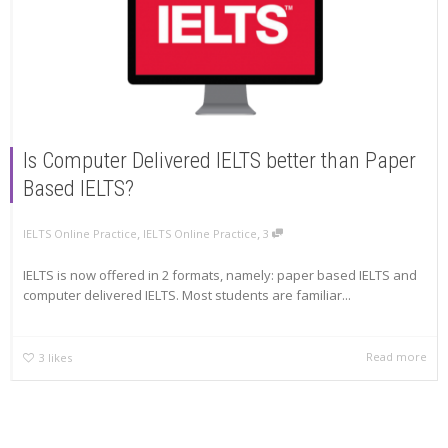
Is Computer Delivered IELTS better than Paper
Based IELTS?
,
,
IELTS Online Practice
IELTS Online Practice
3
IELTS is now offered in 2 formats, namely: paper based IELTS and
computer delivered IELTS. Most students are familiar...
Read more
3
likes