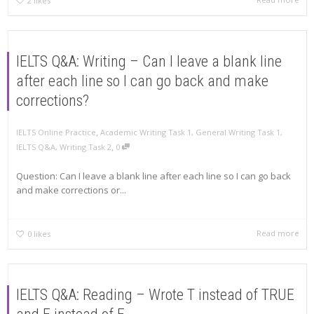
2
likes
IELTS Q&A: Writing – Can I leave a blank line
after each line so I can go back and make
corrections?
,
IELTS Online Practice
Academic Writing Task 1
,
General Writing Task 1
,
,
IELTS Q&A
,
Writing Task 2
0
Question: Can I leave a blank line after each line so I can go back
and make corrections or...
Read more
0
likes
IELTS Q&A: Reading – Wrote T instead of TRUE