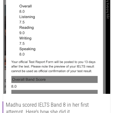
Madhu scored IELTS Band 8 in her first
attempt. Here’s how she did it.