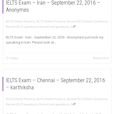
IELTS Exam – Iran – September 22, 2016 –
Anonymes
,
IELTS Online Practice
IELTS Online Practice
,
Recent IELTS Exam Questions
,
,
Recent IELTS questions
,
Recent test questions
0
IELTS Exam - Iran - September 22, 2016 - AnonymesI just took my
speaking in Iran. Please look at...
Read more
0
likes
IELTS Exam – Chennai – September 22, 2016
– karthiksha
,
IELTS Online Practice
IELTS Online Practice
,
Recent IELTS Exam Questions
,
,
Recent IELTS questions
,
Recent test questions
0