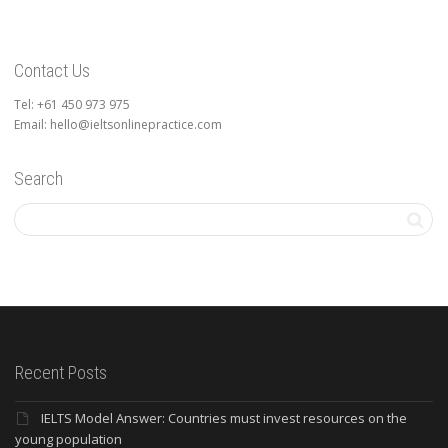
Contact Us
Tel: +61 450 973 975
Email: hello@ieltsonlinepractice.com
Search
Recent Posts
IELTS Model Answer: Countries must invest resources on the
young population