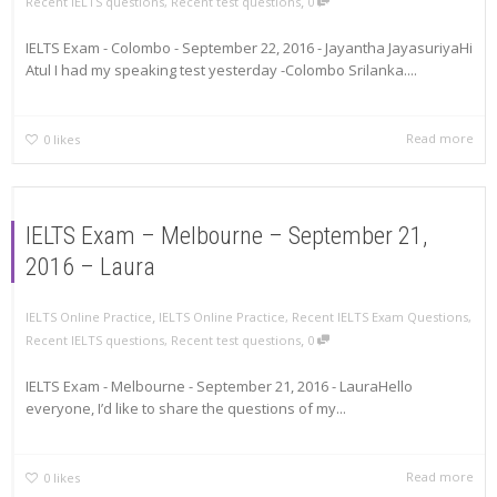
,
Recent IELTS questions
,
Recent test questions
0
IELTS Exam - Colombo - September 22, 2016 - Jayantha JayasuriyaHi
Atul I had my speaking test yesterday -Colombo Srilanka....
Read more
0
likes
IELTS Exam – Melbourne – September 21,
2016 – Laura
,
IELTS Online Practice
IELTS Online Practice
,
Recent IELTS Exam Questions
,
,
Recent IELTS questions
,
Recent test questions
0
IELTS Exam - Melbourne - September 21, 2016 - LauraHello
everyone, I’d like to share the questions of my...
Read more
0
likes