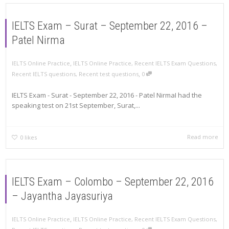
IELTS Exam – Surat – September 22, 2016 –
Patel Nirma
,
IELTS Online Practice
IELTS Online Practice
,
Recent IELTS Exam Questions
,
,
Recent IELTS questions
,
Recent test questions
0
IELTS Exam - Surat - September 22, 2016 - Patel NirmaI had the
speaking test on 21st September, Surat,...
Read more
0
likes
IELTS Exam – Colombo – September 22, 2016
– Jayantha Jayasuriya
,
IELTS Online Practice
IELTS Online Practice
,
Recent IELTS Exam Questions
,