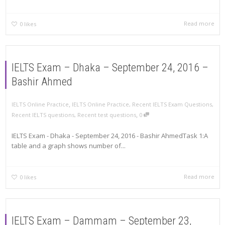
Read more
0
likes
IELTS Exam – Dhaka – September 24, 2016 –
Bashir Ahmed
,
IELTS Online Practice
IELTS Online Practice
,
Recent IELTS Exam Questions
,
,
Recent IELTS questions
,
Recent test questions
0
IELTS Exam - Dhaka - September 24, 2016 - Bashir AhmedTask 1:A
table and a graph shows number of...
Read more
0
likes
IELTS Exam – Dammam – September 23,