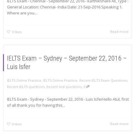
IELTS Exam - Chennai - September 22, 2016 - karthikshaHi All, Type :
General Location: Chennai- India Date: 21-Sep-2016 Speaking 1.
Where are you...
Read more
0
likes
IELTS Exam – Sydney – September 22, 2016 –
Luis Isfer
,
IELTS Online Practice
IELTS Online Practice
,
Recent IELTS Exam Questions
,
,
Recent IELTS questions
,
Recent test questions
0
IELTS Exam - Sydney - September 22, 2016 - Luis IsferHello Atul, first
of all thank you for having this...
Read more
0
likes