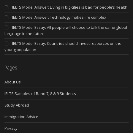
IELTS Model Answer: Living in big cities is bad for people’s health
IELTS Model Answer: Technology makes life complex
IELTS Model Essay: All people will choose to talk the same global
language in the future
IELTS Model Essay: Countries should invest resources on the
young population
Pages
About Us
IELTS Samples of Band 7, 8 & 9 Students
Study Abroad
Immigration Advice
Privacy