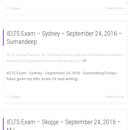
Read more
0
likes
IELTS Exam – Sydney – September 24, 2016 –
Sumandeep
,
IELTS Online Practice
IELTS Online Practice
,
Recent IELTS Exam Questions
,
,
Recent IELTS questions
,
Recent test questions
0
IELTS Exam - Sydney - September 24, 2016 - SumandeepToday I
have given my Ielts exam 24 sept writing...
Read more
0
likes
IELTS Exam – Skopje – September 24, 2016 –