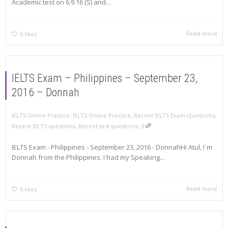
Academic test on 6.9.16 (S) and...
Read more
0
likes
IELTS Exam – Philippines – September 23,
2016 – Donnah
,
IELTS Online Practice
IELTS Online Practice
,
Recent IELTS Exam Questions
,
,
Recent IELTS questions
,
Recent test questions
0
IELTS Exam - Philippines - September 23, 2016 - DonnahHi Atul, I`m
Donnah from the Philippines. I had my Speaking...
Read more
0
likes