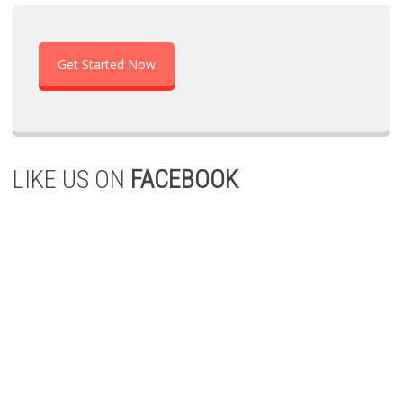
Get Started Now
LIKE US ON
FACEBOOK