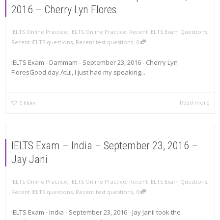
2016 – Cherry Lyn Flores
,
IELTS Online Practice
IELTS Online Practice
,
Recent IELTS Exam Questions
,
,
Recent IELTS questions
,
Recent test questions
0
IELTS Exam - Dammam - September 23, 2016 - Cherry Lyn
FloresGood day Atul, I just had my speaking...
Read more
0
likes
IELTS Exam – India – September 23, 2016 –
Jay Jani
,
IELTS Online Practice
IELTS Online Practice
,
Recent IELTS Exam Questions
,
,
Recent IELTS questions
,
Recent test questions
0
IELTS Exam - India - September 23, 2016 - Jay JaniI took the