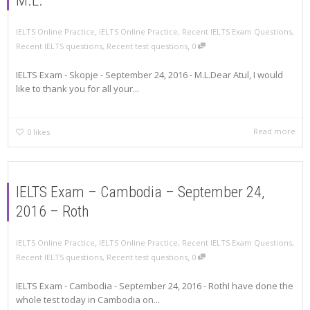
M.L.
,
IELTS Online Practice
IELTS Online Practice
,
Recent IELTS Exam Questions
,
,
Recent IELTS questions
,
Recent test questions
0
IELTS Exam - Skopje - September 24, 2016 - M.L.Dear Atul, I would
like to thank you for all your...
Read more
0
likes
IELTS Exam – Cambodia – September 24,
2016 – Roth
,
IELTS Online Practice
IELTS Online Practice
,
Recent IELTS Exam Questions
,
,
Recent IELTS questions
,
Recent test questions
0
IELTS Exam - Cambodia - September 24, 2016 - RothI have done the
whole test today in Cambodia on...