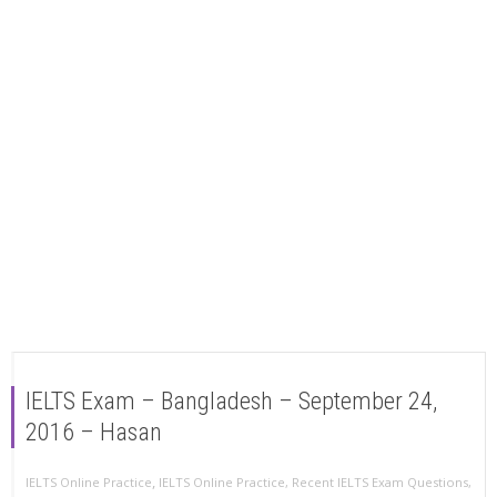
IELTS Exam – Bangladesh – September 24,
2016 – Hasan
,
IELTS Online Practice
IELTS Online Practice
,
Recent IELTS Exam Questions
,