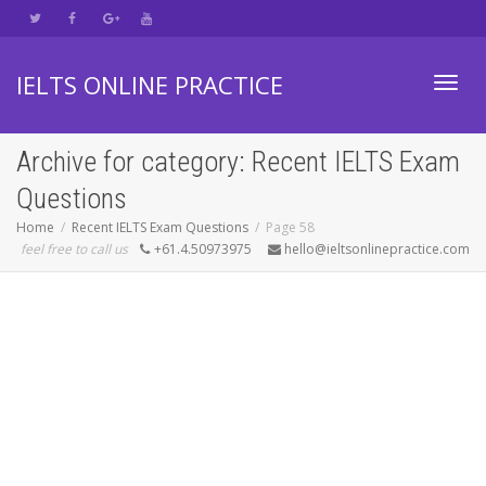
IELTS ONLINE PRACTICE
Toggl
Archive for category: Recent IELTS Exam
Questions
navig
Home
Recent IELTS Exam Questions
Page 58
feel free to call us
+61.4.50973975
hello@ieltsonlinepractice.com