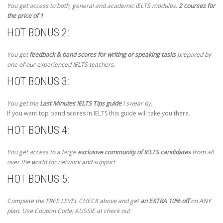
You get access to both, general and academic IELTS modules.
2 courses for
the price of 1
HOT BONUS 2:
You get
feedback & band scores for writing or speaking tasks
prepared by
one of our experienced IELTS teachers.
HOT BONUS 3:
You get the
Last Minutes IELTS Tips guide
I swear by.
If you want top band scores in IELTS this guide will take you there.
HOT BONUS 4:
You get access to a large
exclusive community of IELTS candidates
from all
over the world for network and support
HOT BONUS 5:
Complete the FREE LEVEL CHECK above and get
an EXTRA 10% off
on ANY
plan. Use Coupon Code: AUSSIE at check out