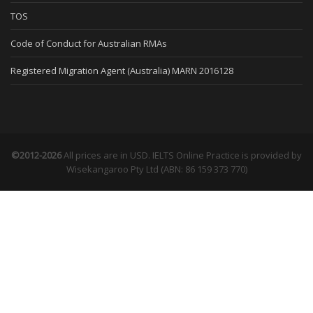
TOS
Code of Conduct for Australian RMAs
Registered Migration Agent (Australia) MARN 2016128
©2012-2026
All prices are in USD. IELTS Online Practice is provided by
Wisekangaroo Pty Ltd (ABN: 86 159 373 770)