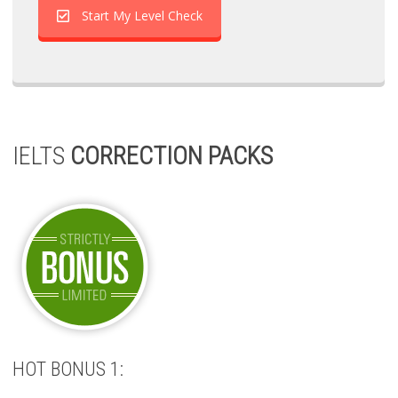
Start My Level Check
IELTS
CORRECTION PACKS
HOT BONUS 1: