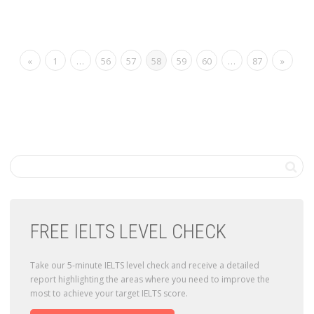
«
1
…
56
57
58
59
60
…
87
»
FREE IELTS LEVEL CHECK
Take our 5-minute IELTS level check and receive a detailed
report highlighting the areas where you need to improve the
most to achieve your target IELTS score.