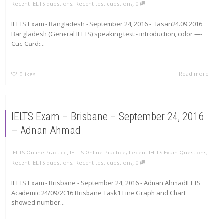
,
Recent IELTS questions
,
Recent test questions
0
IELTS Exam - Bangladesh - September 24, 2016 - Hasan24.09.2016
Bangladesh (General IELTS) speaking test:- introduction, color —-
Cue Card:...
Read more
0
likes
IELTS Exam – Brisbane – September 24, 2016
– Adnan Ahmad
,
IELTS Online Practice
IELTS Online Practice
,
Recent IELTS Exam Questions
,
,
Recent IELTS questions
,
Recent test questions
0
IELTS Exam - Brisbane - September 24, 2016 - Adnan AhmadIELTS
Academic 24/09/2016 Brisbane Task1 Line Graph and Chart
showed number...