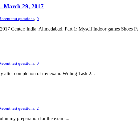
 March 29, 2017
,
Recent test questions
0
17 Center: India, Ahmedabad. Part 1: Myself Indoor games Shoes Part 
,
Recent test questions
0
 after completion of my exam. Writing Task 2...
,
Recent test questions
2
l in my preparation for the exam....