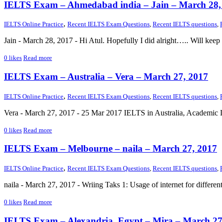
IELTS Exam – Ahmedabad india – Jain – March 28,
,
IELTS Online Practice
Recent IELTS Exam Questions
,
Recent IELTS questions
,
Jain - March 28, 2017 - Hi Atul. Hopefully I did alright….. Will keep u
0
likes
Read more
IELTS Exam – Australia – Vera – March 27, 2017
,
IELTS Online Practice
Recent IELTS Exam Questions
,
Recent IELTS questions
,
Vera - March 27, 2017 - 25 Mar 2017 IELTS in Australia, Academic Lis
0
likes
Read more
IELTS Exam – Melbourne – naila – March 27, 2017
,
IELTS Online Practice
Recent IELTS Exam Questions
,
Recent IELTS questions
,
naila - March 27, 2017 - Wriing Taks 1: Usage of internet for differ
0
likes
Read more
IELTS Exam – Alexandria, Egypt – Mira – March 27