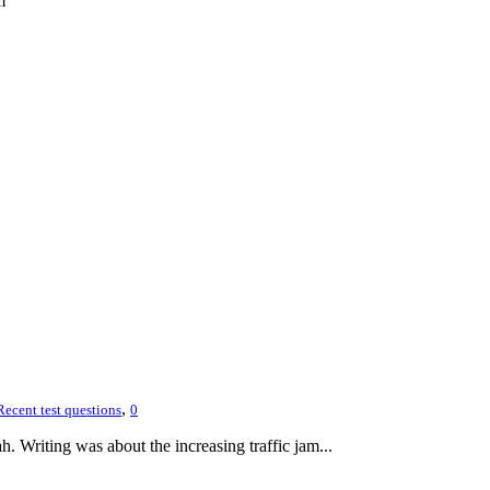
m
,
Recent test questions
0
Writing was about the increasing traffic jam...