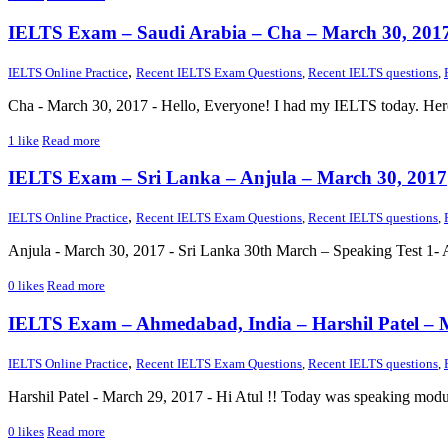
IELTS Exam – Saudi Arabia – Cha – March 30, 201
,
IELTS Online Practice
Recent IELTS Exam Questions
,
Recent IELTS questions
,
Cha - March 30, 2017 - Hello, Everyone! I had my IELTS today. Here 
1
like
Read more
IELTS Exam – Sri Lanka – Anjula – March 30, 2017
,
IELTS Online Practice
Recent IELTS Exam Questions
,
Recent IELTS questions
,
Anjula - March 30, 2017 - Sri Lanka 30th March – Speaking Test 1- 
0
likes
Read more
IELTS Exam – Ahmedabad, India – Harshil Patel – 
,
IELTS Online Practice
Recent IELTS Exam Questions
,
Recent IELTS questions
,
Harshil Patel - March 29, 2017 - Hi Atul !! Today was speaking modu
0
likes
Read more