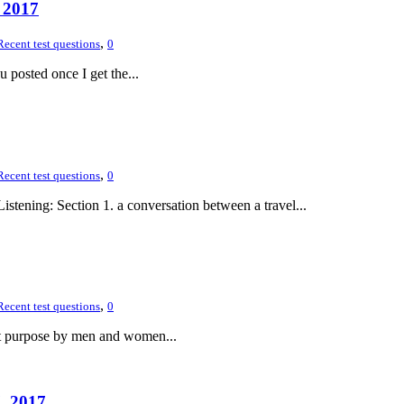
 2017
,
Recent test questions
0
 posted once I get the...
,
Recent test questions
0
tening: Section 1. a conversation between a travel...
,
Recent test questions
0
ent purpose by men and women...
, 2017