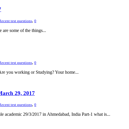
7
,
Recent test questions
0
are some of the things...
,
Recent test questions
0
Are you working or Studying? Your home...
March 29, 2017
,
Recent test questions
0
le academic 29/3/2017 in Ahmedabad, India Part-1 what is...