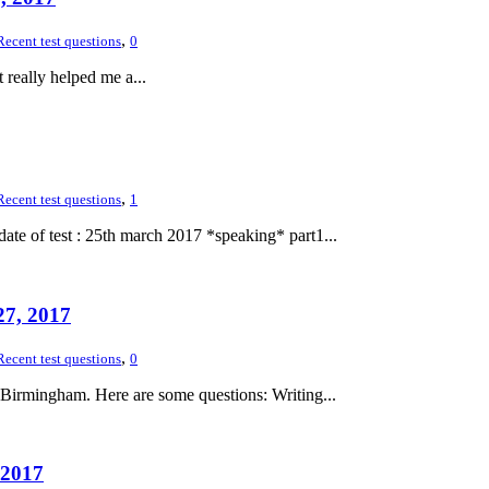
,
Recent test questions
0
 really helped me a...
,
Recent test questions
1
date of test : 25th march 2017 *speaking* part1...
7, 2017
,
Recent test questions
0
n Birmingham. Here are some questions: Writing...
 2017