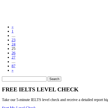
«
1
…
23
24
25
26
27
…
87
»
FREE IELTS LEVEL CHECK
Take our 5-minute IELTS level check and receive a detailed report hi
Start My Level Check