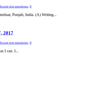
,
Recent test questions
0
itsar, Punjab, India. (A) Writing...
, 2017
,
Recent test questions
0
 I can. I...