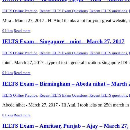
,
IELTS Online Practice
Recent IELTS Exam Questions
,
Recent IELTS questions
,
Mira - March 27, 2017 - Hi Atul! thanks a lot for your great website, it
0
likes
Read more
IELTS Exam – Singapore – mint – March 27, 2017
,
IELTS Online Practice
Recent IELTS Exam Questions
,
Recent IELTS questions
,
mint - March 27, 2017 - type of test : general location: singapore IDP 
0
likes
Read more
IELTS Exam – Birmingham – Abeda nihat – March 2
,
IELTS Online Practice
Recent IELTS Exam Questions
,
Recent IELTS questions
,
Abeda nihat - March 27, 2017 - Hi Atul, I took ielts on 25th march i
0
likes
Read more
IELTS Exam – Amritsar, Punjab – Ajay – March 27,