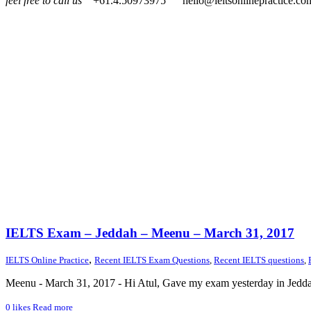
feel free to call us
+61.4.50973975
hello@ieltsonlinepractice.co
IELTS Exam – Jeddah – Meenu – March 31, 2017
,
IELTS Online Practice
Recent IELTS Exam Questions
,
Recent IELTS questions
,
Meenu - March 31, 2017 - Hi Atul, Gave my exam yesterday in Jeddah. 
0
likes
Read more