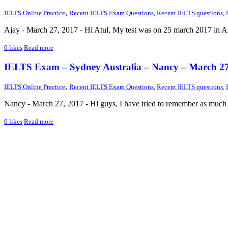
,
IELTS Online Practice
Recent IELTS Exam Questions
,
Recent IELTS questions
,
Ajay - March 27, 2017 - Hi Atul, My test was on 25 march 2017 in Amr
0
likes
Read more
IELTS Exam – Sydney Australia – Nancy – March 27
,
IELTS Online Practice
Recent IELTS Exam Questions
,
Recent IELTS questions
,
Nancy - March 27, 2017 - Hi guys, I have tried to remember as much as
0
likes
Read more