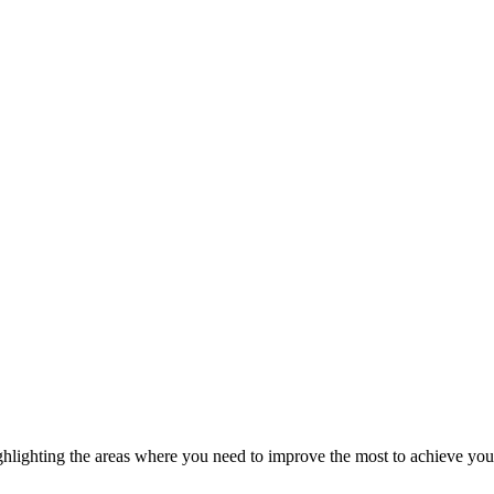
ghlighting the areas where you need to improve the most to achieve you