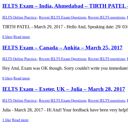
IELTS Exam – India, Ahmedabad – TIRTH PATEL –
,
IELTS Online Practice
Recent IELTS Exam Questions
,
Recent IELTS questions
,
TIRTH PATEL - March 29, 2017 - Hello Atul, Speaking date: 29/ 03/20
0
likes
Read more
IELTS Exam – Canada – Ankita – March 25, 2017
,
IELTS Online Practice
Recent IELTS Exam Questions
,
Recent IELTS questions
,
Hey Atul, Exam was OK though. Sorry couldn't write you immediately
0
likes
Read more
IELTS Exam – Exeter, UK – Julia – March 28, 2017
,
IELTS Online Practice
Recent IELTS Exam Questions
,
Recent IELTS questions
,
Julia - March 28, 2017 - Hi Atul! Your feedback have been very helpfu
1
like
Read more