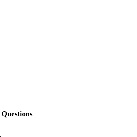
 Questions