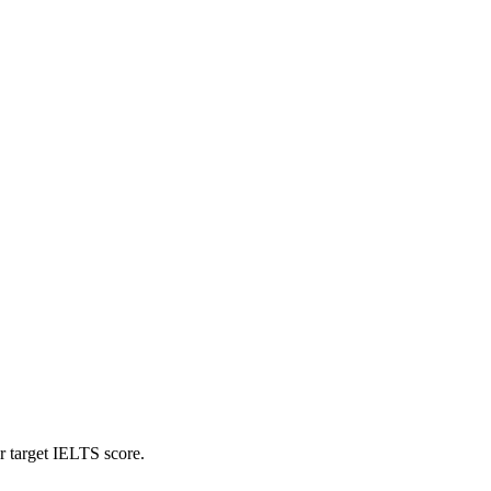
r target IELTS score.