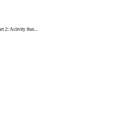
2: Activity that...