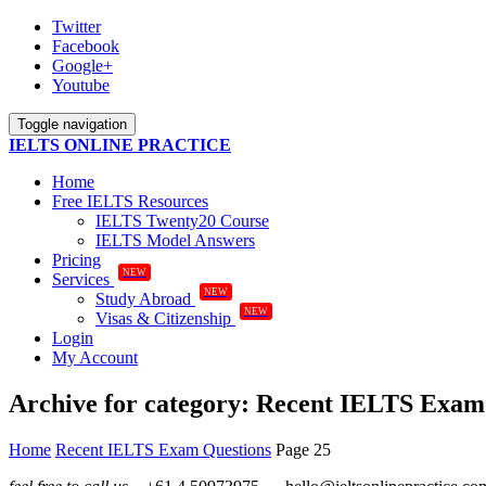
Twitter
Facebook
Google+
Youtube
Toggle navigation
IELTS ONLINE PRACTICE
Home
Free IELTS Resources
IELTS Twenty20 Course
IELTS Model Answers
Pricing
NEW
Services
NEW
Study Abroad
NEW
Visas & Citizenship
Login
My Account
Archive for category: Recent IELTS Exam
Home
Recent IELTS Exam Questions
Page 25