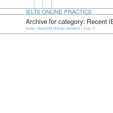
IELTS ONLINE PRACTICE
Archive for category: Recent
Home
Recent IELTS Exam Questions
Page 12