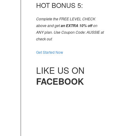
HOT BONUS 5:
Complete the FREE LEVEL CHECK
above and get
an EXTRA 10% off
on
ANY plan. Use Coupon Code: AUSSIE at
check out
Get Started Now
LIKE US ON
FACEBOOK