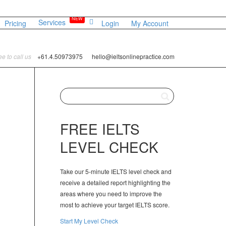
NEW
Services
Pricing
Login
My Account
ree to call us
+61.4.50973975
hello@ieltsonlinepractice.com
FREE IELTS
LEVEL CHECK
Take our 5-minute IELTS level check and
receive a detailed report highlighting the
areas where you need to improve the
most to achieve your target IELTS score.
Start My Level Check