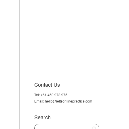
Contact Us
Tel: +61 450 973 975
Email: hello@ieltsonlinepractice.com
Search