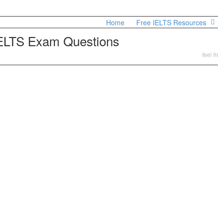
Home
Free IELTS Resources
 IELTS Exam Questions
feel f
IELTS Exam – Delhi –
IELTS Exam – Cairo
Jan – May 13, 2017
Egypt – Asmaa Salem –
May 13, 2017
IELTS Online Practice
Recent IELTS Exam
Questions
,
Recent IELTS questions
,
Recent test
questions
0
IELTS Online Practice
Recent IELTS Exam
Questions
,
Recent IELTS questions
,
Recent test
Jan - May 13, 2017 - Hi guys, I took the
questions
0
IELTS today and the questions were:
For writing: bar chart...
Asmaa Salem - May 13, 2017 - Hi Atul
My Academic Ielts, Egypt Cairo For
speaking part: part 1: full name/do you
0
likes
Read more
live...