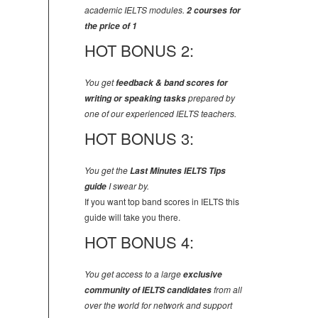
academic IELTS modules.
2 courses for
the price of 1
HOT BONUS 2:
You get
feedback & band scores for
writing or speaking tasks
prepared by
one of our experienced IELTS teachers.
HOT BONUS 3:
You get the
Last Minutes IELTS Tips
guide
I swear by.
If you want top band scores in IELTS this
guide will take you there.
HOT BONUS 4:
You get access to a large
exclusive
community of IELTS candidates
from all
over the world for network and support