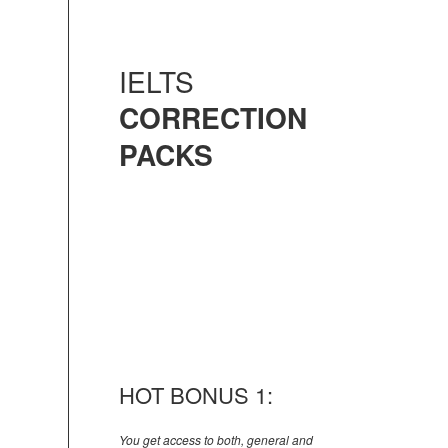
IELTS
CORRECTION
PACKS
HOT BONUS 1:
You get access to both, general and