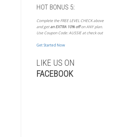
HOT BONUS 5:
Complete the FREE LEVEL CHECK above
and get
an EXTRA 10% off
on ANY plan.
Use Coupon Code: AUSSIE at check out
Get Started Now
LIKE US ON
FACEBOOK