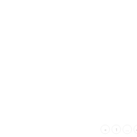
«
1
…