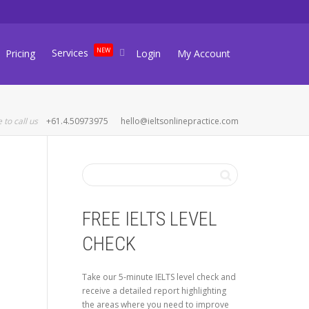
NEW
Services
Pricing
Login
My Account
e to call us
+61.4.50973975
hello@ieltsonlinepractice.com
FREE IELTS LEVEL
CHECK
Take our 5-minute IELTS level check and
receive a detailed report highlighting
the areas where you need to improve