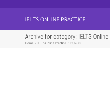
IELTS ONLINE PRACTICE
Archive for category: IELTS Online
Home
IELTS Online Practice
Page 49