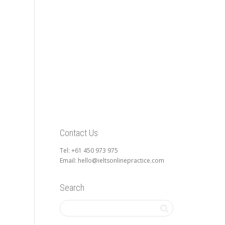
Contact Us
Tel: +61 450 973 975
Email: hello@ieltsonlinepractice.com
Search