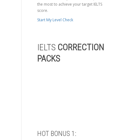
the most to achieve your target IELTS
score.
Start My Level Check
IELTS
CORRECTION
PACKS
HOT BONUS 1: