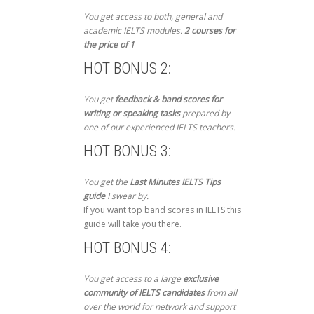
You get access to both, general and
academic IELTS modules.
2 courses for
the price of 1
HOT BONUS 2:
You get
feedback & band scores for
writing or speaking tasks
prepared by
one of our experienced IELTS teachers.
HOT BONUS 3:
You get the
Last Minutes IELTS Tips
guide
I swear by.
If you want top band scores in IELTS this
guide will take you there.
HOT BONUS 4:
You get access to a large
exclusive
community of IELTS candidates
from all
over the world for network and support