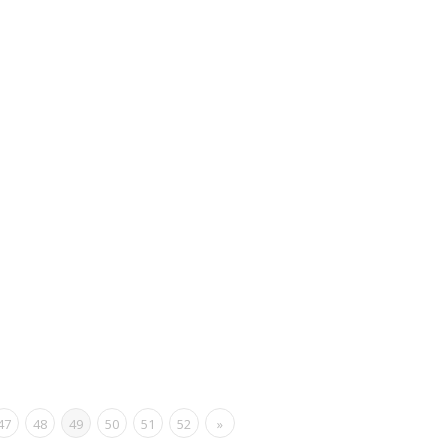
47
48
49
50
51
52
»