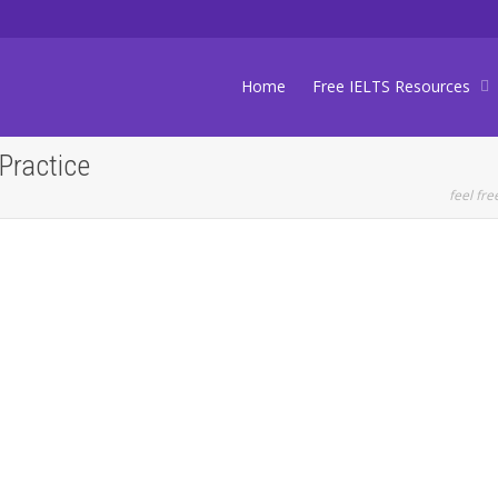
Home
Free IELTS Resources
 Practice
feel fre
IELTS Exam – Tirana –
IELTS Exam – Colombo –
March 20, 2016 – denada
March 20, 2016 –
Thushara
IELTS Online Practice
IELTS Online
Practice
,
Recent IELTS Exam Questions
,
Recent IELTS questions
,
Recent test
IELTS Online Practice
IELTS Online
questions
0
Practice
,
Recent IELTS Exam Questions
,
Recent IELTS questions
,
Recent test