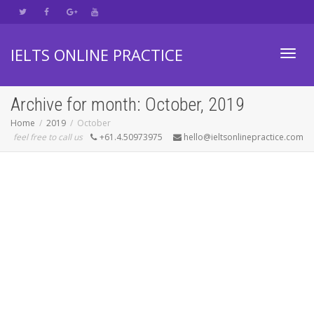
IELTS ONLINE PRACTICE
Toggl
Archive for month: October, 2019
Home
2019
October
feel free to call us
+61.4.50973975
hello@ieltsonlinepractice.com
navig