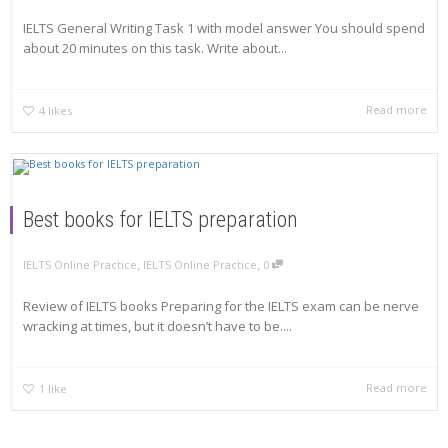
IELTS General Writing Task 1 with model answer You should spend
about 20 minutes on this task. Write about...
Read more
4
likes
Best books for IELTS preparation
,
,
IELTS Online Practice
IELTS Online Practice
0
Review of IELTS books Preparing for the IELTS exam can be nerve
wracking at times, but it doesn’t have to be....
Read more
1
like