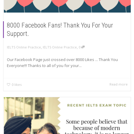
8000 Facebook Fans! Thank You For Your
Support.
,
,
IELTS Online Practice
IELTS Online Practice
0
Our Facebook Page just crossed over 8000 Likes ... Thank You
Everyone!!! Thanks to all of you for your...
Read more
0
likes