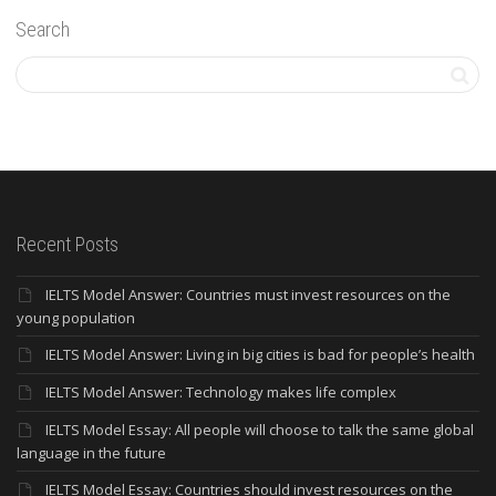
Search
Recent Posts
IELTS Model Answer: Countries must invest resources on the
young population
IELTS Model Answer: Living in big cities is bad for people’s health
IELTS Model Answer: Technology makes life complex
IELTS Model Essay: All people will choose to talk the same global
language in the future
IELTS Model Essay: Countries should invest resources on the