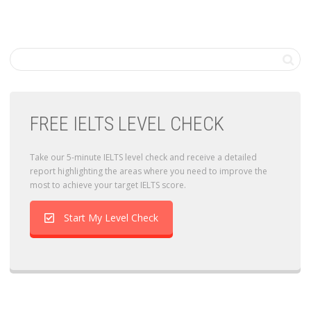
FREE IELTS LEVEL CHECK
Take our 5-minute IELTS level check and receive a detailed
report highlighting the areas where you need to improve the
most to achieve your target IELTS score.
Start My Level Check