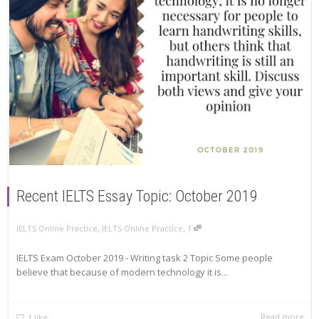
Recent IELTS Essay Topic: October 2019
,
,
IELTS Online Practice
IELTS Online Practice
1
IELTS Exam October 2019 - Writing task 2 Topic Some people
believe that because of modern technology it is...
Read more
1
like