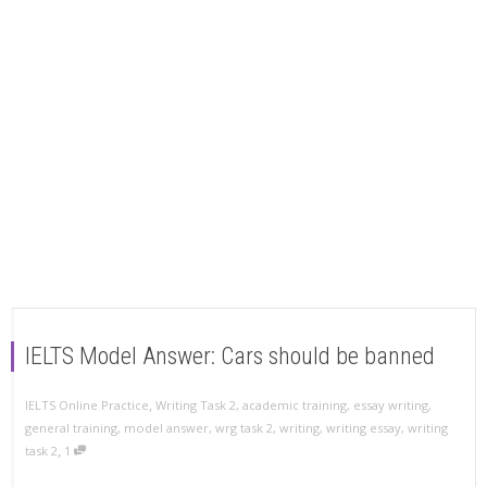
IELTS Model Answer: Cars should be banned
,
IELTS Online Practice
Writing Task 2
,
academic training
,
essay writing
,
general training
,
model answer
,
wrg task 2
,
writing
,
writing essay
,
writing
,
task 2
1