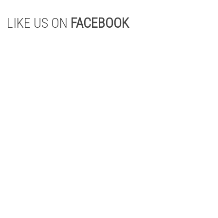
LIKE US ON
FACEBOOK