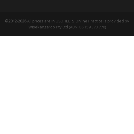
©2012-2026
All prices are in USD. IELTS Online Practice is provided by
Wisekangaroo Pty Ltd (ABN: 86 159 373 770)