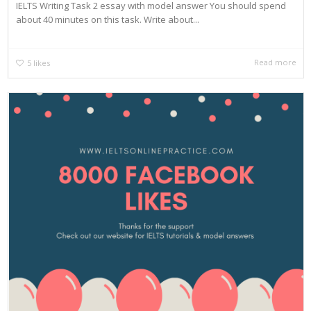
IELTS Writing Task 2 essay with model answer You should spend
about 40 minutes on this task. Write about...
Read more
5
likes