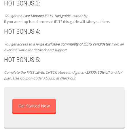
HOT BONUS 3:
You get the
Last Minutes IELTS Tips guide
I swear by.
If you want top band scores in IELTS this guide will take you there.
HOT BONUS 4:
You get access to a large
exclusive community of IELTS candidates
from all
over the world for network and support
HOT BONUS 5:
Complete the FREE LEVEL CHECK above and get
an EXTRA 10% off
on ANY
plan. Use Coupon Code: AUSSIE at check out
Get Started Now