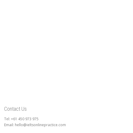
Contact Us
Tel: +61 450 973 975
Email: hello@ieltsonlinepractice.com