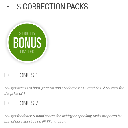
IELTS
CORRECTION PACKS
HOT BONUS 1:
You get access to both, general and academic IELTS modules.
2 courses for
the price of 1
HOT BONUS 2:
You get
feedback & band scores for writing or speaking tasks
prepared by
one of our experienced IELTS teachers.