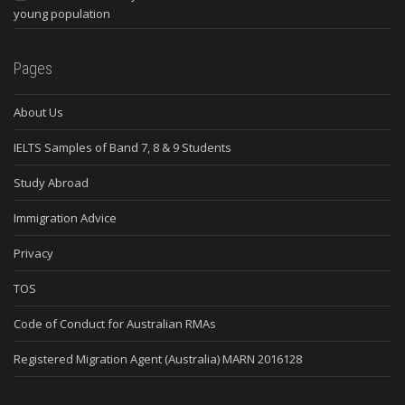
young population
Pages
About Us
IELTS Samples of Band 7, 8 & 9 Students
Study Abroad
Immigration Advice
Privacy
TOS
Code of Conduct for Australian RMAs
Registered Migration Agent (Australia) MARN 2016128