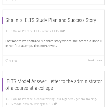
Shalini’s IELTS Study Plan and Success Story
,
,
IELTS Online Practice
IELTS Results
,
IELTS
0
Last month we featured Madhu's story where she scored a Band 8
in her first attempt. This month we...
Read more
0
likes
IELTS Model Answer: Letter to the administrator
of a course at a college
,
IELTS Online Practice
General Writing Task 1
,
general
,
general training
,
,
IELTS
,
model answer
,
writing task 1
0