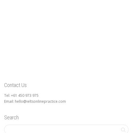
Contact Us
Tel: +61 450 973 975
Email: hello@ieltsonlinepractice.com
Search