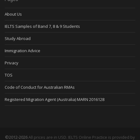
About Us
IELTS Samples of Band 7, 8 & 9 Students
Study Abroad
Immigration Advice
Privacy
TOS
Code of Conduct for Australian RMAs
Registered Migration Agent (Australia) MARN 2016128
©2012-2026
All prices are in USD. IELTS Online Practice is provided by