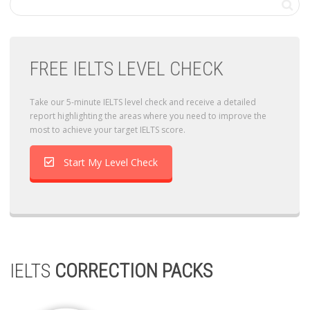
FREE IELTS LEVEL CHECK
Take our 5-minute IELTS level check and receive a detailed
report highlighting the areas where you need to improve the
most to achieve your target IELTS score.
Start My Level Check
IELTS
CORRECTION PACKS