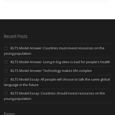
Recent Posts
IELTS Model Answer: Countries must invest resources on the
young population
IELTS Model Answer: Living in big cities is bad for people’s health
IELTS Model Answer: Technology makes life complex
IELTS Model Essay: All people will choose to talk the same global
language in the future
IELTS Model Essay: Countries should invest resources on the
young population
Pages