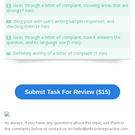
Goes through a letter of complaint, showing areas that are
strong (7 min)
Blog post with users writing sample responses, and
checking them (4 min)
Goes through a letter of complaint, how it answers the
question, and its language use (5 min)
Definitely worthy of a letter of complaint (1 min)
Submit Task For Review ($15)
As always, if you have any questions about this topic, ask them in
the comments below or contact us on hello@ieltsonlinepractice.com.