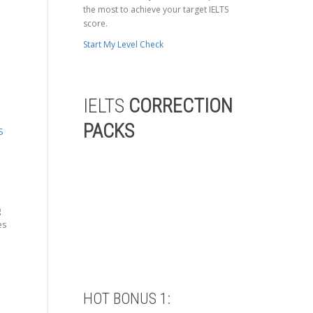
the most to achieve your target IELTS
score.
Start My Level Check
IELTS
CORRECTION
PACKS
S
g
es
HOT BONUS 1: