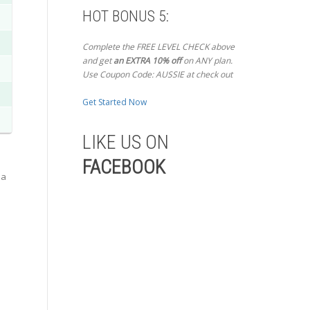
HOT BONUS 5:
Complete the FREE LEVEL CHECK above
and get
an EXTRA 10% off
on ANY plan.
Use Coupon Code: AUSSIE at check out
Get Started Now
LIKE US ON
FACEBOOK
 a