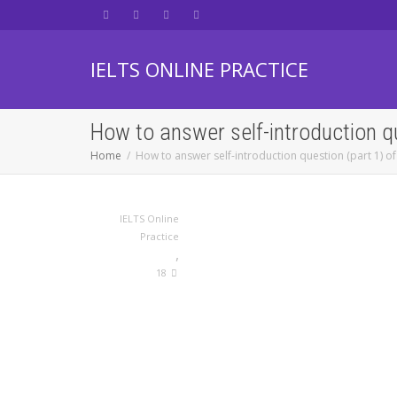
IELTS ONLINE PRACTICE
How to answer self-introduction q
Home
How to answer self-introduction question (part 1) of
IELTS Online
Practice
,
18