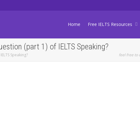
Home
Free IELTS Resources
uestion (part 1) of IELTS Speaking?
 IELTS Speaking?
feel free to 