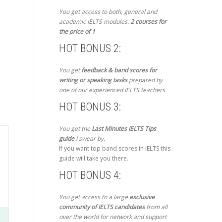
You get access to both, general and
academic IELTS modules.
2 courses for
the price of 1
HOT BONUS 2:
You get
feedback & band scores for
writing or speaking tasks
prepared by
one of our experienced IELTS teachers.
HOT BONUS 3:
You get the
Last Minutes IELTS Tips
guide
I swear by.
If you want top band scores in IELTS this
guide will take you there.
HOT BONUS 4:
You get access to a large
exclusive
community of IELTS candidates
from all
over the world for network and support