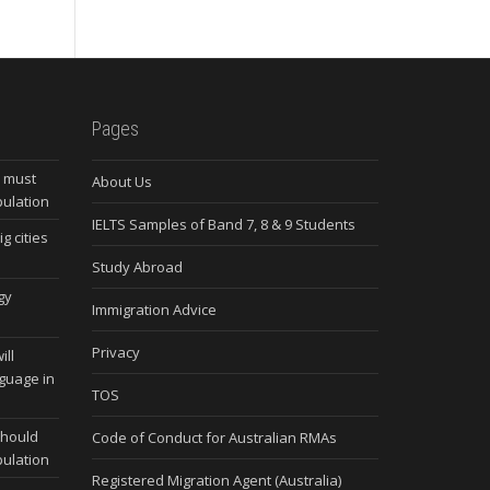
Pages
s must
About Us
pulation
IELTS Samples of Band 7, 8 & 9 Students
g cities
Study Abroad
gy
Immigration Advice
Privacy
ill
nguage in
TOS
should
Code of Conduct for Australian RMAs
pulation
Registered Migration Agent (Australia)