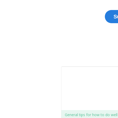
S
General tips for how to do wel