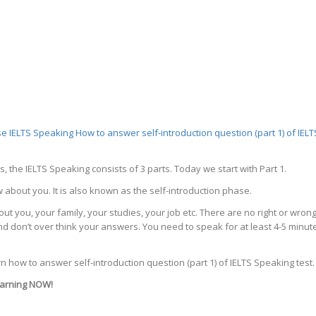
se
IELTS Speaking
How to answer self-introduction question (part 1) of IELT
s, the IELTS Speaking consists of 3 parts. Today we start with Part 1.
w about you. It is also known as the self-introduction phase.
t you, your family, your studies, your job etc. There are no right or wron
d don’t over think your answers. You need to speak for at least 4-5 minut
earn how to answer self-introduction question (part 1) of IELTS Speaking test.
learning NOW!