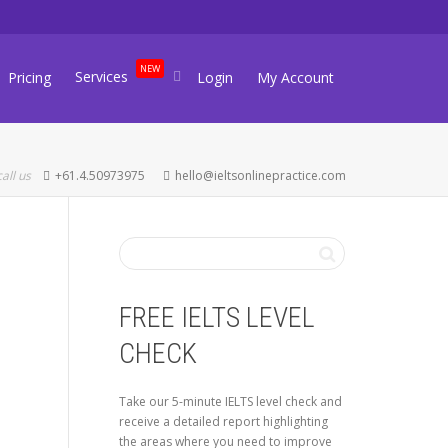
NEW
Services
Pricing
Login
My Account
call us
+61.4.50973975
hello@ieltsonlinepractice.com
FREE IELTS LEVEL
CHECK
Take our 5-minute IELTS level check and
receive a detailed report highlighting
the areas where you need to improve