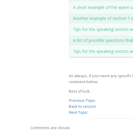
A short example of the warm-up
Another example of section 1 s
Tips for the speaking section 
A list of possible questions th
Tips for the speaking section 
As always, if you need any specific 
comment below.
Best of luck.
Previous Topic
Back to Lesson
Next Topic
Comments are closed.