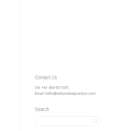
Contact Us
Tel: +61 450 973 975
Email: hello@ieltsonlinepractice.com
Search