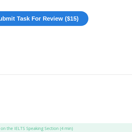
ubmit Task For Review ($15)
l on the IELTS Speaking Section (4 min)