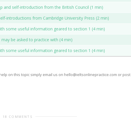
 and self-introduction from the British Council (1 min)
elf-introductions from Cambridge University Press (2 min)
with some useful information geared to section 1 (4 min)
at may be asked to practice with (4 min)
with some useful information geared to section 1 (4 min)
help on this topic simply email us on hello@ieltsonlinepractice.com or post
18 COMMENTS