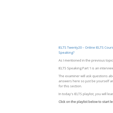
IELTS Twenty20 – Online IELTS Cour
Speaking?
As I mentioned in the previous topic
IELTS Speaking Part 1 is an intervie
The examiner will ask questions abou
answers here so just be yourself an
for this section.
In today's IELTS playlist, you will l
Click on the playlist below to start 