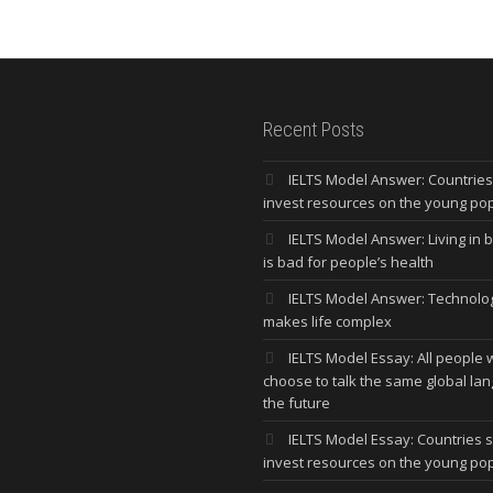
Recent Posts
IELTS Model Answer: Countrie
invest resources on the young po
IELTS Model Answer: Living in bi
is bad for people’s health
IELTS Model Answer: Technolo
makes life complex
IELTS Model Essay: All people w
choose to talk the same global la
the future
IELTS Model Essay: Countries 
invest resources on the young po