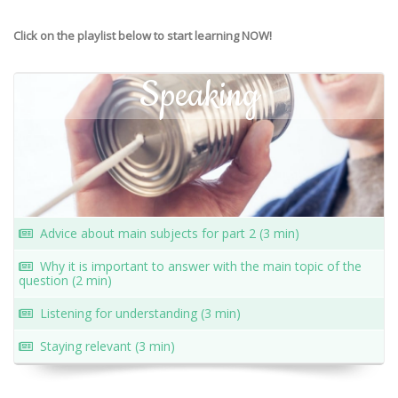
Click on the playlist below to start learning NOW!
Speaking
Advice about main subjects for part 2 (3 min)
Why it is important to answer with the main topic of the
question (2 min)
Listening for understanding (3 min)
Staying relevant (3 min)