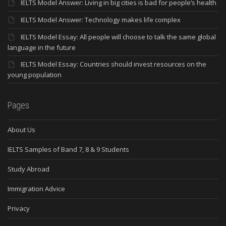
IELTS Model Answer: Living in big cities is bad for people’s health
IELTS Model Answer: Technology makes life complex
IELTS Model Essay: All people will choose to talk the same global
language in the future
IELTS Model Essay: Countries should invest resources on the
young population
Pages
About Us
IELTS Samples of Band 7, 8 & 9 Students
Study Abroad
Immigration Advice
Privacy