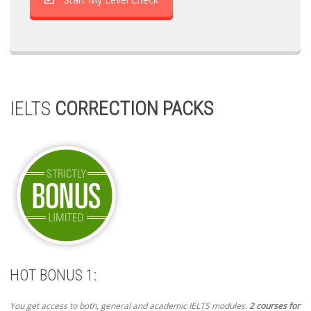
IELTS
CORRECTION PACKS
HOT BONUS 1:
You get access to both, general and academic IELTS modules.
2 courses for