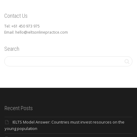
Contact Us
Tel: +61 450 973 975
Email: hello@ieltsonlinepractice.com
Search
Recent Posts
IELTS Model Answer: Countries must invest resources on the
young population