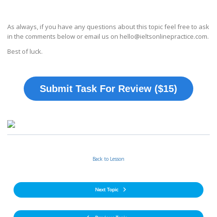
As always, if you have any questions about this topic feel free to ask
in the comments below or email us on hello@ieltsonlinepractice.com.
Best of luck.
Submit Task For Review ($15)
Back to Lesson
Next Topic