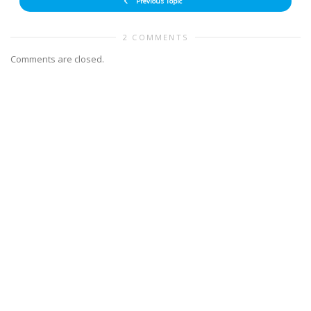
Previous Topic
2 COMMENTS
Comments are closed.