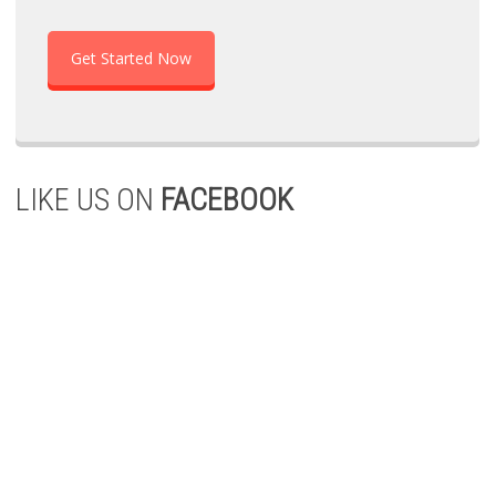
Get Started Now
LIKE US ON
FACEBOOK