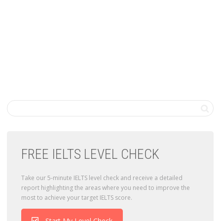
FREE IELTS LEVEL CHECK
Take our 5-minute IELTS level check and receive a detailed
report highlighting the areas where you need to improve the
most to achieve your target IELTS score.
Start My Level Check