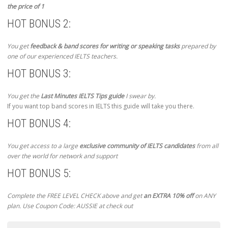
the price of 1
HOT BONUS 2:
You get
feedback & band scores for writing or speaking tasks
prepared by
one of our experienced IELTS teachers.
HOT BONUS 3:
You get the
Last Minutes IELTS Tips guide
I swear by.
If you want top band scores in IELTS this guide will take you there.
HOT BONUS 4:
You get access to a large
exclusive community of IELTS candidates
from all
over the world for network and support
HOT BONUS 5:
Complete the FREE LEVEL CHECK above and get
an EXTRA 10% off
on ANY
plan. Use Coupon Code: AUSSIE at check out