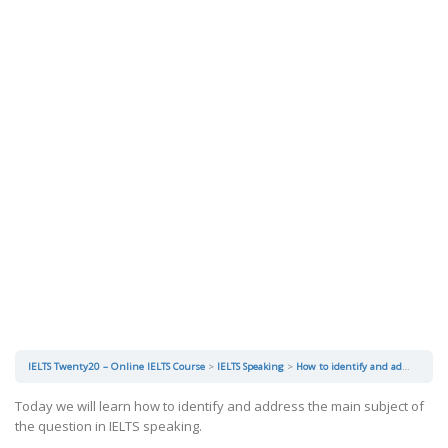
IELTS Twenty20 – Online IELTS Course
IELTS Speaking
How to identify and address the main subject of the question?
Today we will learn how to identify and address the main subject of
the question in IELTS speaking.