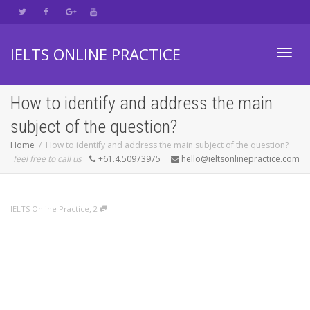
IELTS ONLINE PRACTICE
Toggl
How to identify and address the main
subject of the question?
navig
Home
How to identify and address the main subject of the question?
feel free to call us
+61.4.50973975
hello@ieltsonlinepractice.com
,
IELTS Online Practice
2