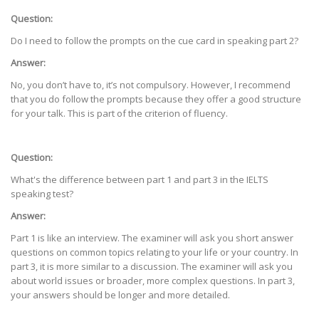
Question:
Do I need to follow the prompts on the cue card in speaking part 2?
Answer:
No, you don’t have to, it’s not compulsory. However, I recommend
that you do follow the prompts because they offer a good structure
for your talk. This is part of the criterion of fluency.
Question:
What's the difference between part 1 and part 3 in the IELTS
speaking test?
Answer:
Part 1 is like an interview. The examiner will ask you short answer
questions on common topics relating to your life or your country. In
part 3, it is more similar to a discussion. The examiner will ask you
about world issues or broader, more complex questions. In part 3,
your answers should be longer and more detailed.