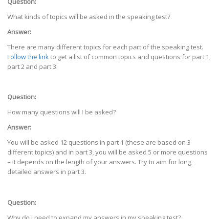
Question:
What kinds of topics will be asked in the speaking test?
Answer:
There are many different topics for each part of the speaking test.
Follow the link
to get a list of common topics and questions for part 1,
part 2 and part 3.
Question:
How many questions will I be asked?
Answer:
You will be asked 12 questions in part 1 (these are based on 3
different topics) and in part 3, you will be asked 5 or more questions
– it depends on the length of your answers. Try to aim for long,
detailed answers in part 3.
Question:
Why do I need to expand my answers in my speaking test?