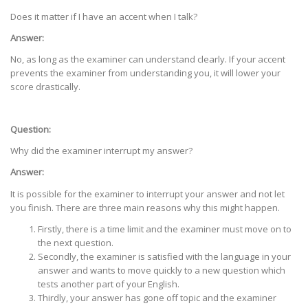
Does it matter if I have an accent when I talk?
Answer:
No, as long as the examiner can understand clearly. If your accent
prevents the examiner from understanding you, it will lower your
score drastically.
Question:
Why did the examiner interrupt my answer?
Answer:
It is possible for the examiner to interrupt your answer and not let
you finish. There are three main reasons why this might happen.
Firstly, there is a time limit and the examiner must move on to
the next question.
Secondly, the examiner is satisfied with the language in your
answer and wants to move quickly to a new question which
tests another part of your English.
Thirdly, your answer has gone off topic and the examiner