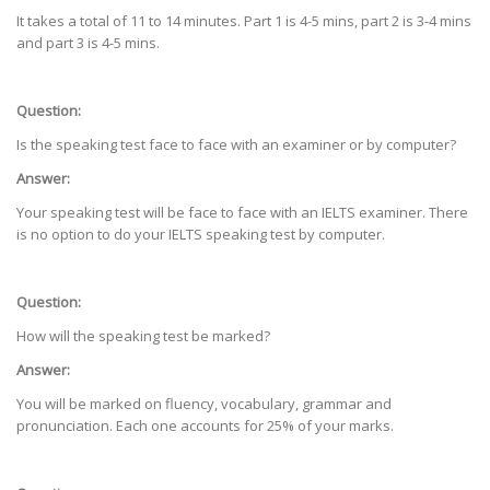
It takes a total of 11 to 14 minutes. Part 1 is 4-5 mins, part 2 is 3-4 mins
and part 3 is 4-5 mins.
Question:
Is the speaking test face to face with an examiner or by computer?
Answer:
Your speaking test will be face to face with an IELTS examiner. There
is no option to do your IELTS speaking test by computer.
Question:
How will the speaking test be marked?
Answer:
You will be marked on fluency, vocabulary, grammar and
pronunciation. Each one accounts for 25% of your marks.