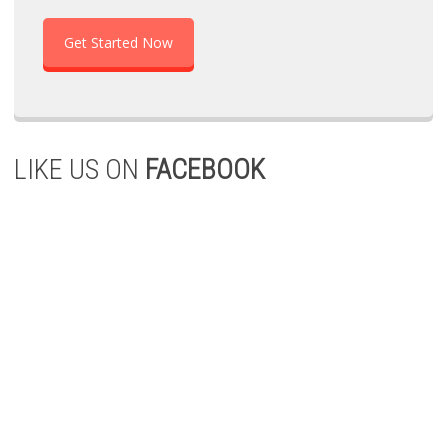
Get Started Now
LIKE US ON
FACEBOOK