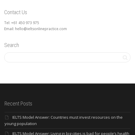
Contact Us
Tel: +61 450 973 975
Email: hello@ieltsonlinepractice.com
Search
Recent Posts
IELTS Model Answer: Countries must invest resources on the
young population
IELTS Model Answer: Living in big cities is bad for people’s health