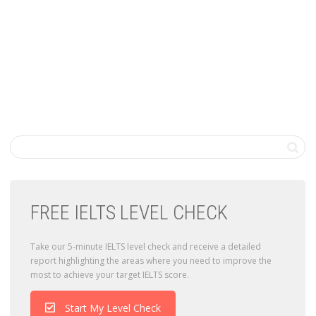
FREE IELTS LEVEL CHECK
Take our 5-minute IELTS level check and receive a detailed
report highlighting the areas where you need to improve the
most to achieve your target IELTS score.
Start My Level Check