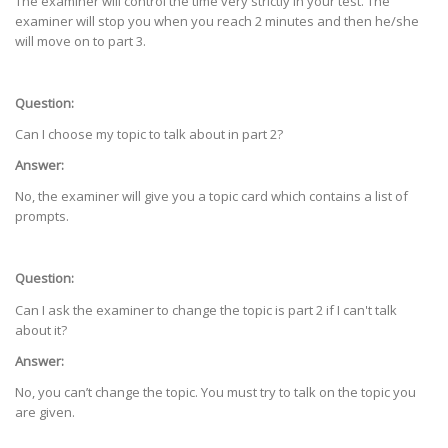
The examiner will control the time very strictly in your test. The
examiner will stop you when you reach 2 minutes and then he/she
will move on to part 3.
Question:
Can I choose my topic to talk about in part 2?
Answer:
No, the examiner will give you a topic card which contains a list of
prompts.
Question:
Can I ask the examiner to change the topic is part 2 if I can't talk
about it?
Answer:
No, you can’t change the topic. You must try to talk on the topic you
are given.