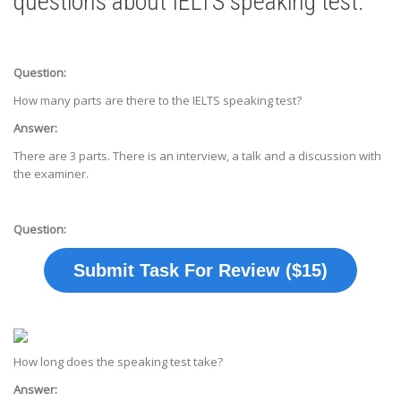
questions about IELTS speaking test.
Question:
How many parts are there to the IELTS speaking test?
Answer:
There are 3 parts. There is an interview, a talk and a discussion with
the examiner.
Question:
Submit Task For Review ($15)
How long does the speaking test take?
Answer: