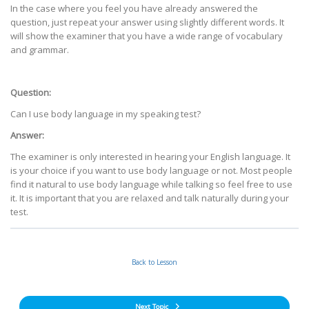
In the case where you feel you have already answered the
question, just repeat your answer using slightly different words. It
will show the examiner that you have a wide range of vocabulary
and grammar.
Question:
Can I use body language in my speaking test?
Answer:
The examiner is only interested in hearing your English language. It
is your choice if you want to use body language or not. Most people
find it natural to use body language while talking so feel free to use
it. It is important that you are relaxed and talk naturally during your
test.
Back to Lesson
Next Topic