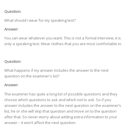
Question:
What should I wear for my speaking test?
Answer:
You can wear whatever you want. This is not a formal interview, it is
only a speaking test. Wear clothes that you are most comfortable in.
Question:
What happens if my answer includes the answer to the next
question on the examiner's list?
Answer:
The examiner has quite a long list of possible questions and they
choose which questions to ask and which not to ask. So if you
answer includes the answer to the next question on the examiner’s
list, he or she will skip that question and move on to the question
after that. So never worry about adding extra information to your
answer – it won’t affect the next question.