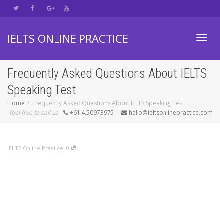
IELTS ONLINE PRACTICE
Toggl
Frequently Asked Questions About IELTS
Speaking Test
navig
Home
Frequently Asked Questions About IELTS Speaking Test
feel free to call us
+61.4.50973975
hello@ieltsonlinepractice.com
,
IELTS Online Practice
0