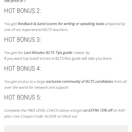
the price of 1
HOT BONUS 2:
You get
feedback & band scores for writing or speaking tasks
prepared by
one of our experienced IELTS teachers.
HOT BONUS 3:
You get the
Last Minutes IELTS Tips guide
I swear by.
If you want top band scores in IELTS this guide will take you there.
HOT BONUS 4:
You get access to a large
exclusive community of IELTS candidates
from all
over the world for network and support
HOT BONUS 5:
Complete the FREE LEVEL CHECK above and get
an EXTRA 10% off
on ANY
plan. Use Coupon Code: AUSSIE at check out