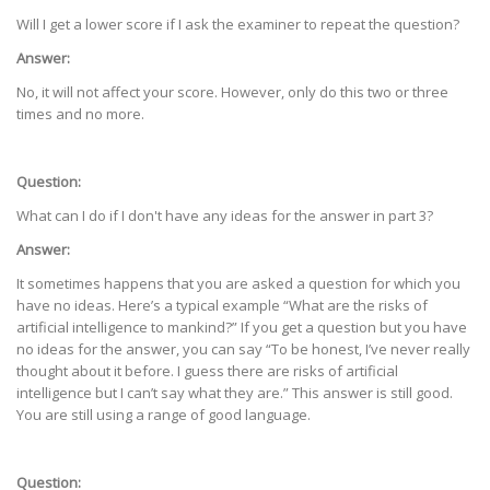
Will I get a lower score if I ask the examiner to repeat the question?
Answer:
No, it will not affect your score. However, only do this two or three
times and no more.
Question:
What can I do if I don't have any ideas for the answer in part 3?
Answer:
It sometimes happens that you are asked a question for which you
have no ideas. Here’s a typical example “What are the risks of
artificial intelligence to mankind?” If you get a question but you have
no ideas for the answer, you can say “To be honest, I’ve never really
thought about it before. I guess there are risks of artificial
intelligence but I can’t say what they are.” This answer is still good.
You are still using a range of good language.
Question: