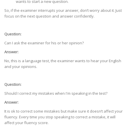
wants to start a new question.
So, if the examiner interrupts your answer, don’t worry about it. Just
focus on the next question and answer confidently.
Question:
Can I ask the examiner for his or her opinion?
Answer:
No, this is a language test, the examiner wants to hear your English
and your opinions.
Question:
Should I correct my mistakes when I'm speaking in the test?
Answer:
It is ok to correct some mistakes but make sure it doesn’t affect your
fluency. Every time you stop speaking to correct a mistake, it will
affect your fluency score.