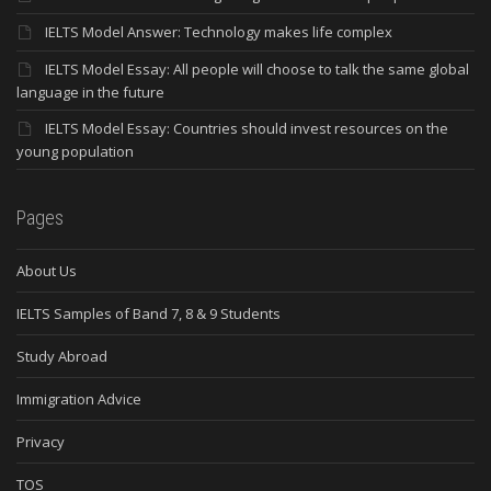
IELTS Model Answer: Technology makes life complex
IELTS Model Essay: All people will choose to talk the same global
language in the future
IELTS Model Essay: Countries should invest resources on the
young population
Pages
About Us
IELTS Samples of Band 7, 8 & 9 Students
Study Abroad
Immigration Advice
Privacy
TOS