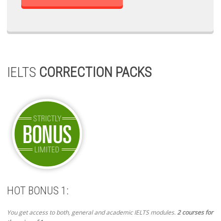
IELTS
CORRECTION PACKS
HOT BONUS 1:
You get access to both, general and academic IELTS modules.
2 courses for