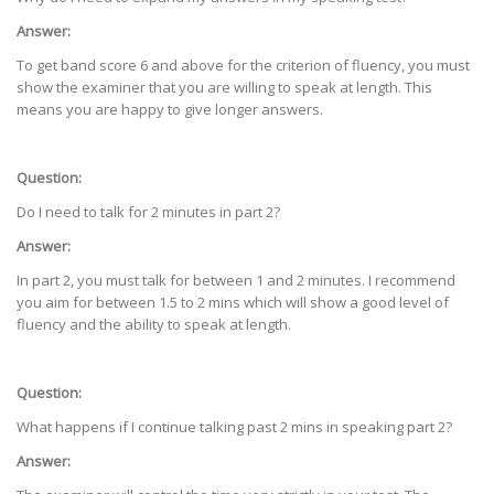
Answer:
To get band score 6 and above for the criterion of fluency, you must
show the examiner that you are willing to speak at length. This
means you are happy to give longer answers.
Question:
Do I need to talk for 2 minutes in part 2?
Answer:
In part 2, you must talk for between 1 and 2 minutes. I recommend
you aim for between 1.5 to 2 mins which will show a good level of
fluency and the ability to speak at length.
Question:
What happens if I continue talking past 2 mins in speaking part 2?
Answer: