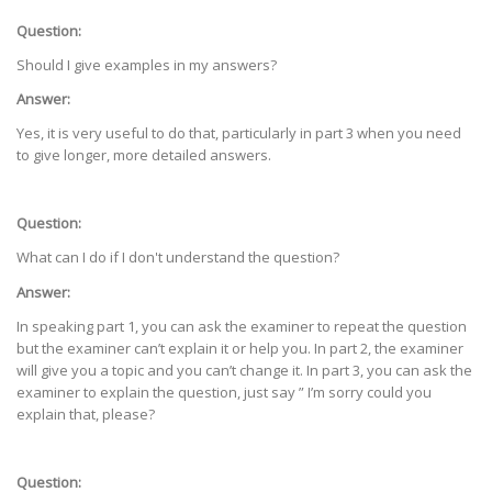
Question:
Should I give examples in my answers?
Answer:
Yes, it is very useful to do that, particularly in part 3 when you need
to give longer, more detailed answers.
Question:
What can I do if I don't understand the question?
Answer:
In speaking part 1, you can ask the examiner to repeat the question
but the examiner can’t explain it or help you. In part 2, the examiner
will give you a topic and you can’t change it. In part 3, you can ask the
examiner to explain the question, just say ” I’m sorry could you
explain that, please?
Question: