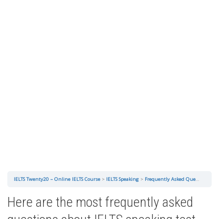
IELTS Twenty20 – Online IELTS Course
IELTS Speaking
Frequently Asked Questions About IELTS Speaking Test
Here are the most frequently asked