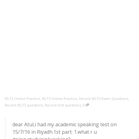
,
IELTS Online Practice
IELTS Online Practice
,
Recent IELTS Exam Questions
,
,
Recent IELTS questions
,
Recent test questions
0
dear Atul,i had my academic speaking test on
15/7/16 in Riyadh.1st part: 1.what r u