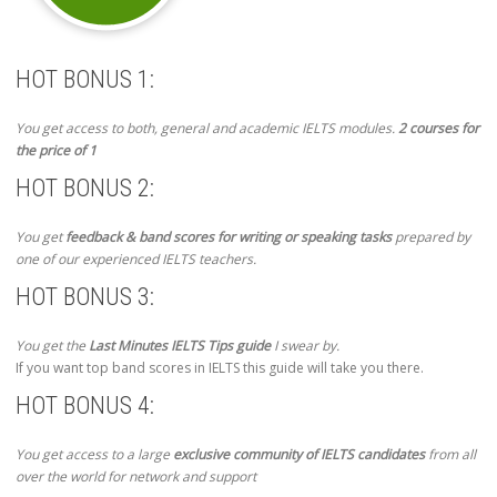
HOT BONUS 1:
You get access to both, general and academic IELTS modules.
2 courses for
the price of 1
HOT BONUS 2:
You get
feedback & band scores for writing or speaking tasks
prepared by
one of our experienced IELTS teachers.
HOT BONUS 3:
You get the
Last Minutes IELTS Tips guide
I swear by.
If you want top band scores in IELTS this guide will take you there.
HOT BONUS 4:
You get access to a large
exclusive community of IELTS candidates
from all
over the world for network and support