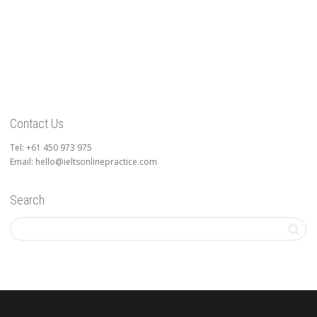
Contact Us
Tel: +61 450 973 975
Email: hello@ieltsonlinepractice.com
Search