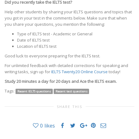
Did you recently take the IELTS test?
Help other students by sharing your IELTS questions and topics that
you got in your test in the comments below. Make sure that when
you share your questions, you mention the following:
Type of IELTS test - Academic or General
Date of IELTS test
Location of IELTS test
Good luck to everyone preparing for the IELTS test.
For unlimited feedback with detailed corrections for speaking and
writing tasks, sign up for
IELTS Twenty20 Online Course
today!
Study 20 minutes a day for 20 days and Ace the IELTS exam.
Tags:
Recent IELTS questions
Recent test questions
SHARE THIS
0
likes