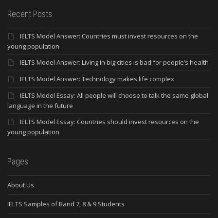
Recent Posts
IELTS Model Answer: Countries must invest resources on the
young population
IELTS Model Answer: Living in big cities is bad for people’s health
IELTS Model Answer: Technology makes life complex
IELTS Model Essay: All people will choose to talk the same global
language in the future
IELTS Model Essay: Countries should invest resources on the
young population
Pages
About Us
IELTS Samples of Band 7, 8 & 9 Students