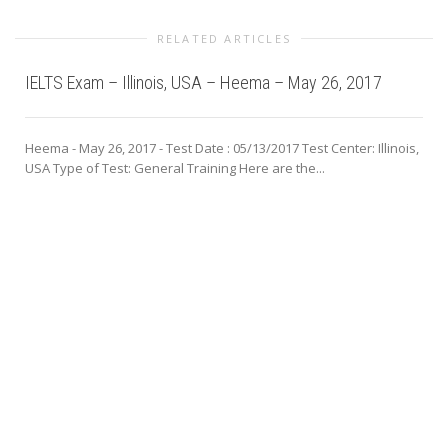
RELATED ARTICLES
IELTS Exam – Illinois, USA – Heema – May 26, 2017
Heema - May 26, 2017 - Test Date : 05/13/2017 Test Center: Illinois,
USA Type of Test: General Training Here are the...