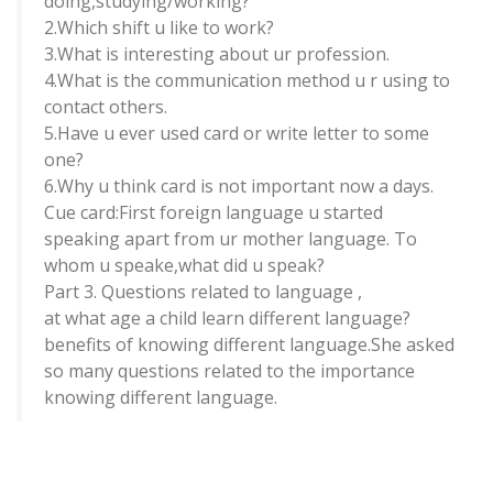
doing,studying/working?
2.Which shift u like to work?
3.What is interesting about ur profession.
4.What is the communication method u r using to
contact others.
5.Have u ever used card or write letter to some
one?
6.Why u think card is not important now a days.
Cue card:First foreign language u started
speaking apart from ur mother language. To
whom u speake,what did u speak?
Part 3. Questions related to language ,
at what age a child learn different language?
benefits of knowing different language.She asked
so many questions related to the importance
knowing different language.