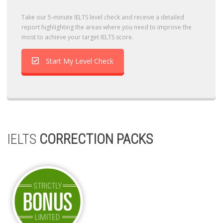
Take our 5-minute IELTS level check and receive a detailed
report highlighting the areas where you need to improve the
most to achieve your target IELTS score.
Start My Level Check
IELTS
CORRECTION PACKS