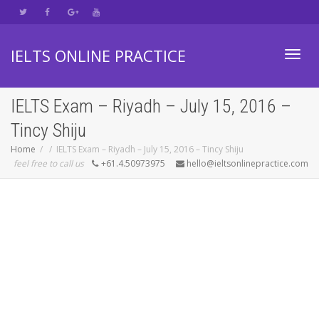
IELTS ONLINE PRACTICE
Toggl
IELTS Exam – Riyadh – July 15, 2016 –
Tincy Shiju
navig
Home
IELTS Exam – Riyadh – July 15, 2016 – Tincy Shiju
feel free to call us
+61.4.50973975
hello@ieltsonlinepractice.com