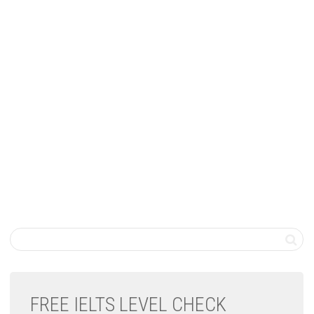
FREE IELTS LEVEL CHECK