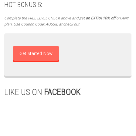
HOT BONUS 5:
Complete the FREE LEVEL CHECK above and get
an EXTRA 10% off
on ANY
plan. Use Coupon Code: AUSSIE at check out
Get Started Now
LIKE US ON
FACEBOOK