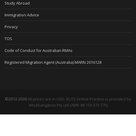
Study Abroad
Immigration Advice
Privacy
TOS
Code of Conduct for Australian RMAs
Registered Migration Agent (Australia) MARN 2016128
©2012-2026
All prices are in USD. IELTS Online Practice is provided by
Wisekangaroo Pty Ltd (ABN: 86 159 373 770)