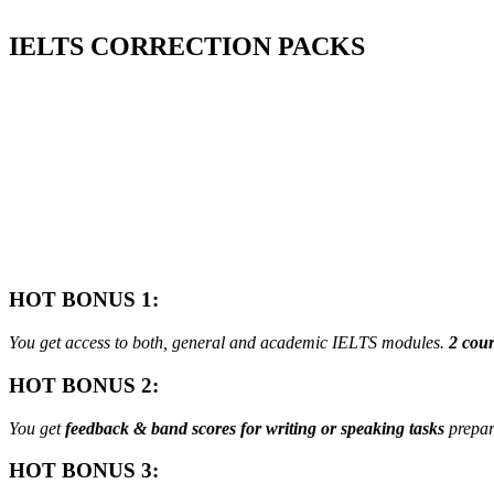
IELTS
CORRECTION PACKS
HOT BONUS 1:
You get access to both, general and academic IELTS modules.
2 cour
HOT BONUS 2:
You get
feedback & band scores for writing or speaking tasks
prepar
HOT BONUS 3: