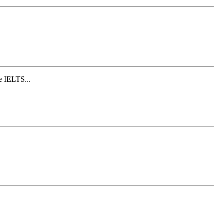
e IELTS...