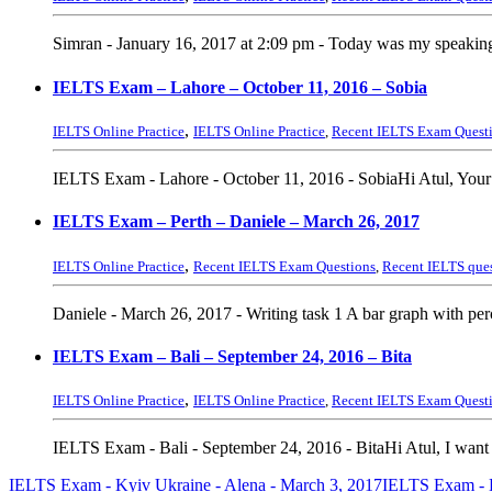
Simran - January 16, 2017 at 2:09 pm - Today was my speaking e
IELTS Exam – Lahore – October 11, 2016 – Sobia
,
IELTS Online Practice
IELTS Online Practice
,
Recent IELTS Exam Quest
IELTS Exam - Lahore - October 11, 2016 - SobiaHi Atul, Your
IELTS Exam – Perth – Daniele – March 26, 2017
,
IELTS Online Practice
Recent IELTS Exam Questions
,
Recent IELTS que
Daniele - March 26, 2017 - Writing task 1 A bar graph with pe
IELTS Exam – Bali – September 24, 2016 – Bita
,
IELTS Online Practice
IELTS Online Practice
,
Recent IELTS Exam Quest
IELTS Exam - Bali - September 24, 2016 - BitaHi Atul, I want t
IELTS Exam - Kyiv Ukraine - Alena - March 3, 2017
IELTS Exam - K