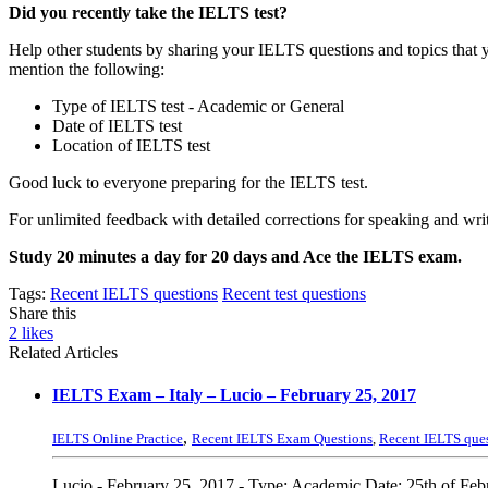
Did you recently take the IELTS test?
Help other students by sharing your IELTS questions and topics that 
mention the following:
Type of IELTS test - Academic or General
Date of IELTS test
Location of IELTS test
Good luck to everyone preparing for the IELTS test.
For unlimited feedback with detailed corrections for speaking and writ
Study 20 minutes a day for 20 days and Ace the IELTS exam.
Tags:
Recent IELTS questions
Recent test questions
Share this
2
likes
Related Articles
IELTS Exam – Italy – Lucio – February 25, 2017
,
IELTS Online Practice
Recent IELTS Exam Questions
,
Recent IELTS que
Lucio - February 25, 2017 - Type: Academic Date: 25th of Febru