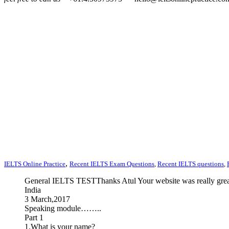
,
IELTS Online Practice
Recent IELTS Exam Questions
,
Recent IELTS questions
,
General IELTS TESTThanks Atul Your website was really great
India
3 March,2017
Speaking module……..
Part 1
1.What is your name?