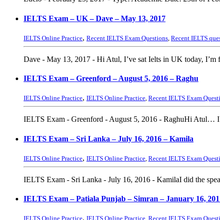
IELTS Exam – UK – Dave – May 13, 2017
,
IELTS Online Practice
Recent IELTS Exam Questions
,
Recent IELTS que
Dave - May 13, 2017 - Hi Atul, I’ve sat Ielts in UK today, I’m fe
IELTS Exam – Greenford – August 5, 2016 – Raghu
,
IELTS Online Practice
IELTS Online Practice
,
Recent IELTS Exam Quest
IELTS Exam - Greenford - August 5, 2016 - RaghuHi Atul… I h
IELTS Exam – Sri Lanka – July 16, 2016 – Kamila
,
IELTS Online Practice
IELTS Online Practice
,
Recent IELTS Exam Quest
IELTS Exam - Sri Lanka - July 16, 2016 - KamilaI did the speak
IELTS Exam – Patiala Punjab – Simran – January 16, 201
,
IELTS Online Practice
IELTS Online Practice
,
Recent IELTS Exam Quest