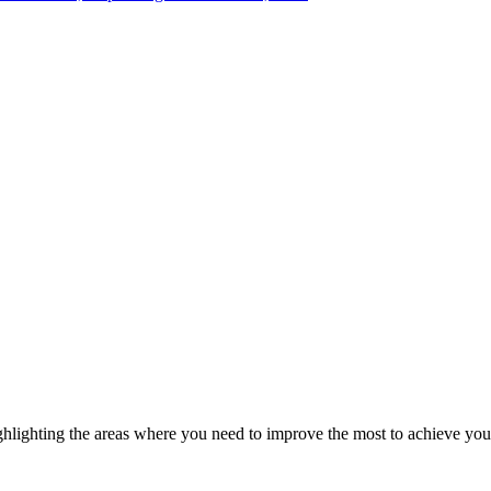
ghlighting the areas where you need to improve the most to achieve you