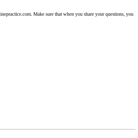
nlinepractice.com. Make sure that when you share your questions, you