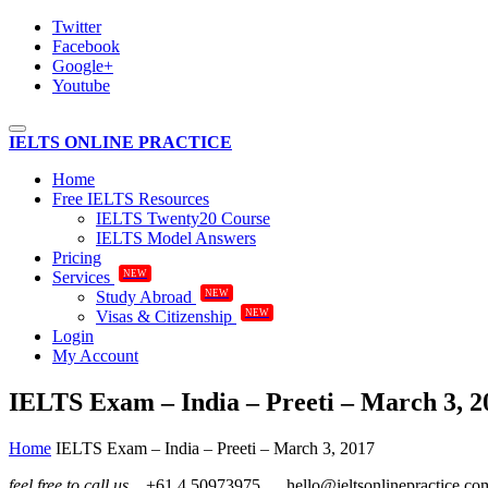
Twitter
Facebook
Google+
Youtube
Toggle
IELTS ONLINE PRACTICE
navigation
Home
Free IELTS Resources
IELTS Twenty20 Course
IELTS Model Answers
Pricing
NEW
Services
NEW
Study Abroad
NEW
Visas & Citizenship
Login
My Account
IELTS Exam – India – Preeti – March 3, 2
Home
IELTS Exam – India – Preeti – March 3, 2017
feel free to call us
+61.4.50973975
hello@ieltsonlinepractice.co