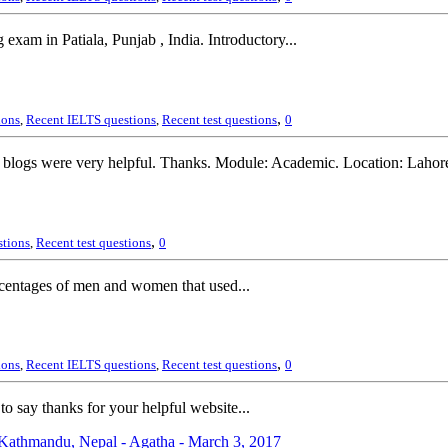
xam in Patiala, Punjab , India. Introductory...
,
ions
,
Recent IELTS questions
,
Recent test questions
0
 blogs were very helpful. Thanks. Module: Academic. Location: Lahor
,
stions
,
Recent test questions
0
rcentages of men and women that used...
,
ions
,
Recent IELTS questions
,
Recent test questions
0
o say thanks for your helpful website...
athmandu, Nepal - Agatha - March 3, 2017