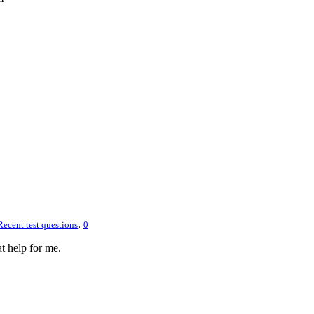
,
Recent test questions
0
 help for me.