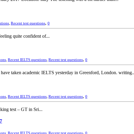
,
stions
,
Recent test questions
0
eling quite confident of...
,
ions
,
Recent IELTS questions
,
Recent test questions
0
ave taken academic IELTS yesterday in Greenford, London. writing..
,
ions
,
Recent IELTS questions
,
Recent test questions
0
ing test – GT in Sri...
7
,
ions
,
Recent IELTS questions
,
Recent test questions
0