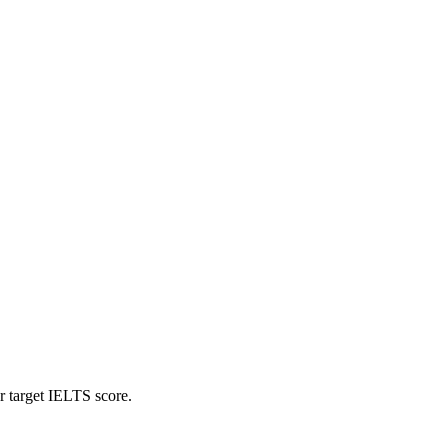
r target IELTS score.