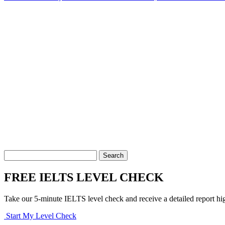
FREE IELTS LEVEL CHECK
Take our 5-minute IELTS level check and receive a detailed report hi
Start My Level Check