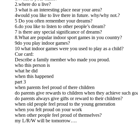
2.where do u live?
3 what is an interesting place near your area?
4would you like to live there in future. why/why not.?
5 Do you often remember your dreams?
6.do you like to listen to other people’s dream?
7 is there any special significance of dreams?
8.What are popular indoor sport games in you country?
9do you play indoor games?
10 what indoor games were you used to play as a child?
Cue card:
Describe a family member who made you proud.
who this person is
what he did
when this happened
part 3
when parents feel proud of there children
do parents give rewards to children when they achieve such go
do parents always give gifts or reward to their children?
when old people feel proud to the young generation
when you felt proud on your work
when other people feel proud of themselves?
my L/R/W will be tomorrow….