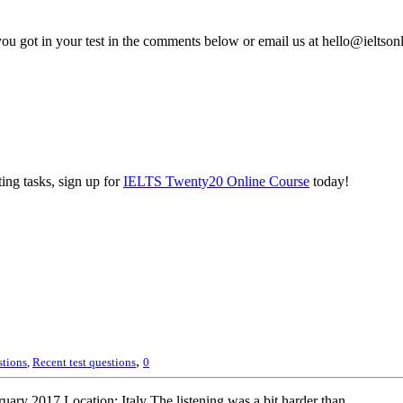
you got in your test in the comments below or email us at hello@ieltso
ing tasks, sign up for
IELTS Twenty20 Online Course
today!
,
stions
,
Recent test questions
0
ary 2017 Location: Italy The listening was a bit harder than...