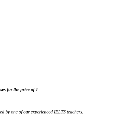
ses for the price of 1
ed by one of our experienced IELTS teachers.