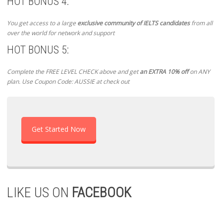
HOT BONUS 4:
You get access to a large
exclusive community of IELTS candidates
from all
over the world for network and support
HOT BONUS 5:
Complete the FREE LEVEL CHECK above and get
an EXTRA 10% off
on ANY
plan. Use Coupon Code: AUSSIE at check out
Get Started Now
LIKE US ON
FACEBOOK