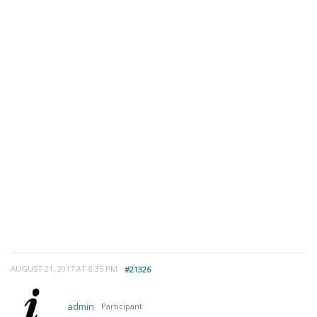
AUGUST 21, 2017 AT 8:35 PM
#21326
admin
Participant