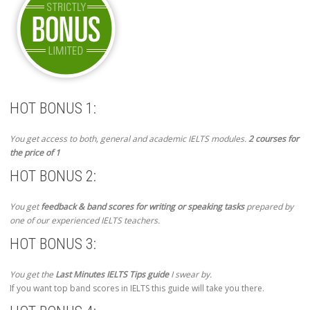
HOT BONUS 1:
You get access to both, general and academic IELTS modules.
2 courses for
the price of 1
HOT BONUS 2:
You get
feedback & band scores for writing or speaking tasks
prepared by
one of our experienced IELTS teachers.
HOT BONUS 3:
You get the
Last Minutes IELTS Tips guide
I swear by.
If you want top band scores in IELTS this guide will take you there.