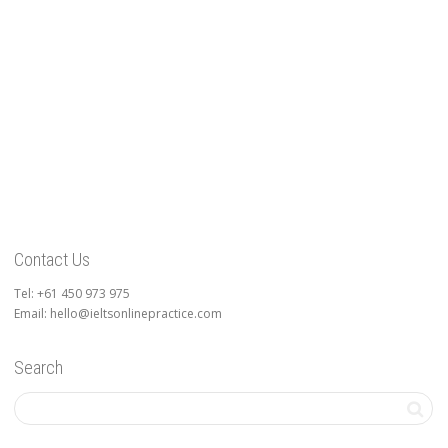
Contact Us
Tel: +61 450 973 975
Email: hello@ieltsonlinepractice.com
Search