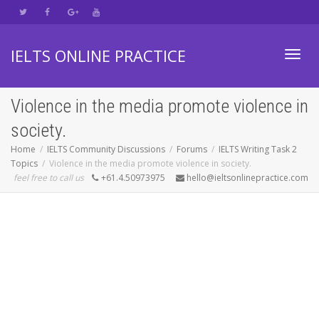
IELTS ONLINE PRACTICE
Toggl
Violence in the media promote violence in
society.
navig
Home
IELTS Community Discussions
Forums
IELTS Writing Task 2
Topics
Violence in the media promote violence in society.
feel free to call us
+61.4.50973975
hello@ieltsonlinepractice.com