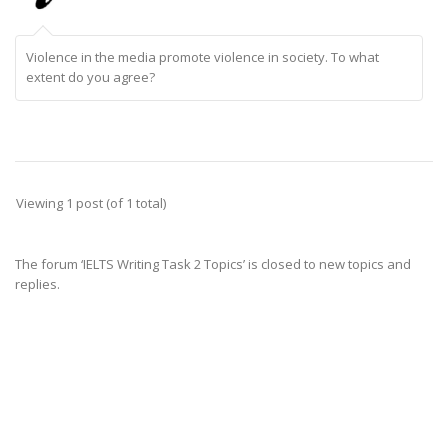
Violence in the media promote violence in society. To what
extent do you agree?
Viewing 1 post (of 1 total)
The forum ‘IELTS Writing Task 2 Topics’ is closed to new topics and
replies.