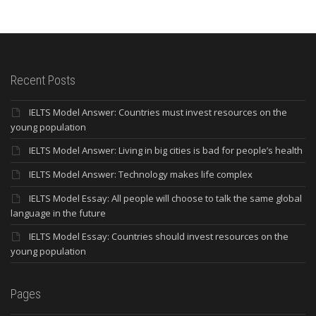
Recent Posts
IELTS Model Answer: Countries must invest resources on the
young population
IELTS Model Answer: Living in big cities is bad for people’s health
IELTS Model Answer: Technology makes life complex
IELTS Model Essay: All people will choose to talk the same global
language in the future
IELTS Model Essay: Countries should invest resources on the
young population
Pages