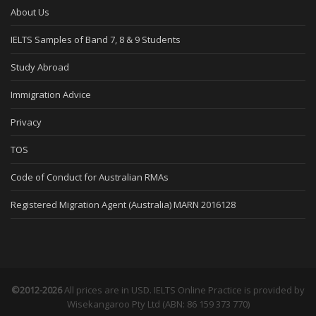
About Us
IELTS Samples of Band 7, 8 & 9 Students
Study Abroad
Immigration Advice
Privacy
TOS
Code of Conduct for Australian RMAs
Registered Migration Agent (Australia) MARN 2016128
©2012-2026
All prices are in USD. IELTS Online Practice is provided by
Wisekangaroo Pty Ltd (ABN: 86 159 373 770)