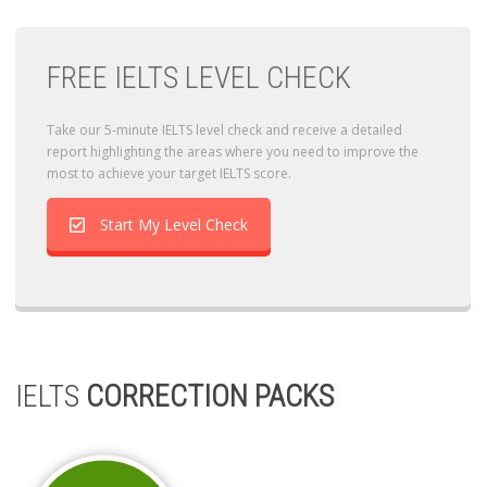
FREE IELTS LEVEL CHECK
Take our 5-minute IELTS level check and receive a detailed
report highlighting the areas where you need to improve the
most to achieve your target IELTS score.
Start My Level Check
IELTS
CORRECTION PACKS