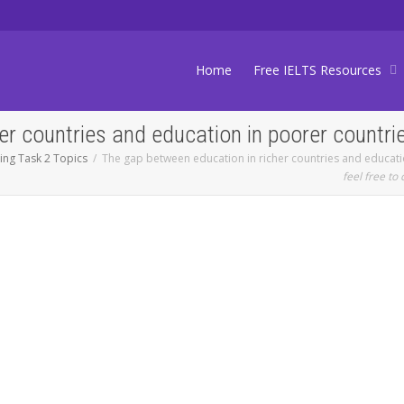
Home
Free IELTS Resources
er countries and education in poorer countri
ting Task 2 Topics
The gap between education in richer countries and educati
feel free to 