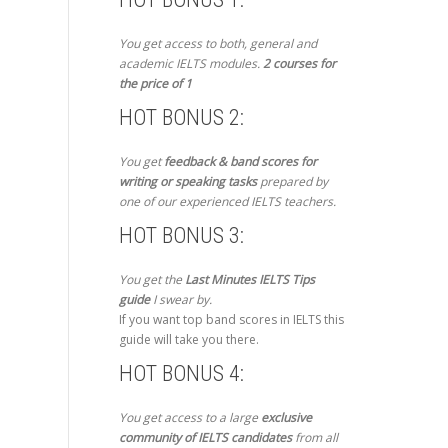
You get access to both, general and
academic IELTS modules.
2 courses for
the price of 1
HOT BONUS 2:
You get
feedback & band scores for
writing or speaking tasks
prepared by
one of our experienced IELTS teachers.
HOT BONUS 3:
You get the
Last Minutes IELTS Tips
guide
I swear by.
If you want top band scores in IELTS this
guide will take you there.
HOT BONUS 4:
You get access to a large
exclusive
community of IELTS candidates
from all