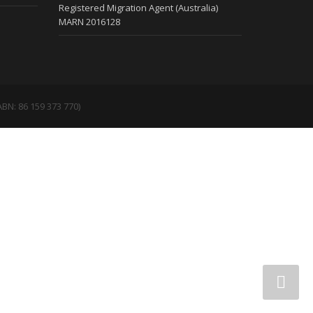
Registered Migration Agent (Australia)
MARN 2016128
BN: 86 159 373 770)