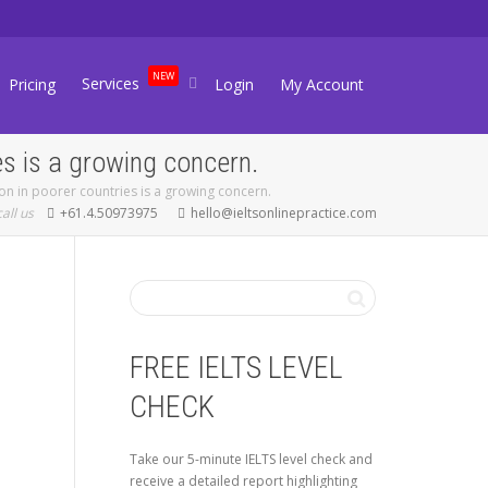
NEW
Services
Pricing
Login
My Account
es is a growing concern.
on in poorer countries is a growing concern.
call us
+61.4.50973975
hello@ieltsonlinepractice.com
FREE IELTS LEVEL
CHECK
Take our 5-minute IELTS level check and
receive a detailed report highlighting