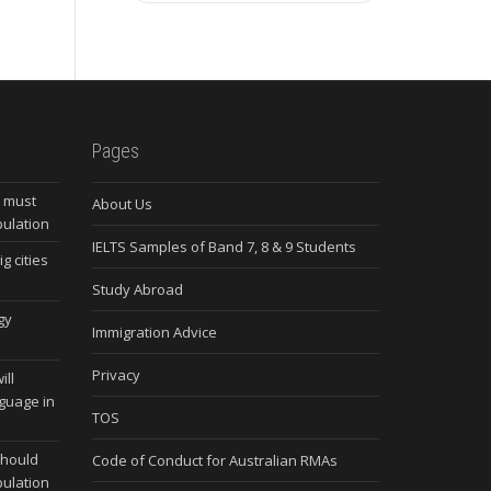
Pages
s must
About Us
pulation
IELTS Samples of Band 7, 8 & 9 Students
g cities
Study Abroad
gy
Immigration Advice
Privacy
ill
nguage in
TOS
should
Code of Conduct for Australian RMAs
pulation