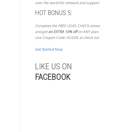
over the world for network and support
HOT BONUS 5:
Complete the FREE LEVEL CHECK above
and get
an EXTRA 10% off
on ANY plan.
Use Coupon Code: AUSSIE at check out
Get Started Now
LIKE US ON
FACEBOOK