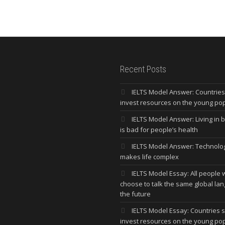
Recent Posts
IELTS Model Answer: Countrie
invest resources on the young po
IELTS Model Answer: Living in bi
is bad for people’s health
IELTS Model Answer: Technolo
makes life complex
IELTS Model Essay: All people w
choose to talk the same global la
the future
IELTS Model Essay: Countries 
invest resources on the young po