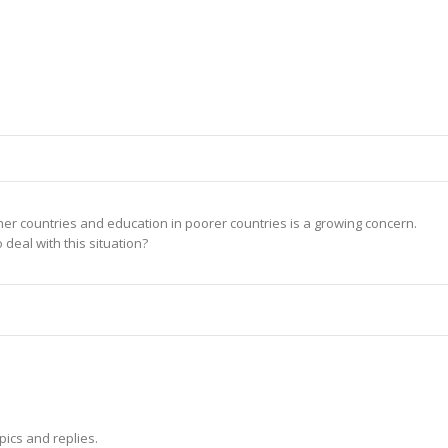
er countries and education in poorer countries is a growing concern.
deal with this situation?
pics and replies.