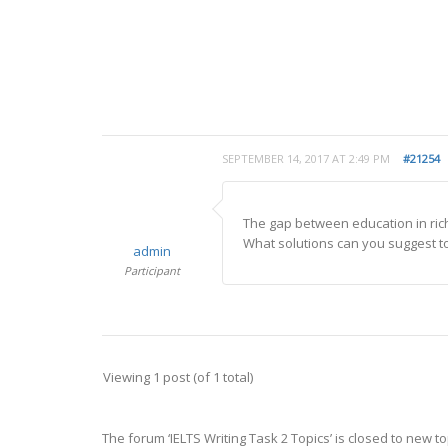
SEPTEMBER 14, 2017 AT 2:49 PM
#21254
The gap between education in rich
What solutions can you suggest to 
admin
Participant
Viewing 1 post (of 1 total)
The forum ‘IELTS Writing Task 2 Topics’ is closed to new to