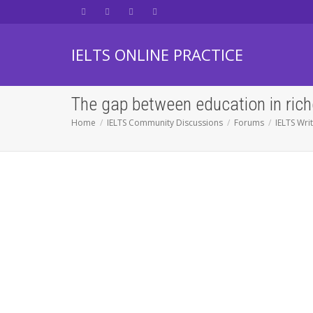
IELTS ONLINE PRACTICE
The gap between education in rich
Home
IELTS Community Discussions
Forums
IELTS Wri