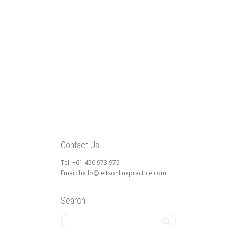
Contact Us
Tel: +61 450 973 975
Email: hello@ieltsonlinepractice.com
Search