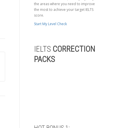
the areas where you need to improve
the most to achieve your target IELTS
score.
Start My Level Check
IELTS
CORRECTION
PACKS
HOT BONUS 1: