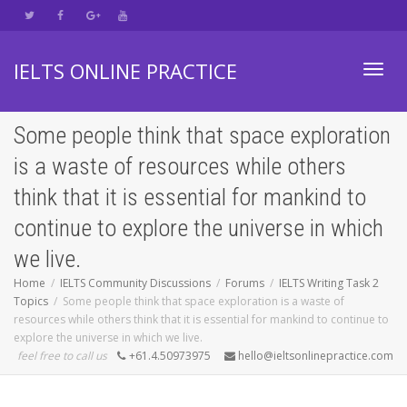
IELTS ONLINE PRACTICE
Toggl
Some people think that space exploration
is a waste of resources while others
navig
think that it is essential for mankind to
continue to explore the universe in which
we live.
Home
IELTS Community Discussions
Forums
IELTS Writing Task 2
Topics
Some people think that space exploration is a waste of
resources while others think that it is essential for mankind to continue to
explore the universe in which we live.
feel free to call us
+61.4.50973975
hello@ieltsonlinepractice.com