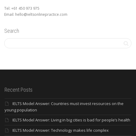
Tel: +61 450 973 975
Email: hello@ieltsonlinepractice.com
Search
Recent Posts
IELTS Model Answer: Countries must invest resources on the
young population
IELTS Model Answer: Living in big cities is bad for people’s health
IELTS Model Answer: Technology makes life complex