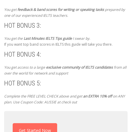
You get
feedback & band scores for writing or speaking tasks
prepared by
one of our experienced IELTS teachers.
HOT BONUS 3:
You get the
Last Minutes IELTS Tips guide
I swear by.
If you want top band scores in IELTS this guide will take you there.
HOT BONUS 4:
You get access to a large
exclusive community of IELTS candidates
from all
over the world for network and support
HOT BONUS 5:
Complete the FREE LEVEL CHECK above and get
an EXTRA 10% off
on ANY
plan. Use Coupon Code: AUSSIE at check out
Get Started Now