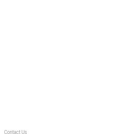
Contact Us