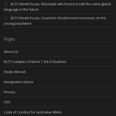
IELTS Model Essay: All people will choose to talk the same global
language in the future
IELTS Model Essay: Countries should invest resources on the
young population
Pages
About Us
IELTS Samples of Band 7, 8 & 9 Students
Study Abroad
Immigration Advice
Privacy
TOS
Code of Conduct for Australian RMAs