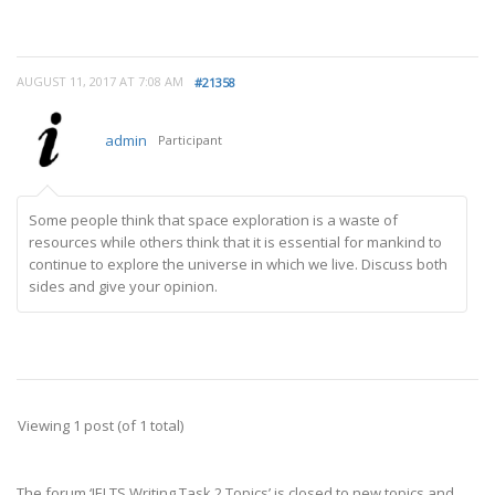
AUGUST 11, 2017 AT 7:08 AM
#21358
admin
Participant
Some people think that space exploration is a waste of
resources while others think that it is essential for mankind to
continue to explore the universe in which we live. Discuss both
sides and give your opinion.
Viewing 1 post (of 1 total)
The forum ‘IELTS Writing Task 2 Topics’ is closed to new topics and