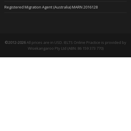
Registered Migration Agent (Australia) MARN 2016128
©2012-2026
All prices are in USD. IELTS Online Practice is provided by
Wisekangaroo Pty Ltd (ABN: 86 159 373 770)