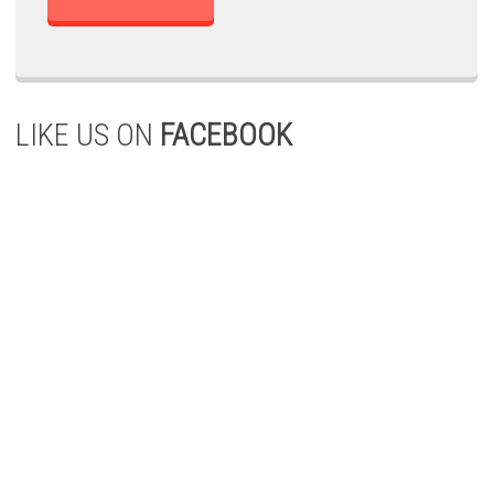
LIKE US ON
FACEBOOK