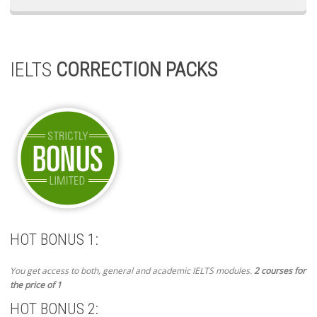
IELTS
CORRECTION PACKS
HOT BONUS 1:
You get access to both, general and academic IELTS modules.
2 courses for
the price of 1
HOT BONUS 2: