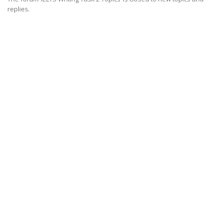
replies.