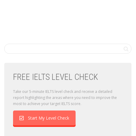
FREE IELTS LEVEL CHECK
Take our 5-minute IELTS level check and receive a detailed
report highlighting the areas where you need to improve the
most to achieve your target IELTS score.
Start My Level Check