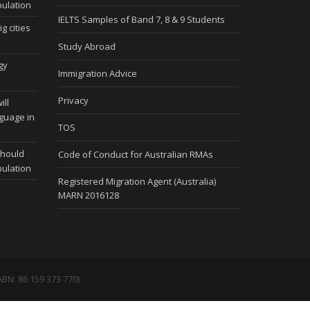
pulation
IELTS Samples of Band 7, 8 & 9 Students
g cities
Study Abroad
gy
Immigration Advice
Privacy
ill
nguage in
TOS
should
Code of Conduct for Australian RMAs
pulation
Registered Migration Agent (Australia)
MARN 2016128
BN: 86 159 373 770)