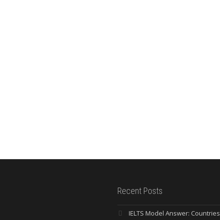
Recent Posts
IELTS Model Answer: Countrie