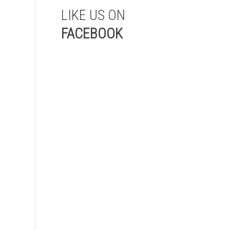
LIKE US ON
FACEBOOK