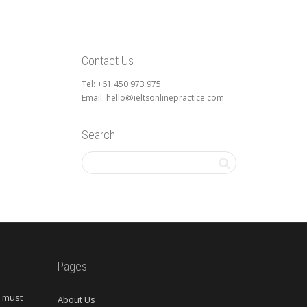
Contact Us
Tel: +61 450 973 975
Email: hello@ieltsonlinepractice.com
Search
Pages
s must
About Us