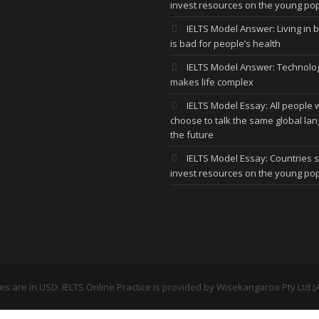
invest resources on the young po
IELTS Model Answer: Living in bi
is bad for people’s health
IELTS Model Answer: Technolo
makes life complex
IELTS Model Essay: All people w
choose to talk the same global la
the future
IELTS Model Essay: Countries 
invest resources on the young po
ces are in USD. IELTS Online Practice is provided by
Wisekangaroo Pty Ltd (A