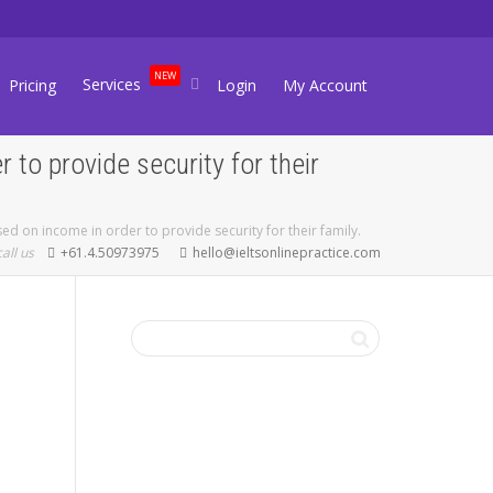
NEW
Services
Pricing
Login
My Account
to provide security for their
d on income in order to provide security for their family.
call us
+61.4.50973975
hello@ieltsonlinepractice.com
FREE IELTS
LEVEL CHECK