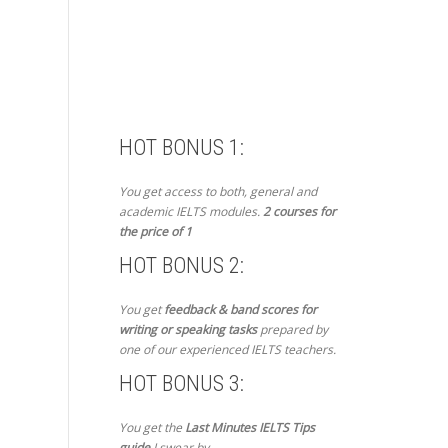
HOT BONUS 1:
You get access to both, general and
academic IELTS modules.
2 courses for
the price of 1
HOT BONUS 2:
You get
feedback & band scores for
writing or speaking tasks
prepared by
one of our experienced IELTS teachers.
HOT BONUS 3:
You get the
Last Minutes IELTS Tips
guide
I swear by.