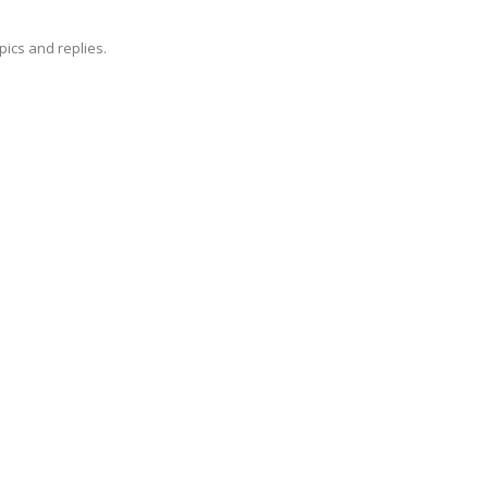
pics and replies.