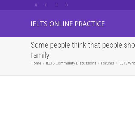
IELTS ONLINE PRACTICE
Some people think that people shou
family.
Home
IELTS Community Discussions
Forums
IELTS Wri