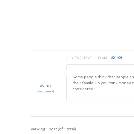
JULY 25, 2017 AT 11:13 AM
#21409
Some people think that people sho
their family. Do you think money 
admin
considered?
Participant
Viewing 1 post (of 1 total)