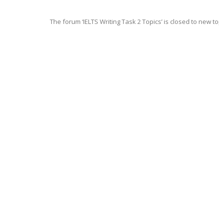
The forum ‘IELTS Writing Task 2 Topics’ is closed to new to