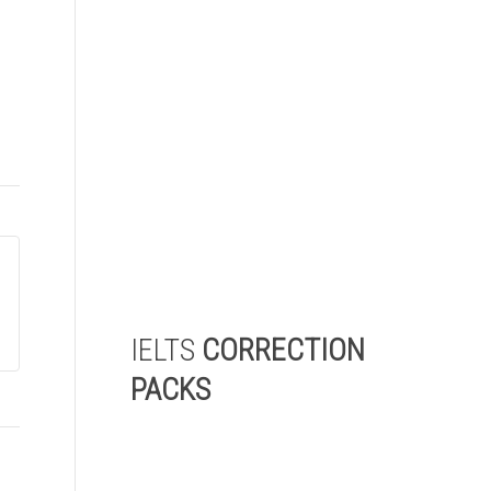
Take our 5-minute IELTS level
check and receive a detailed
report highlighting the areas
where you need to improve
the most to achieve your
target IELTS score.
Start My Level Check
IELTS
CORRECTION
PACKS