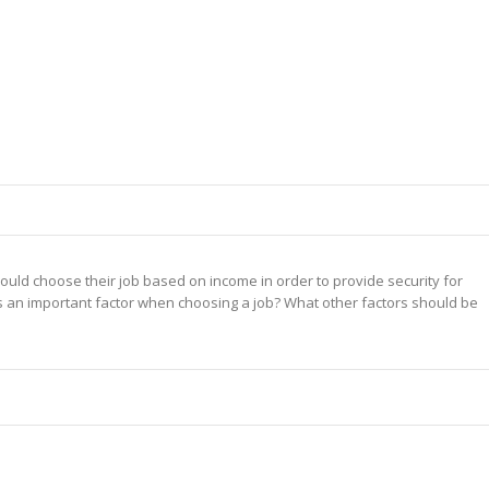
uld choose their job based on income in order to provide security for
is an important factor when choosing a job? What other factors should be