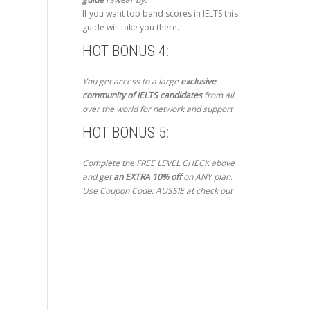
If you want top band scores in IELTS this
guide will take you there.
HOT BONUS 4:
You get access to a large
exclusive
community of IELTS candidates
from all
over the world for network and support
HOT BONUS 5:
Complete the FREE LEVEL CHECK above
and get
an EXTRA 10% off
on ANY plan.
Use Coupon Code: AUSSIE at check out
Get Started Now