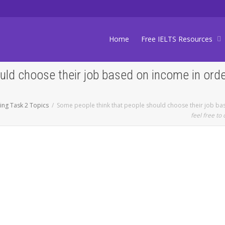
Home
Free IELTS Resources
ld choose their job based on income in order 
ting Task 2 Topics
Some people think that people should choose their job base
feel free to 