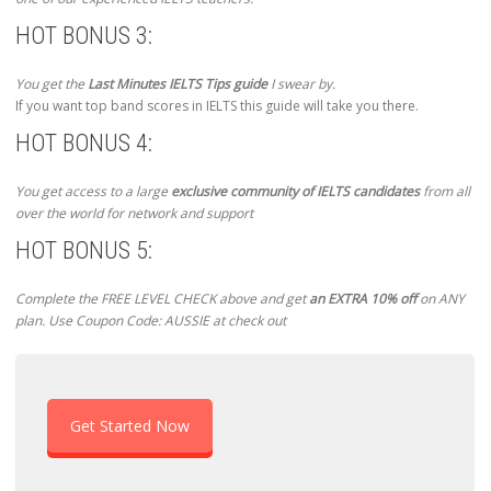
HOT BONUS 3:
You get the
Last Minutes IELTS Tips guide
I swear by.
If you want top band scores in IELTS this guide will take you there.
HOT BONUS 4:
You get access to a large
exclusive community of IELTS candidates
from all
over the world for network and support
HOT BONUS 5:
Complete the FREE LEVEL CHECK above and get
an EXTRA 10% off
on ANY
plan. Use Coupon Code: AUSSIE at check out
Get Started Now