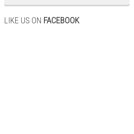
LIKE US ON
FACEBOOK