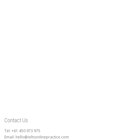
Contact Us
Tel: +61 450 973 975
Email: hello@ieltsonlinepractice.com