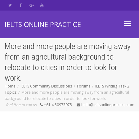
IELTS ONLINE PRACTICE
Toggl
More and more people are moving away
from an agricultural background to
navig
relocate to cities in order to look for
work.
Home
IELTS Community Discussions
Forums
IELTS Writing Task 2
Topics
More and more people are moving away from an agricultural
background to relocate to cities in order to look for work.
feel free to call us
+61.4.50973975
hello@ieltsonlinepractice.com