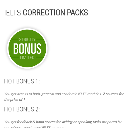
IELTS
CORRECTION PACKS
HOT BONUS 1:
You get access to both, general and academic IELTS modules.
2 courses for
the price of 1
HOT BONUS 2:
You get
feedback & band scores for writing or speaking tasks
prepared by
one of our experienced IELTS teachers.