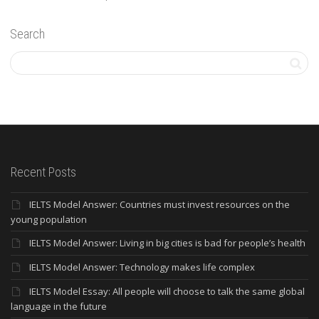
Search
Recent Posts
IELTS Model Answer: Countries must invest resources on the
young population
IELTS Model Answer: Living in big cities is bad for people’s health
IELTS Model Answer: Technology makes life complex
IELTS Model Essay: All people will choose to talk the same global
language in the future