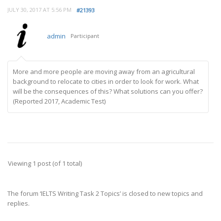
JULY 30, 2017 AT 5:56 PM
#21393
admin
Participant
More and more people are moving away from an agricultural
background to relocate to cities in order to look for work. What
will be the consequences of this? What solutions can you offer?
(Reported 2017, Academic Test)
Viewing 1 post (of 1 total)
The forum ‘IELTS Writing Task 2 Topics’ is closed to new topics and
replies.