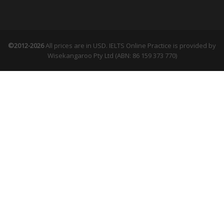
©2012-2026
All prices are in USD. IELTS Online Practice is provided by
Wisekangaroo Pty Ltd (ABN: 86 159 373 770)