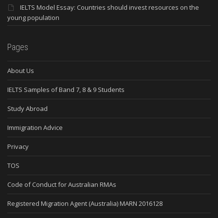
IELTS Model Essay: Countries should invest resources on the
young population
Pages
About Us
IELTS Samples of Band 7, 8 & 9 Students
Study Abroad
Immigration Advice
Privacy
TOS
Code of Conduct for Australian RMAs
Registered Migration Agent (Australia) MARN 2016128