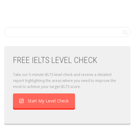
FREE IELTS LEVEL CHECK
Take our 5-minute IELTS level check and receive a detailed
report highlighting the areas where you need to improve the
most to achieve your target IELTS score.
Start My Level Check