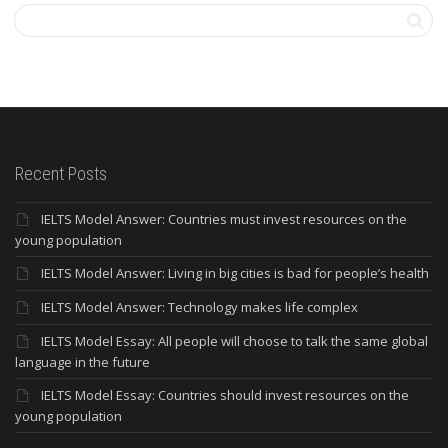
Recent Posts
IELTS Model Answer: Countries must invest resources on the
young population
IELTS Model Answer: Living in big cities is bad for people’s health
IELTS Model Answer: Technology makes life complex
IELTS Model Essay: All people will choose to talk the same global
language in the future
IELTS Model Essay: Countries should invest resources on the
young population