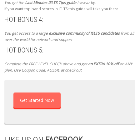
You get the
Last Minutes IELTS Tips guide
I swear by.
If you want top band scores in IELTS this guide will take you there.
HOT BONUS 4:
You get access to a large
exclusive community of IELTS candidates
from all
over the world for network and support
HOT BONUS 5:
Complete the FREE LEVEL CHECK above and get
an EXTRA 10% off
on ANY
plan. Use Coupon Code: AUSSIE at check out
Get Started Now