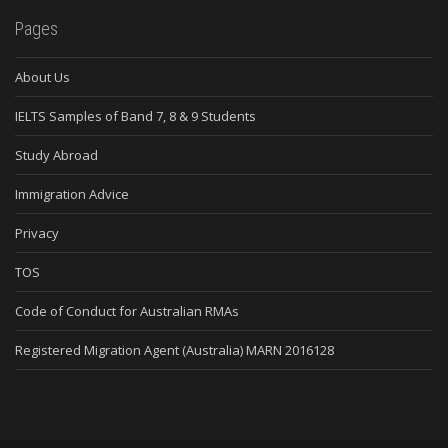
Pages
About Us
IELTS Samples of Band 7, 8 & 9 Students
Study Abroad
Immigration Advice
Privacy
TOS
Code of Conduct for Australian RMAs
Registered Migration Agent (Australia) MARN 2016128