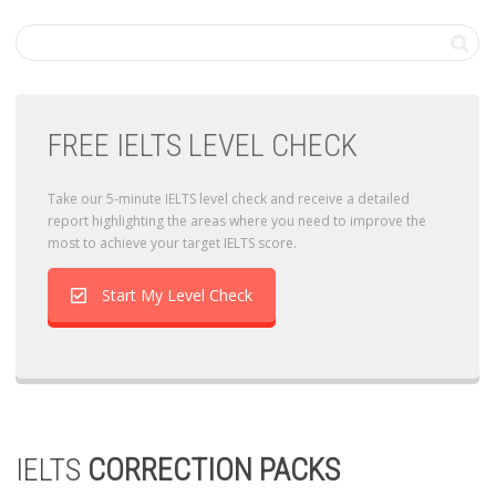
FREE IELTS LEVEL CHECK
Take our 5-minute IELTS level check and receive a detailed
report highlighting the areas where you need to improve the
most to achieve your target IELTS score.
Start My Level Check
IELTS
CORRECTION PACKS