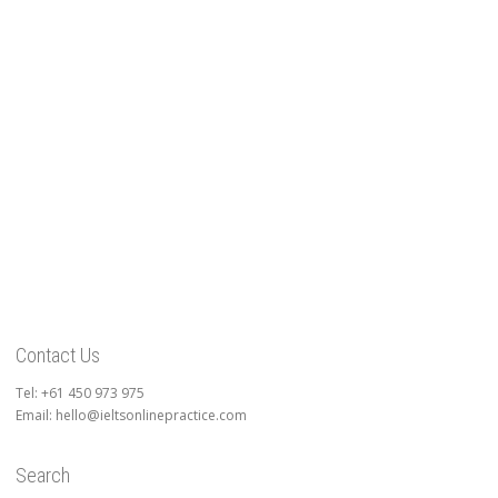
Contact Us
Tel: +61 450 973 975
Email: hello@ieltsonlinepractice.com
Search