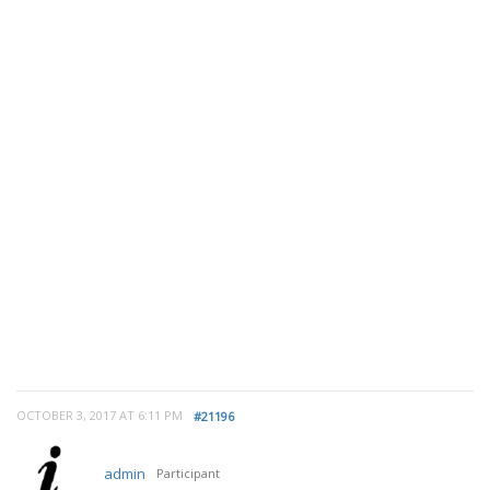
OCTOBER 3, 2017 AT 6:11 PM
#21196
admin
Participant