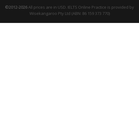
©2012-2026
All prices are in USD. IELTS Online Practice is provided by
Wisekangaroo Pty Ltd (ABN: 86 159 373 770)