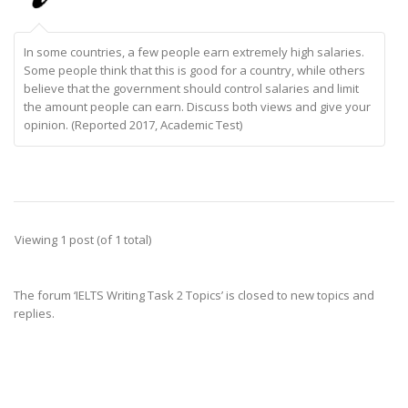
In some countries, a few people earn extremely high salaries.
Some people think that this is good for a country, while others
believe that the government should control salaries and limit
the amount people can earn. Discuss both views and give your
opinion. (Reported 2017, Academic Test)
Viewing 1 post (of 1 total)
The forum ‘IELTS Writing Task 2 Topics’ is closed to new topics and
replies.