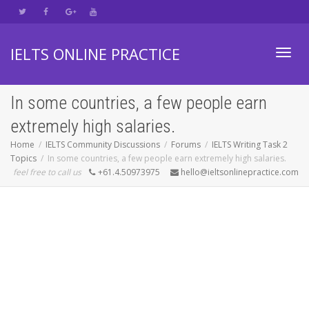
IELTS ONLINE PRACTICE
Toggl
In some countries, a few people earn
extremely high salaries.
navig
Home
IELTS Community Discussions
Forums
IELTS Writing Task 2
Topics
In some countries, a few people earn extremely high salaries.
feel free to call us
+61.4.50973975
hello@ieltsonlinepractice.com