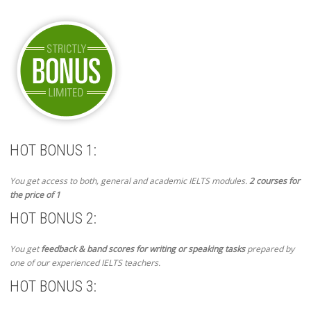
HOT BONUS 1:
You get access to both, general and academic IELTS modules.
2 courses for
the price of 1
HOT BONUS 2:
You get
feedback & band scores for writing or speaking tasks
prepared by
one of our experienced IELTS teachers.
HOT BONUS 3: