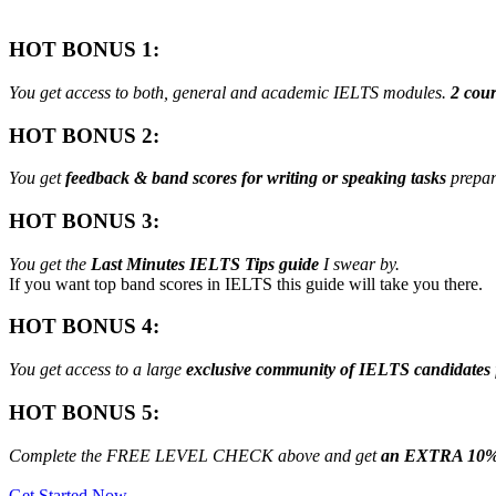
HOT BONUS 1:
You get access to both, general and academic IELTS modules.
2 cour
HOT BONUS 2:
You get
feedback & band scores for writing or speaking tasks
prepar
HOT BONUS 3:
You get the
Last Minutes IELTS Tips guide
I swear by.
If you want top band scores in IELTS this guide will take you there.
HOT BONUS 4:
You get access to a large
exclusive community of IELTS candidates
HOT BONUS 5:
Complete the FREE LEVEL CHECK above and get
an EXTRA 10%
Get Started Now