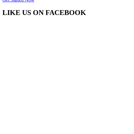
LIKE US ON
FACEBOOK