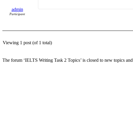
admin
Participant
Viewing 1 post (of 1 total)
The forum ‘IELTS Writing Task 2 Topics’ is closed to new topics and 