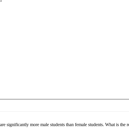
m
re are significantly more male students than female students. What is th