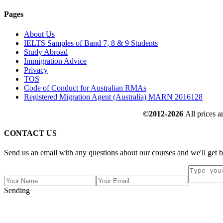
Pages
About Us
IELTS Samples of Band 7, 8 & 9 Students
Study Abroad
Immigration Advice
Privacy
TOS
Code of Conduct for Australian RMAs
Registered Migration Agent (Australia) MARN 2016128
©2012-2026
All prices a
CONTACT US
Send us an email with any questions about our courses and we'll get b
Sending