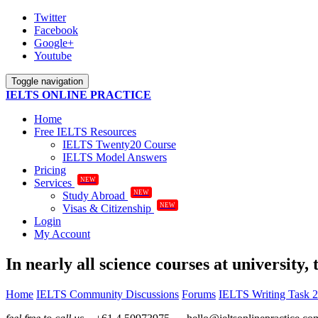
Twitter
Facebook
Google+
Youtube
Toggle navigation
IELTS ONLINE PRACTICE
Home
Free IELTS Resources
IELTS Twenty20 Course
IELTS Model Answers
Pricing
NEW
Services
NEW
Study Abroad
NEW
Visas & Citizenship
Login
My Account
In nearly all science courses at university,
Home
IELTS Community Discussions
Forums
IELTS Writing Task 2