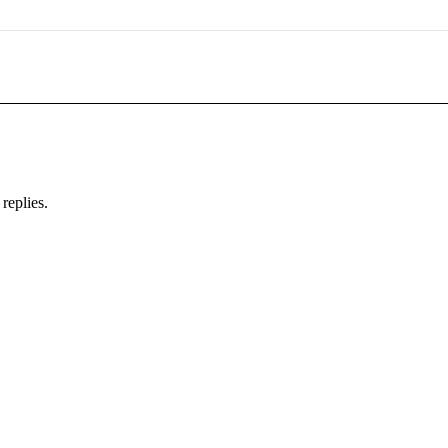
replies.