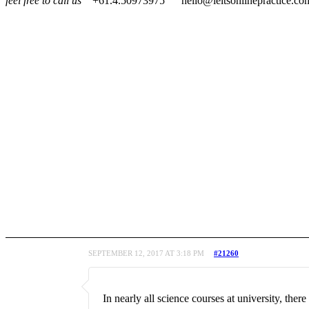
feel free to call us
+61.4.50973975
hello@ieltsonlinepractice.co
SEPTEMBER 12, 2017 AT 3:18 PM
#21260
In nearly all science courses at university, the