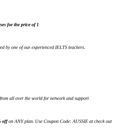
ses for the price of 1
ed by one of our experienced IELTS teachers.
from all over the world for network and support
 off
on ANY plan. Use Coupon Code: AUSSIE at check out