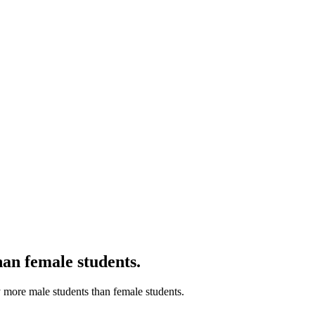
than female students.
tly more male students than female students.