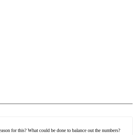
e reason for this? What could be done to balance out the numbers?