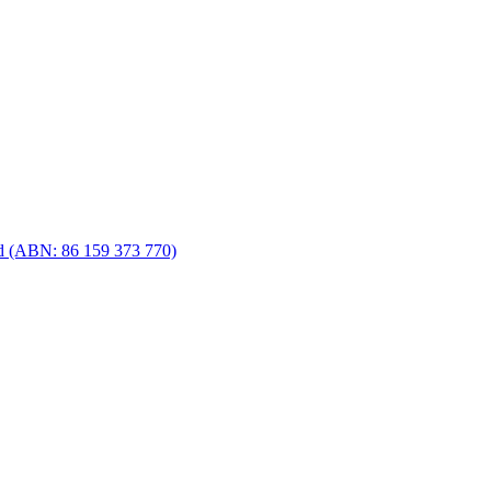
d (ABN: 86 159 373 770)