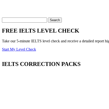
FREE IELTS LEVEL CHECK
Take our 5-minute IELTS level check and receive a detailed report hi
Start My Level Check
IELTS
CORRECTION PACKS