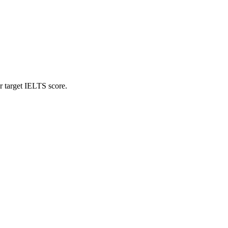
r target IELTS score.