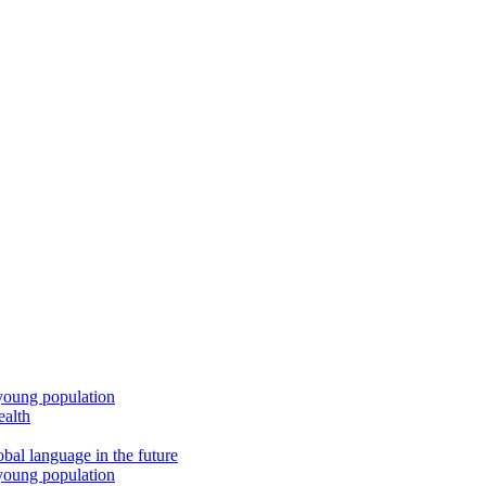
young population
ealth
bal language in the future
young population