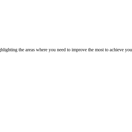
ghlighting the areas where you need to improve the most to achieve you