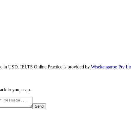
re in USD. IELTS Online Practice is provided by
Wisekangaroo Pty Lt
ack to you, asap.
Send