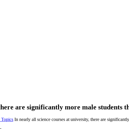
 there are significantly more male students 
 Topics
In nearly all science courses at university, there are significan