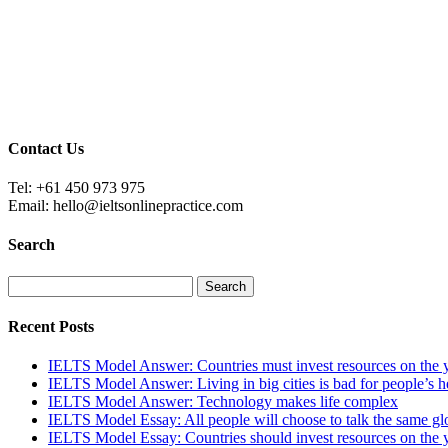
Contact Us
Tel: +61 450 973 975
Email: hello@ieltsonlinepractice.com
Search
Recent Posts
IELTS Model Answer: Countries must invest resources on the 
IELTS Model Answer: Living in big cities is bad for people’s h
IELTS Model Answer: Technology makes life complex
IELTS Model Essay: All people will choose to talk the same glo
IELTS Model Essay: Countries should invest resources on the 