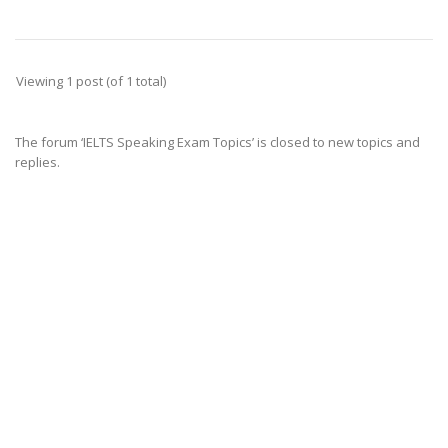
Viewing 1 post (of 1 total)
The forum ‘IELTS Speaking Exam Topics’ is closed to new topics and
replies.