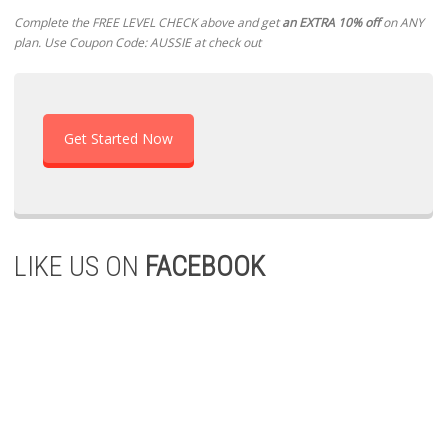
Complete the FREE LEVEL CHECK above and get
an EXTRA 10% off
on ANY
plan. Use Coupon Code: AUSSIE at check out
Get Started Now
LIKE US ON
FACEBOOK