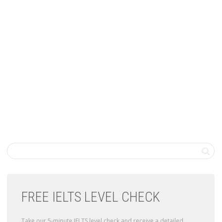
FREE IELTS LEVEL CHECK
Take our 5-minute IELTS level check and receive a detailed