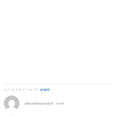
JULY 24, 2018 AT 5:00 PM
#24859
ieltsonlinepractice
Guest