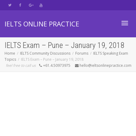
IELTS ONLINE PRACTICE
Toggl
IELTS Exam – Pune – January 19, 2018
Home
IELTS Community Discussions
Forums
IELTS Speaking Exam
Topics
IELTS Exam – Pune – January 19, 2018
navig
feel free to call us
+61.4.50973975
hello@ieltsonlinepractice.com