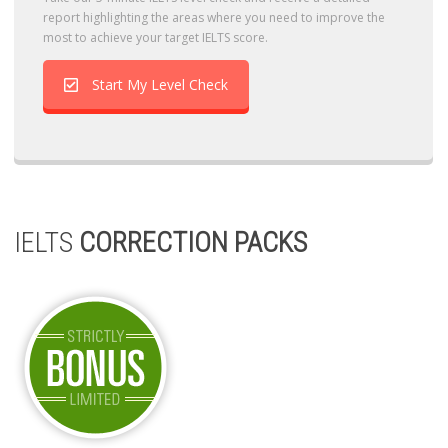
report highlighting the areas where you need to improve the
most to achieve your target IELTS score.
Start My Level Check
IELTS
CORRECTION PACKS