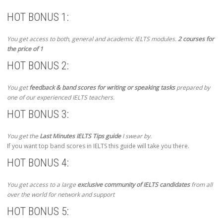
HOT BONUS 1:
You get access to both, general and academic IELTS modules.
2 courses for
the price of 1
HOT BONUS 2:
You get
feedback & band scores for writing or speaking tasks
prepared by
one of our experienced IELTS teachers.
HOT BONUS 3:
You get the
Last Minutes IELTS Tips guide
I swear by.
If you want top band scores in IELTS this guide will take you there.
HOT BONUS 4:
You get access to a large
exclusive community of IELTS candidates
from all
over the world for network and support
HOT BONUS 5: