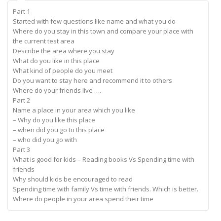
Part 1
Started with few questions like name and what you do
Where do you stay in this town and compare your place with
the current test area
Describe the area where you stay
What do you like in this place
What kind of people do you meet
Do you want to stay here and recommend it to others
Where do your friends live ….
Part 2
Name a place in your area which you like
– Why do you like this place
– when did you go to this place
– who did you go with
Part 3
What is good for kids – Reading books Vs Spending time with
friends
Why should kids be encouraged to read
Spending time with family Vs time with friends. Which is better.
Where do people in your area spend their time