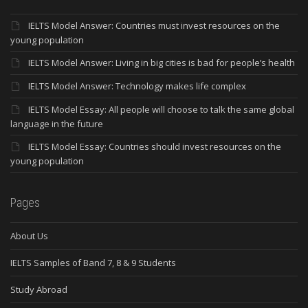
IELTS Model Answer: Countries must invest resources on the
young population
IELTS Model Answer: Living in big cities is bad for people’s health
IELTS Model Answer: Technology makes life complex
IELTS Model Essay: All people will choose to talk the same global
language in the future
IELTS Model Essay: Countries should invest resources on the
young population
Pages
About Us
IELTS Samples of Band 7, 8 & 9 Students
Study Abroad