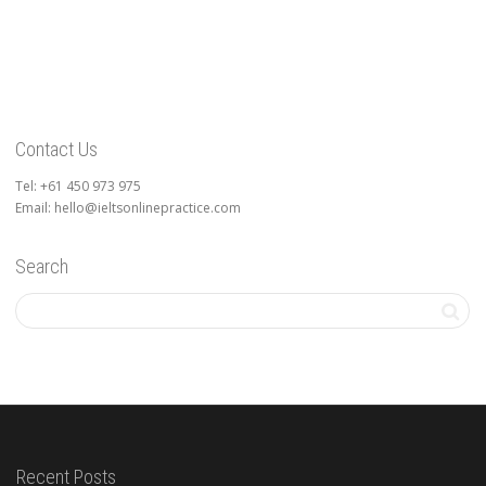
Contact Us
Tel: +61 450 973 975
Email: hello@ieltsonlinepractice.com
Search
Recent Posts