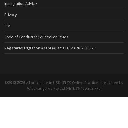
Immigration Advice
Privacy
TOS
Code of Conduct for Australian RMAs
Registered Migration Agent (Australia) MARN 2016128
©2012-2026
All prices are in USD. IELTS Online Practice is provided by
Wisekangaroo Pty Ltd (ABN: 86 159 373 770)