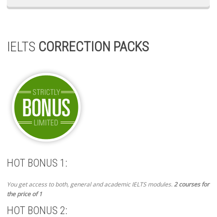
IELTS
CORRECTION PACKS
HOT BONUS 1:
You get access to both, general and academic IELTS modules.
2 courses for
the price of 1
HOT BONUS 2: