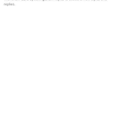
replies.