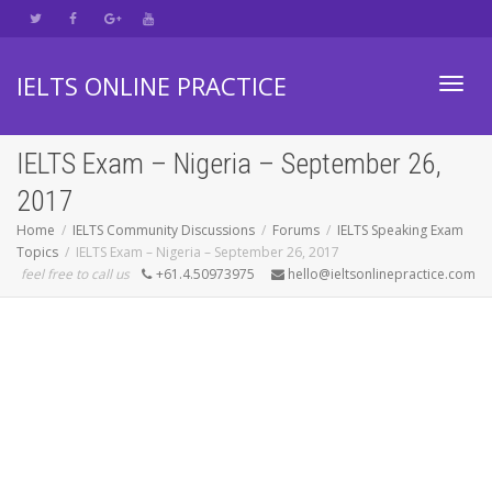
IELTS ONLINE PRACTICE
Toggl
IELTS Exam – Nigeria – September 26,
2017
navig
Home
IELTS Community Discussions
Forums
IELTS Speaking Exam
Topics
IELTS Exam – Nigeria – September 26, 2017
feel free to call us
+61.4.50973975
hello@ieltsonlinepractice.com