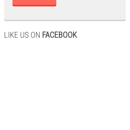
LIKE US ON
FACEBOOK