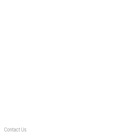
Contact Us