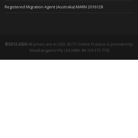
Registered Migration Agent (Australia) MARN 2016128
©2012-2026
All prices are in USD. IELTS Online Practice is provided by
Wisekangaroo Pty Ltd (ABN: 86 159 373 770)