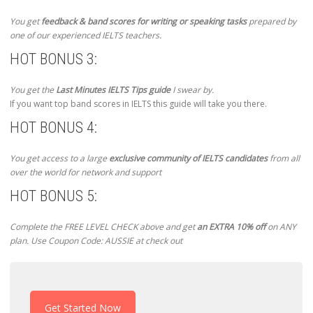
You get
feedback & band scores for writing or speaking tasks
prepared by
one of our experienced IELTS teachers.
HOT BONUS 3:
You get the
Last Minutes IELTS Tips guide
I swear by.
If you want top band scores in IELTS this guide will take you there.
HOT BONUS 4:
You get access to a large
exclusive community of IELTS candidates
from all
over the world for network and support
HOT BONUS 5:
Complete the FREE LEVEL CHECK above and get
an EXTRA 10% off
on ANY
plan. Use Coupon Code: AUSSIE at check out
Get Started Now