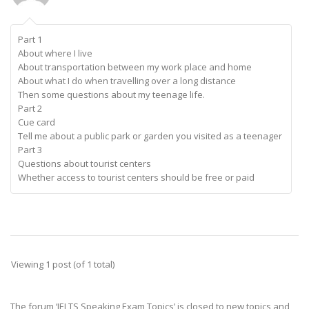
Part 1
About where I live
About transportation between my work place and home
About what I do when travelling over a long distance
Then some questions about my teenage life.
Part 2
Cue card
Tell me about a public park or garden you visited as a teenager
Part 3
Questions about tourist centers
Whether access to tourist centers should be free or paid
Viewing 1 post (of 1 total)
The forum ‘IELTS Speaking Exam Topics’ is closed to new topics and