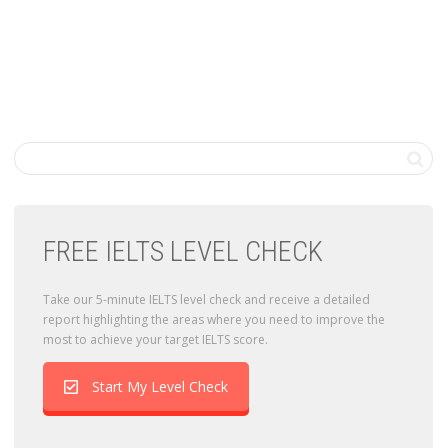
FREE IELTS LEVEL CHECK
Take our 5-minute IELTS level check and receive a detailed
report highlighting the areas where you need to improve the
most to achieve your target IELTS score.
Start My Level Check