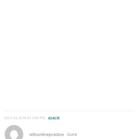
JULY 24, 2018 AT 5:00 PM
#24678
ieltsonlinepractice
Guest