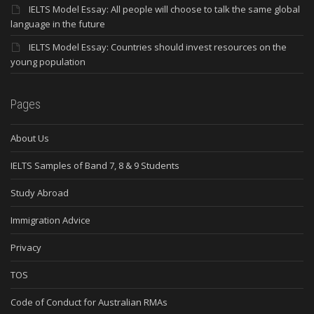
IELTS Model Essay: All people will choose to talk the same global
language in the future
IELTS Model Essay: Countries should invest resources on the
young population
Pages
About Us
IELTS Samples of Band 7, 8 & 9 Students
Study Abroad
Immigration Advice
Privacy
TOS
Code of Conduct for Australian RMAs