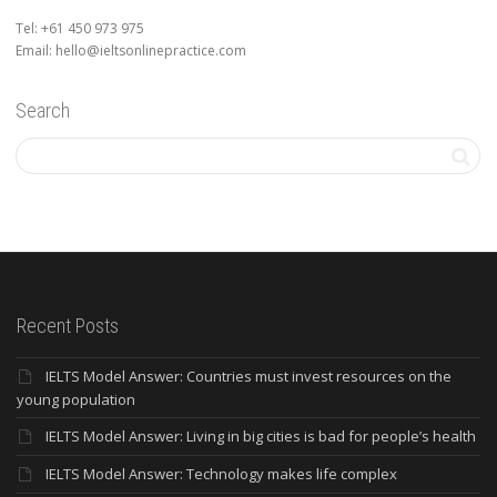
Tel: +61 450 973 975
Email: hello@ieltsonlinepractice.com
Search
Recent Posts
IELTS Model Answer: Countries must invest resources on the
young population
IELTS Model Answer: Living in big cities is bad for people’s health
IELTS Model Answer: Technology makes life complex