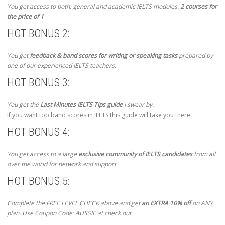
You get access to both, general and academic IELTS modules.
2 courses for
the price of 1
HOT BONUS 2:
You get
feedback & band scores for writing or speaking tasks
prepared by
one of our experienced IELTS teachers.
HOT BONUS 3:
You get the
Last Minutes IELTS Tips guide
I swear by.
If you want top band scores in IELTS this guide will take you there.
HOT BONUS 4:
You get access to a large
exclusive community of IELTS candidates
from all
over the world for network and support
HOT BONUS 5:
Complete the FREE LEVEL CHECK above and get
an EXTRA 10% off
on ANY
plan. Use Coupon Code: AUSSIE at check out