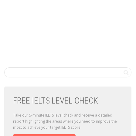
FREE IELTS LEVEL CHECK
Take our 5-minute IELTS level check and receive a detailed
report highlighting the areas where you need to improve the
most to achieve your target IELTS score.