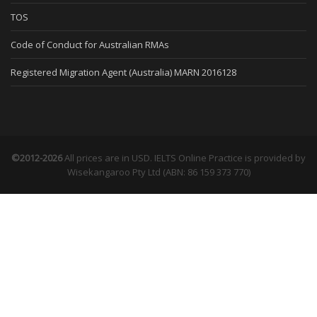
TOS
Code of Conduct for Australian RMAs
Registered Migration Agent (Australia) MARN 2016128
©2012-2026
All prices are in USD. IELTS Online Practice is provided by
Wisekangaroo Pty Ltd (ABN: 86 159 373 770)