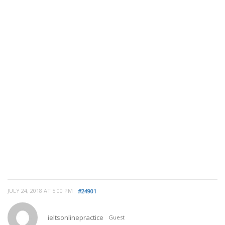
JULY 24, 2018 AT 5:00 PM
#24901
ieltsonlinepractice
Guest