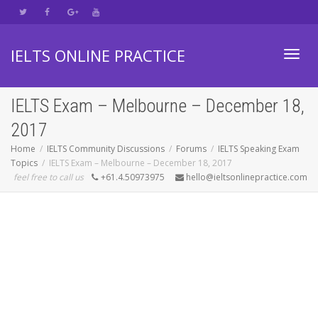
IELTS ONLINE PRACTICE
Toggl
IELTS Exam – Melbourne – December 18,
2017
navig
Home
IELTS Community Discussions
Forums
IELTS Speaking Exam
Topics
IELTS Exam – Melbourne – December 18, 2017
feel free to call us
+61.4.50973975
hello@ieltsonlinepractice.com