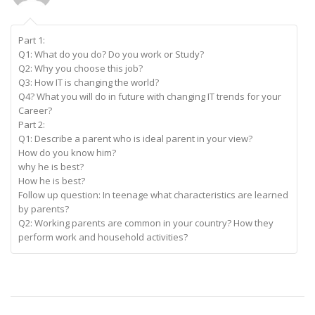
Part 1:
Q1: What do you do? Do you work or Study?
Q2: Why you choose this job?
Q3: How IT is changing the world?
Q4? What you will do in future with changing IT trends for your
Career?
Part 2:
Q1: Describe a parent who is ideal parent in your view?
How do you know him?
why he is best?
How he is best?
Follow up question: In teenage what characteristics are learned
by parents?
Q2: Working parents are common in your country? How they
perform work and household activities?