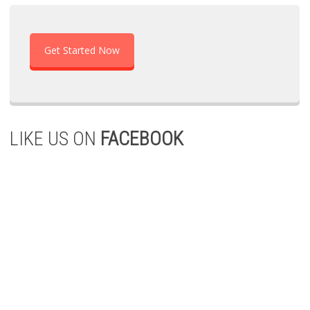
Get Started Now
LIKE US ON
FACEBOOK