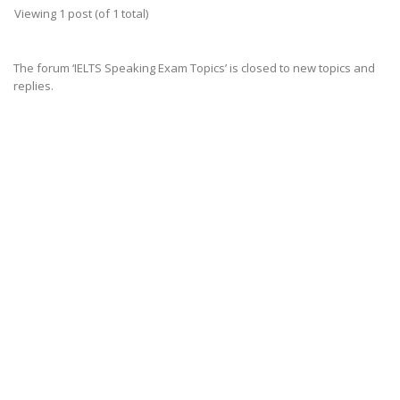
Viewing 1 post (of 1 total)
The forum ‘IELTS Speaking Exam Topics’ is closed to new topics and
replies.