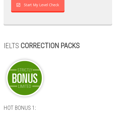
Start My Level Check
IELTS
CORRECTION PACKS
HOT BONUS 1: