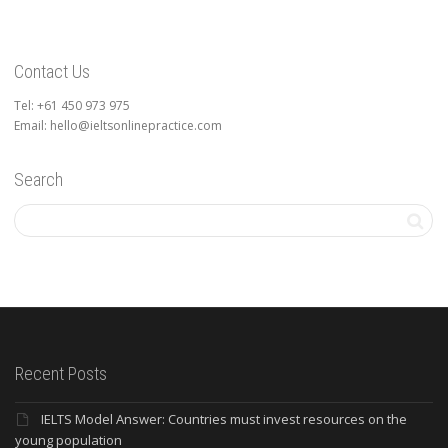
Contact Us
Tel: +61 450 973 975
Email: hello@ieltsonlinepractice.com
Search
Recent Posts
IELTS Model Answer: Countries must invest resources on the
young population