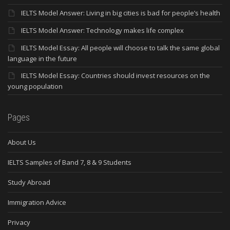
IELTS Model Answer: Living in big cities is bad for people’s health
IELTS Model Answer: Technology makes life complex
IELTS Model Essay: All people will choose to talk the same global
language in the future
IELTS Model Essay: Countries should invest resources on the
young population
Pages
About Us
IELTS Samples of Band 7, 8 & 9 Students
Study Abroad
Immigration Advice
Privacy