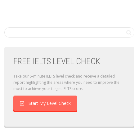
FREE IELTS LEVEL CHECK
Take our 5-minute IELTS level check and receive a detailed
report highlighting the areas where you need to improve the
most to achieve your target IELTS score.
Start My Level Check