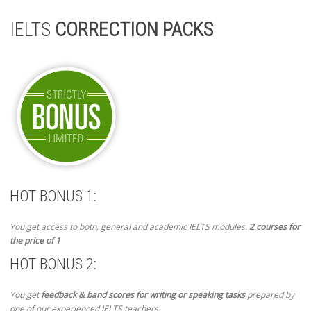
IELTS
CORRECTION PACKS
HOT BONUS 1:
You get access to both, general and academic IELTS modules.
2 courses for
the price of 1
HOT BONUS 2:
You get
feedback & band scores for writing or speaking tasks
prepared by
one of our experienced IELTS teachers.