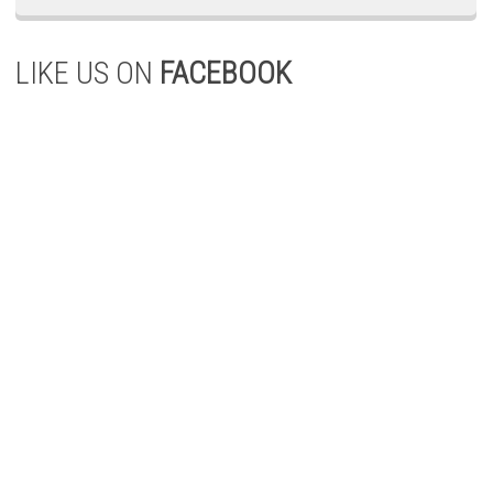
LIKE US ON
FACEBOOK