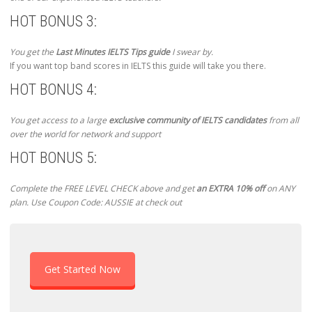
HOT BONUS 3:
You get the
Last Minutes IELTS Tips guide
I swear by.
If you want top band scores in IELTS this guide will take you there.
HOT BONUS 4:
You get access to a large
exclusive community of IELTS candidates
from all
over the world for network and support
HOT BONUS 5:
Complete the FREE LEVEL CHECK above and get
an EXTRA 10% off
on ANY
plan. Use Coupon Code: AUSSIE at check out
Get Started Now