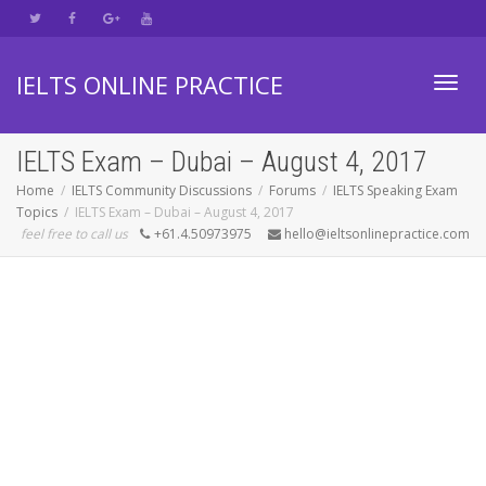
IELTS ONLINE PRACTICE
Toggl
IELTS Exam – Dubai – August 4, 2017
Home
IELTS Community Discussions
Forums
IELTS Speaking Exam
Topics
IELTS Exam – Dubai – August 4, 2017
navig
feel free to call us
+61.4.50973975
hello@ieltsonlinepractice.com