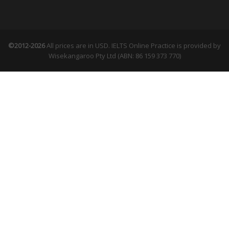
©2012-2026
All prices are in USD. IELTS Online Practice is provided by
Wisekangaroo Pty Ltd (ABN: 86 159 373 770)