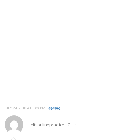
JULY 24, 2018 AT 5:00 PM
#24706
ieltsonlinepractice
Guest