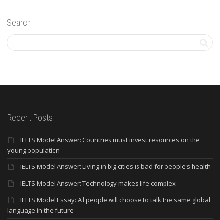
Search
Recent Posts
IELTS Model Answer: Countries must invest resources on the
young population
IELTS Model Answer: Living in big cities is bad for people’s health
IELTS Model Answer: Technology makes life complex
IELTS Model Essay: All people will choose to talk the same global
language in the future