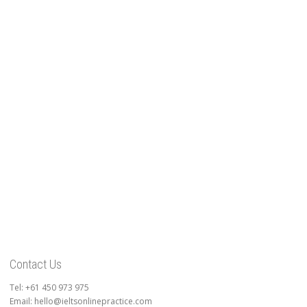
Contact Us
Tel: +61 450 973 975
Email: hello@ieltsonlinepractice.com