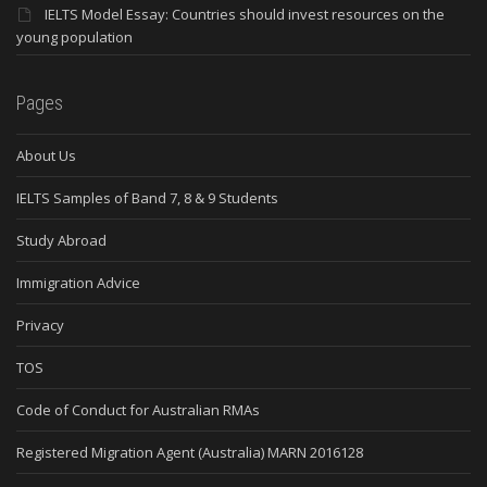
IELTS Model Essay: Countries should invest resources on the
young population
Pages
About Us
IELTS Samples of Band 7, 8 & 9 Students
Study Abroad
Immigration Advice
Privacy
TOS
Code of Conduct for Australian RMAs
Registered Migration Agent (Australia) MARN 2016128