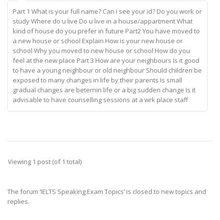
Part 1 What is your full name? Can i see your id? Do you work or
study Where do u live Do u live in a house/appartment What
kind of house do you prefer in future Part2 You have moved to
a new house or school Explain How is your new house or
school Why you moved to new house or school How do you
feel at the new place Part 3 How are your neighbours Is it good
to have a young neighbour or old neighbour Should children be
exposed to many changes in life by their parents Is small
gradual changes are beternin life or a big sudden change Is it
advisable to have counselling sessions at a wrk place staff
Viewing 1 post (of 1 total)
The forum ‘IELTS Speaking Exam Topics’ is closed to new topics and
replies.