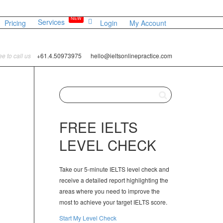
NEW
Services
Pricing
Login
My Account
ree to call us
+61.4.50973975
hello@ieltsonlinepractice.com
FREE IELTS
LEVEL CHECK
Take our 5-minute IELTS level check and
receive a detailed report highlighting the
areas where you need to improve the
most to achieve your target IELTS score.
Start My Level Check