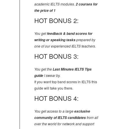
academic IELTS modules.
2 courses for
the price of 1
HOT BONUS 2:
You get
feedback & band scores for
writing or speaking tasks
prepared by
one of our experienced IELTS teachers.
HOT BONUS 3:
You get the
Last Minutes IELTS Tips
guide
I swear by.
If you want top band scores in IELTS this
guide will take you there.
HOT BONUS 4:
You get access to a large
exclusive
community of IELTS candidates
from all
over the world for network and support