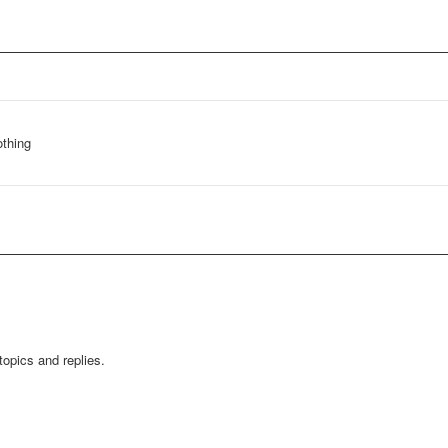
othing
opics and replies.