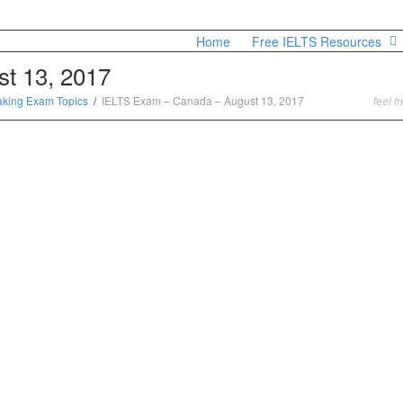
Home
Free IELTS Resources
t 13, 2017
aking Exam Topics
IELTS Exam – Canada – August 13, 2017
feel f