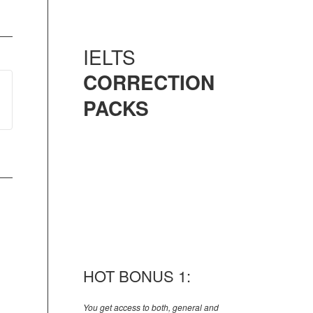
IELTS
CORRECTION
PACKS
HOT BONUS 1:
You get access to both, general and