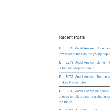
Recent Posts
IELTS Model Answer: Countrie
invest resources on the young popul
IELTS Model Answer: Living in b
is bad for people’s health
IELTS Model Answer: Technolo
makes life complex
IELTS Model Essay: All people 
choose to talk the same global lang
the future