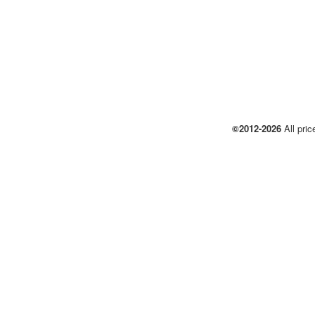
©2012-2026
All pric