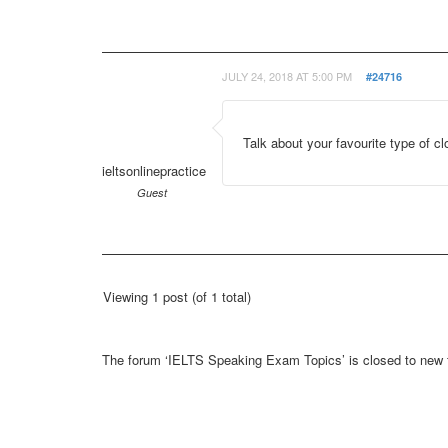
JULY 24, 2018 AT 5:00 PM
#24716
Talk about your favourite type of cl
ieltsonlinepractice
Guest
Viewing 1 post (of 1 total)
The forum ‘IELTS Speaking Exam Topics’ is closed to new t