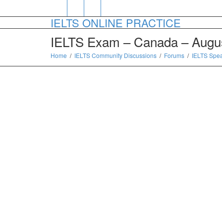
IELTS ONLINE PRACTICE
IELTS Exam – Canada – Augus
Home
IELTS Community Discussions
Forums
IELTS Spe