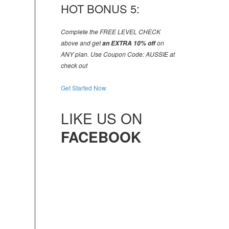
HOT BONUS 5:
Complete the FREE LEVEL CHECK
above and get
an EXTRA 10% off
on
ANY plan. Use Coupon Code: AUSSIE at
check out
Get Started Now
LIKE US ON
FACEBOOK