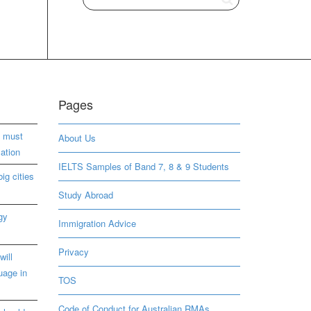
Pages
s must
About Us
ation
IELTS Samples of Band 7, 8 & 9 Students
ig cities
Study Abroad
gy
Immigration Advice
Privacy
will
uage in
TOS
Code of Conduct for Australian RMAs