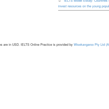
IELTS Model Essay: Countries 
invest resources on the young popul
es are in USD. IELTS Online Practice is provided by
Wisekangaroo Pty Ltd (A