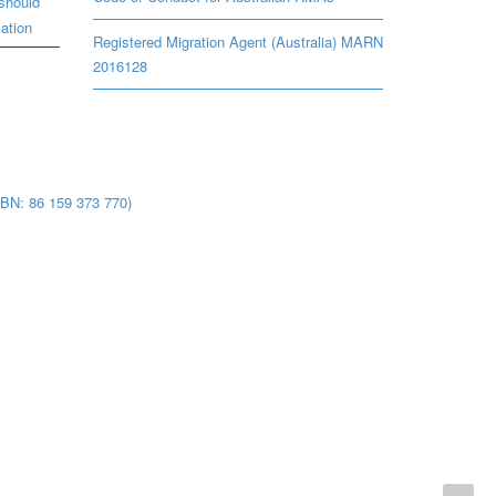
should
ation
Registered Migration Agent (Australia) MARN
2016128
BN: 86 159 373 770)