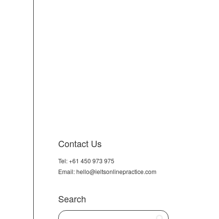
Contact Us
Tel: +61 450 973 975
Email: hello@ieltsonlinepractice.com
Search