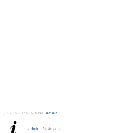
JULY 27, 2017 AT 6:40 PM
#21402
admin
Participant