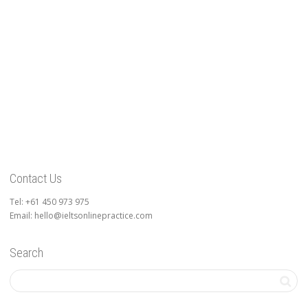
Contact Us
Tel: +61 450 973 975
Email: hello@ieltsonlinepractice.com
Search