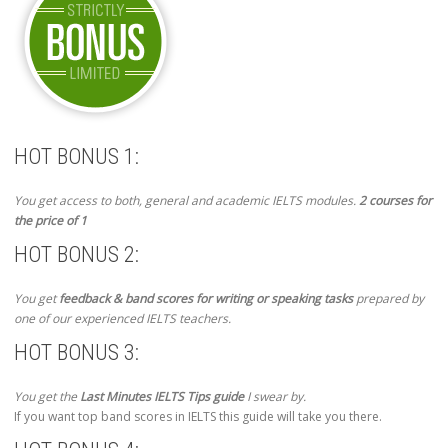
HOT BONUS 1:
You get access to both, general and academic IELTS modules.
2 courses for
the price of 1
HOT BONUS 2:
You get
feedback & band scores for writing or speaking tasks
prepared by
one of our experienced IELTS teachers.
HOT BONUS 3:
You get the
Last Minutes IELTS Tips guide
I swear by.
If you want top band scores in IELTS this guide will take you there.