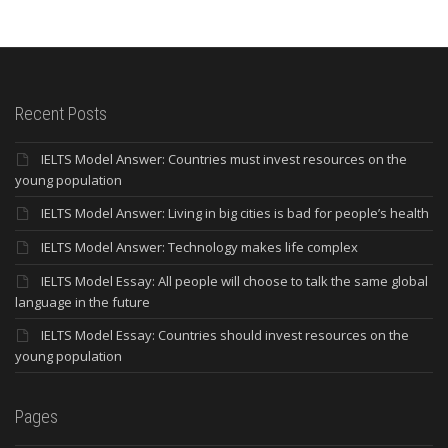
Recent Posts
IELTS Model Answer: Countries must invest resources on the
young population
IELTS Model Answer: Living in big cities is bad for people’s health
IELTS Model Answer: Technology makes life complex
IELTS Model Essay: All people will choose to talk the same global
language in the future
IELTS Model Essay: Countries should invest resources on the
young population
Pages