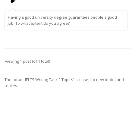
Having a good university degree guarantees people a good
job. To what extent do you agree?
Viewing 1 post (of 1 total)
The forum ‘IELTS Writing Task 2 Topics’ is closed to new topics and
replies.