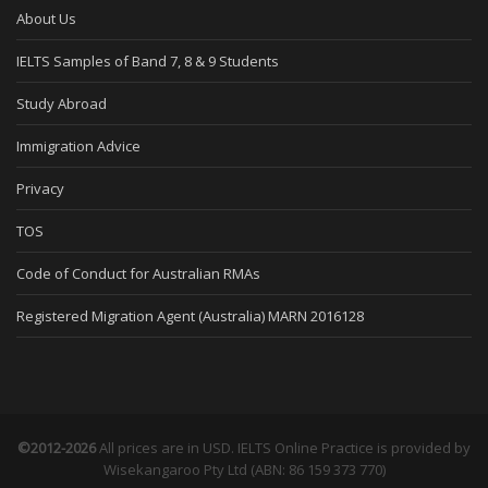
About Us
IELTS Samples of Band 7, 8 & 9 Students
Study Abroad
Immigration Advice
Privacy
TOS
Code of Conduct for Australian RMAs
Registered Migration Agent (Australia) MARN 2016128
©2012-2026
All prices are in USD. IELTS Online Practice is provided by
Wisekangaroo Pty Ltd (ABN: 86 159 373 770)