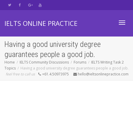
IELTS ONLINE PRACTICE
Toggl
Having a good university degree
guarantees people a good job.
navig
Home
IELTS Community Discussions
Forums
IELTS Writing Task 2
Topics
Having a good university degree guarantees people a good job.
feel free to call us
+61.4.50973975
hello@ieltsonlinepractice.com