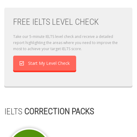
FREE IELTS LEVEL CHECK
Take our 5-minute IELTS level check and receive a detailed
report highlighting the areas where you need to improve the
most to achieve your target IELTS score.
Start My Level Check
IELTS
CORRECTION PACKS