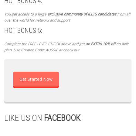
HOT BONUS 4:
You get access to a large
exclusive community of IELTS candidates
from all
over the world for network and support
HOT BONUS 5:
Complete the FREE LEVEL CHECK above and get
an EXTRA 10% off
on ANY
plan. Use Coupon Code: AUSSIE at check out
Get Started Now
LIKE US ON
FACEBOOK