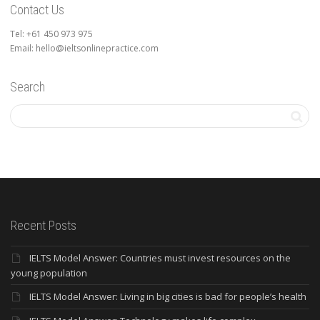
Contact Us
Tel: +61 450 973 975
Email: hello@ieltsonlinepractice.com
Search
Recent Posts
IELTS Model Answer: Countries must invest resources on the
young population
IELTS Model Answer: Living in big cities is bad for people’s health