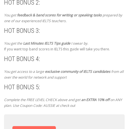
HOT BONUS 2:
You get
feedback & band scores for writing or speaking tasks
prepared by
one of our experienced IELTS teachers.
HOT BONUS 3:
You get the
Last Minutes IELTS Tips guide
I swear by.
If you want top band scores in IELTS this guide will take you there.
HOT BONUS 4:
You get access to a large
exclusive community of IELTS candidates
from all
over the world for network and support
HOT BONUS 5:
Complete the FREE LEVEL CHECK above and get
an EXTRA 10% off
on ANY
plan. Use Coupon Code: AUSSIE at check out