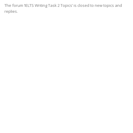
The forum ‘IELTS Writing Task 2 Topics’ is closed to new topics and
replies.