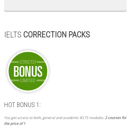
IELTS
CORRECTION PACKS
HOT BONUS 1:
You get access to both, general and academic IELTS modules.
2 courses for
the price of 1