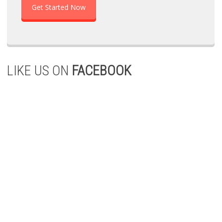
Get Started Now
LIKE US ON
FACEBOOK