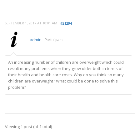
SEPTEMBER 1, 2017 AT 10:01 AM
#21294
admin
Participant
An increasing number of children are overweight which could
result many problems when they grow older both in terms of
their health and health care costs. Why do you think so many
children are overweight? What could be done to solve this
problem?
Viewing 1 post (of 1 total)