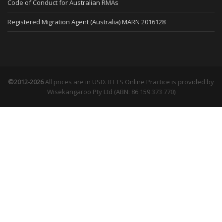
Code of Conduct for Australian RMAs
Registered Migration Agent (Australia) MARN 2016128
©2012-2026
All prices are in USD. IELTS Online Practice is provided by
Wisekangaroo Pty Ltd (ABN: 86 159 373 770)