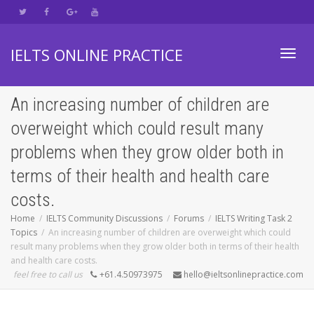
IELTS ONLINE PRACTICE
Toggl
An increasing number of children are
overweight which could result many
navig
problems when they grow older both in
terms of their health and health care
costs.
Home
IELTS Community Discussions
Forums
IELTS Writing Task 2
Topics
An increasing number of children are overweight which could
result many problems when they grow older both in terms of their health
and health care costs.
feel free to call us
+61.4.50973975
hello@ieltsonlinepractice.com