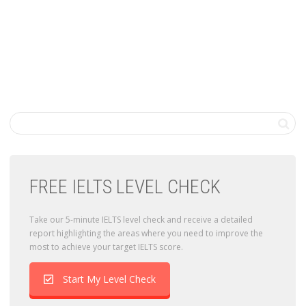
FREE IELTS LEVEL CHECK
Take our 5-minute IELTS level check and receive a detailed
report highlighting the areas where you need to improve the
most to achieve your target IELTS score.
Start My Level Check