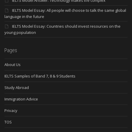
IELTS Model Answer: Technology makes life complex
IELTS Model Essay: All people will choose to talk the same global
language in the future
IELTS Model Essay: Countries should invest resources on the
young population
Pages
About Us
IELTS Samples of Band 7, 8 & 9 Students
Study Abroad
Immigration Advice
Privacy
TOS