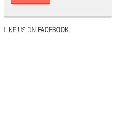
LIKE US ON
FACEBOOK