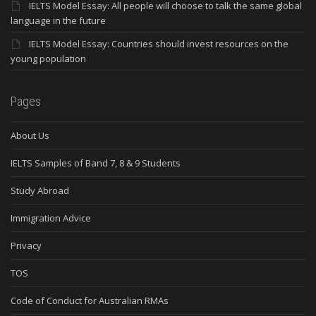
IELTS Model Essay: All people will choose to talk the same global
language in the future
IELTS Model Essay: Countries should invest resources on the
young population
Pages
About Us
IELTS Samples of Band 7, 8 & 9 Students
Study Abroad
Immigration Advice
Privacy
TOS
Code of Conduct for Australian RMAs