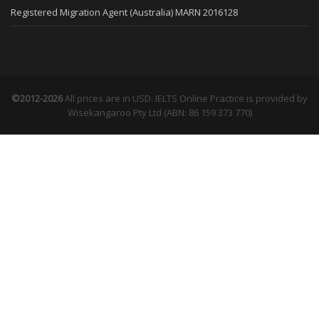
Registered Migration Agent (Australia) MARN 2016128
©2012-2026
All prices are in USD. IELTS Online Practice is provided by
Wisekangaroo Pty Ltd (ABN: 86 159 373 770)