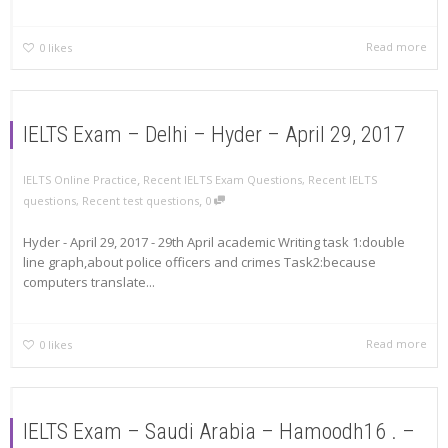
Read more
0
likes
IELTS Exam – Delhi – Hyder – April 29, 2017
,
IELTS Online Practice
Recent IELTS Exam Questions
,
Recent IELTS
,
questions
,
Recent test questions
0
Hyder - April 29, 2017 - 29th April academic Writing task 1:double
line graph,about police officers and crimes Task2:because
computers translate...
Read more
0
likes
IELTS Exam – Saudi Arabia – Hamoodh16 . –