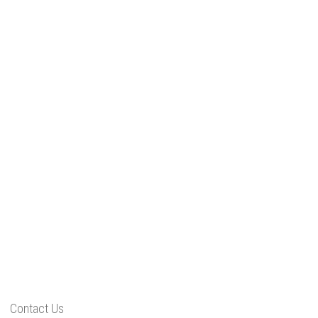
Contact Us