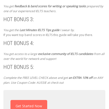
You get
feedback & band scores for writing or speaking tasks
prepared by
one of our experienced IELTS teachers.
HOT BONUS 3:
You get the
Last Minutes IELTS Tips guide
I swear by.
If you want top band scores in IELTS this guide will take you there.
HOT BONUS 4:
You get access to a large
exclusive community of IELTS candidates
from all
over the world for network and support
HOT BONUS 5:
Complete the FREE LEVEL CHECK above and get
an EXTRA 10% off
on ANY
plan. Use Coupon Code: AUSSIE at check out
Get Started Now