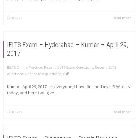
Read more
0
likes
IELTS Exam – Hyderabad – Kumar – April 29,
2017
,
IELTS Online Practice
Recent IELTS Exam Questions
,
Recent IELTS
,
questions
,
Recent test questions
0
Kumar - April 29, 2017 - Hi everyone, I have finished my L-R-W tests
today, and here I will give...
Read more
0
likes