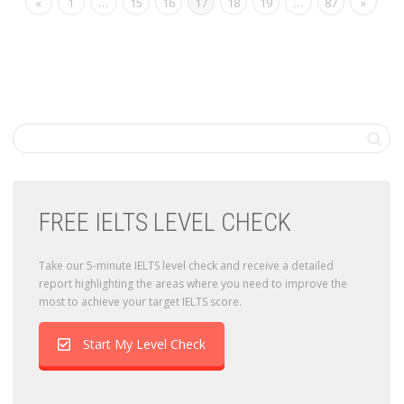
«
1
…
15
16
17
18
19
…
87
»
FREE IELTS LEVEL CHECK
Take our 5-minute IELTS level check and receive a detailed
report highlighting the areas where you need to improve the
most to achieve your target IELTS score.
Start My Level Check