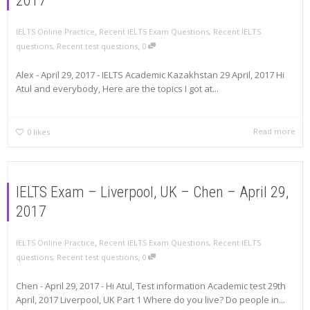
2017
,
IELTS Online Practice
Recent IELTS Exam Questions
,
Recent IELTS
,
questions
,
Recent test questions
0
Alex - April 29, 2017 - IELTS Academic Kazakhstan 29 April, 2017 Hi
Atul and everybody, Here are the topics I got at...
Read more
0
likes
IELTS Exam – Liverpool, UK – Chen – April 29,
2017
,
IELTS Online Practice
Recent IELTS Exam Questions
,
Recent IELTS
,
questions
,
Recent test questions
0
Chen - April 29, 2017 - Hi Atul, Test information Academic test 29th
April, 2017 Liverpool, UK Part 1 Where do you live? Do people in...