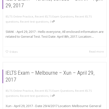
29, 2017
,
IELTS Online Practice
Recent IELTS Exam Questions
,
Recent IELTS
,
questions
,
Recent test questions
0
SMAK - April 29, 2017 - Hello everyone, All enclosed information are
related to General Test. Test Date: April 8th, 2017. Location:...
Read more
0
likes
IELTS Exam – Melbourne – Xun – April 29,
2017
,
IELTS Online Practice
Recent IELTS Exam Questions
,
Recent IELTS
,
questions
,
Recent test questions
0
Xun - April 29, 2017 - Date 29/4/2017 Location: Melbourne General