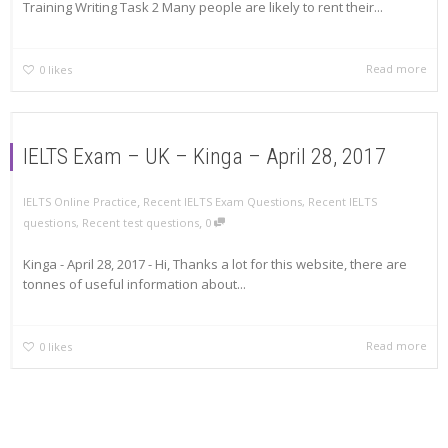
Training Writing Task 2 Many people are likely to rent their...
Read more
0
likes
IELTS Exam – UK – Kinga – April 28, 2017
,
IELTS Online Practice
Recent IELTS Exam Questions
,
Recent IELTS
,
questions
,
Recent test questions
0
Kinga - April 28, 2017 - Hi, Thanks a lot for this website, there are
tonnes of useful information about...
Read more
0
likes