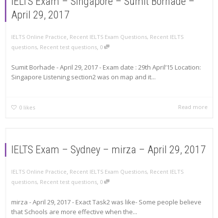
IELTS Exam – Singapore – Sumit Borhade –
April 29, 2017
,
IELTS Online Practice
Recent IELTS Exam Questions
,
Recent IELTS
,
questions
,
Recent test questions
0
Sumit Borhade - April 29, 2017 - Exam date : 29th April’15 Location:
Singapore Listening section2 was on map and it...
Read more
0
likes
IELTS Exam – Sydney – mirza – April 29, 2017
,
IELTS Online Practice
Recent IELTS Exam Questions
,
Recent IELTS
,
questions
,
Recent test questions
0
mirza - April 29, 2017 - Exact Task2 was like- Some people believe
that Schools are more effective when the...