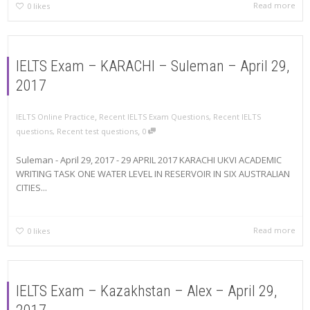
Read more
0
likes
IELTS Exam – KARACHI – Suleman – April 29,
2017
,
IELTS Online Practice
Recent IELTS Exam Questions
,
Recent IELTS
,
questions
,
Recent test questions
0
Suleman - April 29, 2017 - 29 APRIL 2017 KARACHI UKVI ACADEMIC
WRITING TASK ONE WATER LEVEL IN RESERVOIR IN SIX AUSTRALIAN
CITIES...
Read more
0
likes
IELTS Exam – Kazakhstan – Alex – April 29,