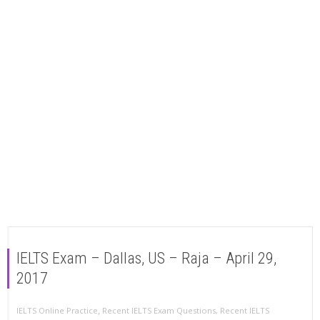
IELTS Exam – Dallas, US – Raja – April 29,
2017
,
IELTS Online Practice
Recent IELTS Exam Questions
,
Recent IELTS