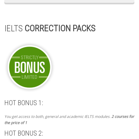
IELTS
CORRECTION PACKS
HOT BONUS 1:
You get access to both, general and academic IELTS modules.
2 courses for
the price of 1
HOT BONUS 2: