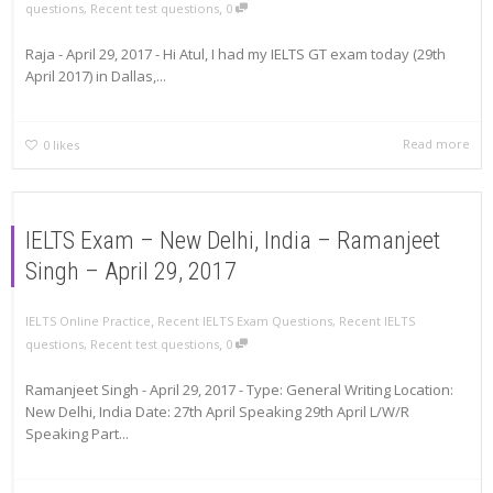
,
questions
,
Recent test questions
0
Raja - April 29, 2017 - Hi Atul, I had my IELTS GT exam today (29th
April 2017) in Dallas,...
Read more
0
likes
IELTS Exam – New Delhi, India – Ramanjeet
Singh – April 29, 2017
,
IELTS Online Practice
Recent IELTS Exam Questions
,
Recent IELTS
,
questions
,
Recent test questions
0
Ramanjeet Singh - April 29, 2017 - Type: General Writing Location:
New Delhi, India Date: 27th April Speaking 29th April L/W/R
Speaking Part...