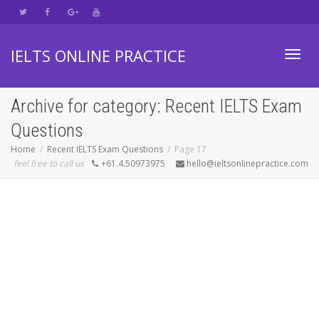
IELTS ONLINE PRACTICE
Toggl
Archive for category: Recent IELTS Exam
Questions
navig
Home
Recent IELTS Exam Questions
Page 17
feel free to call us
+61.4.50973975
hello@ieltsonlinepractice.com