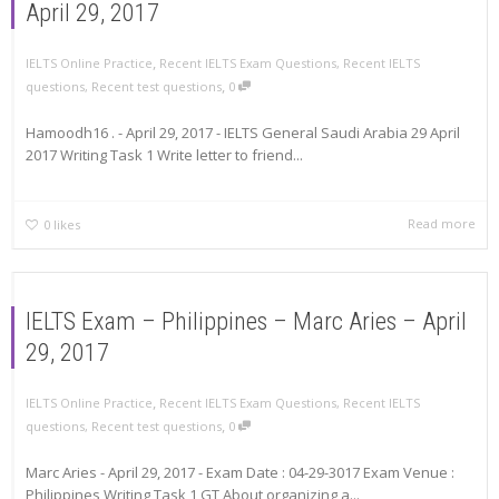
April 29, 2017
,
IELTS Online Practice
Recent IELTS Exam Questions
,
Recent IELTS
,
questions
,
Recent test questions
0
Hamoodh16 . - April 29, 2017 - IELTS General Saudi Arabia 29 April
2017 Writing Task 1 Write letter to friend...
Read more
0
likes
IELTS Exam – Philippines – Marc Aries – April
29, 2017
,
IELTS Online Practice
Recent IELTS Exam Questions
,
Recent IELTS
,
questions
,
Recent test questions
0
Marc Aries - April 29, 2017 - Exam Date : 04-29-3017 Exam Venue :
Philippines Writing Task 1 GT About organizing a...