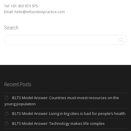
Tel: +61 450 973 975
Email: hello@ieltsonlinepractice.com
Search
Recent Posts
IELTS Model Answer: Countries must invest resources on the
young population
IELTS Model Answer: Living in big cities is bad for people’s health
IELTS Model Answer: Technology makes life complex