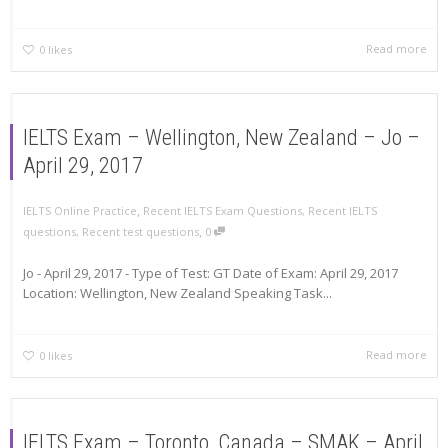
Read more
0
likes
IELTS Exam – Wellington, New Zealand – Jo –
April 29, 2017
,
IELTS Online Practice
Recent IELTS Exam Questions
,
Recent IELTS
,
questions
,
Recent test questions
0
Jo - April 29, 2017 - Type of Test: GT Date of Exam: April 29, 2017
Location: Wellington, New Zealand Speaking Task...
Read more
0
likes
IELTS Exam – Toronto, Canada – SMAK – April