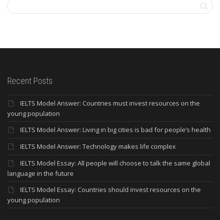
Recent Posts
IELTS Model Answer: Countries must invest resources on the
young population
IELTS Model Answer: Living in big cities is bad for people’s health
IELTS Model Answer: Technology makes life complex
IELTS Model Essay: All people will choose to talk the same global
language in the future
IELTS Model Essay: Countries should invest resources on the
young population