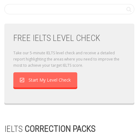
FREE IELTS LEVEL CHECK
Take our 5-minute IELTS level check and receive a detailed
report highlighting the areas where you need to improve the
most to achieve your target IELTS score.
Start My Level Check
IELTS
CORRECTION PACKS