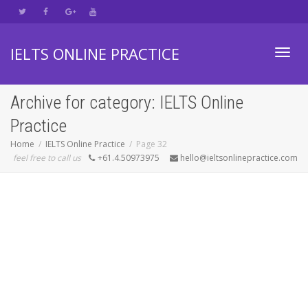
IELTS ONLINE PRACTICE
Toggl
Archive for category: IELTS Online
Practice
navig
Home
IELTS Online Practice
Page 32
feel free to call us
+61.4.50973975
hello@ieltsonlinepractice.com