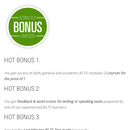
HOT BONUS 1:
You get access to both, general and academic IELTS modules.
2 courses for
the price of 1
HOT BONUS 2:
You get
feedback & band scores for writing or speaking tasks
prepared by
one of our experienced IELTS teachers.
HOT BONUS 3:
You get the
Last Minutes IELTS Tips guide
I swear by.