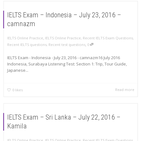
IELTS Exam – Indonesia – July 23, 2016 –
camnazm
,
IELTS Online Practice
IELTS Online Practice
,
Recent IELTS Exam Questions
,
,
Recent IELTS questions
,
Recent test questions
0
IELTS Exam - Indonesia - July 23, 2016 - camnazm16 July 2016
Indonesia, Surabaya Listening Test: Section 1: Trip, Tour Guide,
Japanese...
Read more
0
likes
IELTS Exam – Sri Lanka – July 22, 2016 –
Kamila
,
IELTS Online Practice
IELTS Online Practice
,
Recent IELTS Exam Questions
,