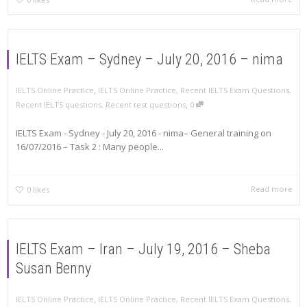
IELTS Exam – Sydney – July 20, 2016 – nima
,
IELTS Online Practice
IELTS Online Practice
,
Recent IELTS Exam Questions
,
,
Recent IELTS questions
,
Recent test questions
0
IELTS Exam - Sydney - July 20, 2016 - nima– General training on
16/07/2016 – Task 2 : Many people...
Read more
0
likes
IELTS Exam – Iran – July 19, 2016 – Sheba
Susan Benny
,
IELTS Online Practice
IELTS Online Practice
,
Recent IELTS Exam Questions
,