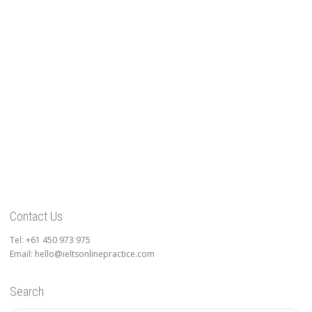
Contact Us
Tel: +61 450 973 975
Email: hello@ieltsonlinepractice.com
Search