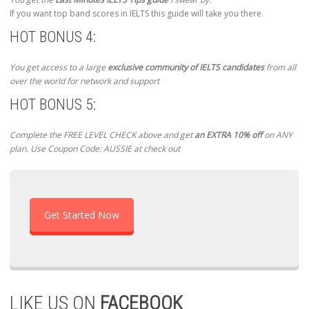
If you want top band scores in IELTS this guide will take you there.
HOT BONUS 4:
You get access to a large
exclusive community of IELTS candidates
from all
over the world for network and support
HOT BONUS 5:
Complete the FREE LEVEL CHECK above and get
an EXTRA 10% off
on ANY
plan. Use Coupon Code: AUSSIE at check out
Get Started Now
LIKE US ON
FACEBOOK