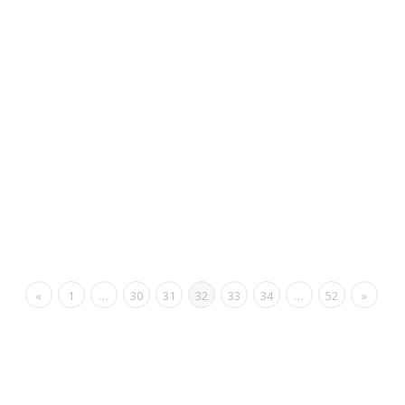
«
1
…
30
31
32
33
34
…
52
»