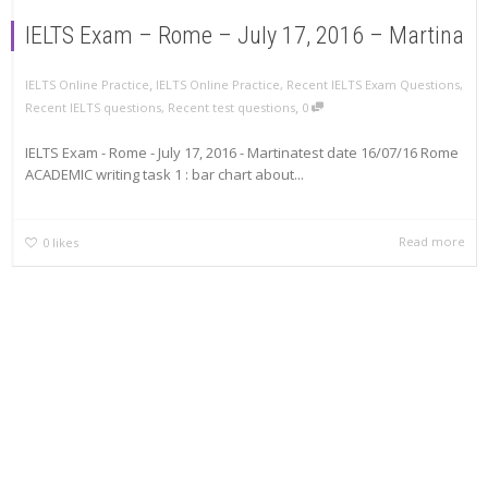
IELTS Exam – Rome – July 17, 2016 – Martina
,
IELTS Online Practice
IELTS Online Practice
,
Recent IELTS Exam Questions
,
,
Recent IELTS questions
,
Recent test questions
0
IELTS Exam - Rome - July 17, 2016 - Martinatest date 16/07/16 Rome
ACADEMIC writing task 1 : bar chart about...
Read more
0
likes