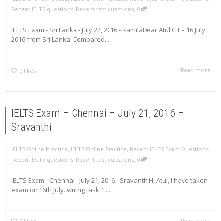
,
Recent IELTS questions
,
Recent test questions
0
IELTS Exam - Sri Lanka - July 22, 2016 - KamilaDear Atul GT – 16 July
2016 from Sri Lanka. Compared...
Read more
0
likes
IELTS Exam – Chennai – July 21, 2016 –
Sravanthi
,
IELTS Online Practice
IELTS Online Practice
,
Recent IELTS Exam Questions
,
,
Recent IELTS questions
,
Recent test questions
0
IELTS Exam - Chennai - July 21, 2016 - SravanthiHi Atul, I have taken
exam on 16th July. writng task 1:...
Read more
0
likes