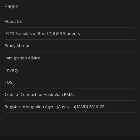
Pages
About Us
IELTS Samples of Band 7, 8 & 9 Students
Study Abroad
Immigration Advice
Privacy
TOS
Code of Conduct for Australian RMAs
Registered Migration Agent (Australia) MARN 2016128