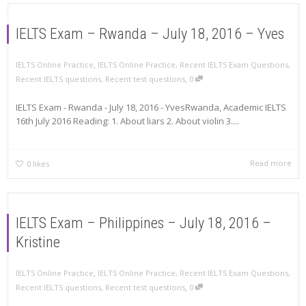
IELTS Exam – Rwanda – July 18, 2016 – Yves
,
IELTS Online Practice
IELTS Online Practice
,
Recent IELTS Exam Questions
,
,
Recent IELTS questions
,
Recent test questions
0
IELTS Exam - Rwanda - July 18, 2016 - YvesRwanda, Academic IELTS
16th July 2016 Reading: 1. About liars 2. About violin 3....
Read more
0
likes
IELTS Exam – Philippines – July 18, 2016 –
Kristine
,
IELTS Online Practice
IELTS Online Practice
,
Recent IELTS Exam Questions
,
,
Recent IELTS questions
,
Recent test questions
0