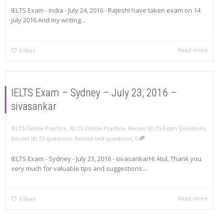
IELTS Exam - India - July 24, 2016 - RajeshI have taken exam on 14
july 2016 And my writing...
Read more
0
likes
IELTS Exam – Sydney – July 23, 2016 –
sivasankar
,
IELTS Online Practice
IELTS Online Practice
,
Recent IELTS Exam Questions
,
,
Recent IELTS questions
,
Recent test questions
0
IELTS Exam - Sydney - July 23, 2016 - sivasankarHi Atul, Thank you
very much for valuable tips and suggestions....
Read more
0
likes