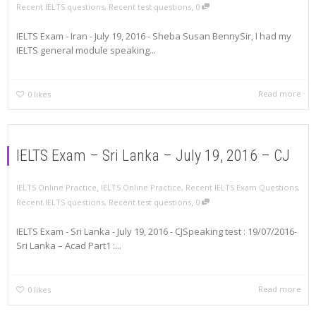
,
Recent IELTS questions
,
Recent test questions
0
IELTS Exam - Iran - July 19, 2016 - Sheba Susan BennySir, I had my
IELTS general module speaking...
Read more
0
likes
IELTS Exam – Sri Lanka – July 19, 2016 – CJ
,
IELTS Online Practice
IELTS Online Practice
,
Recent IELTS Exam Questions
,
,
Recent IELTS questions
,
Recent test questions
0
IELTS Exam - Sri Lanka - July 19, 2016 - CJSpeaking test : 19/07/2016-
Sri Lanka – Acad Part1 :...
Read more
0
likes