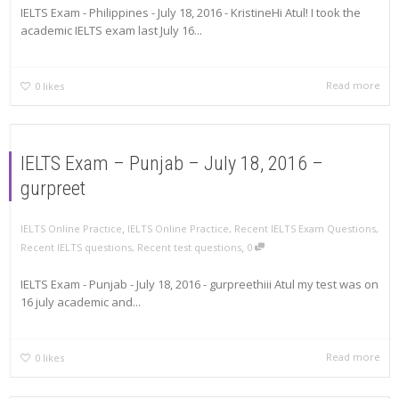
IELTS Exam - Philippines - July 18, 2016 - KristineHi Atul! I took the
academic IELTS exam last July 16...
Read more
0
likes
IELTS Exam – Punjab – July 18, 2016 –
gurpreet
,
IELTS Online Practice
IELTS Online Practice
,
Recent IELTS Exam Questions
,
,
Recent IELTS questions
,
Recent test questions
0
IELTS Exam - Punjab - July 18, 2016 - gurpreethiii Atul my test was on
16 july academic and...
Read more
0
likes