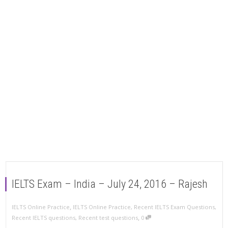
IELTS Exam – India – July 24, 2016 – Rajesh
,
IELTS Online Practice
IELTS Online Practice
,
Recent IELTS Exam Questions
,
,
Recent IELTS questions
,
Recent test questions
0