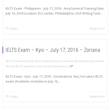
IELTS Exam - Philippines - July 17, 2016 - AncyGeneral Training Date:
July 16, 2016 Location: ELS center, Philadelphia, USA Writing Task...
Read more
0
likes
IELTS Exam – Kyiv – July 17, 2016 – Zoriana
,
IELTS Online Practice
IELTS Online Practice
,
Recent IELTS Exam Questions
,
,
Recent IELTS questions
,
Recent test questions
0
IELTS Exam - Kyiv - July 17, 2016 - ZorianaDear Atul, I’ve taken IELTS
exam (Academic module) on July 16,...
Read more
0
likes