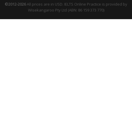
©2012-2026
All prices are in USD. IELTS Online Practice is provided by
Wisekangaroo Pty Ltd (ABN: 86 159 373 770)