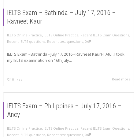
IELTS Exam – Bathinda – July 17, 2016 –
Ravneet Kaur
,
IELTS Online Practice
IELTS Online Practice
,
Recent IELTS Exam Questions
,
,
Recent IELTS questions
,
Recent test questions
0
IELTS Exam - Bathinda - July 17, 2016 - Ravneet KaurHi Atul, I took
my IELTS examination on 16th July...
Read more
0
likes
IELTS Exam – Philippines – July 17, 2016 –
Ancy
,
IELTS Online Practice
IELTS Online Practice
,
Recent IELTS Exam Questions
,
,
Recent IELTS questions
,
Recent test questions
0