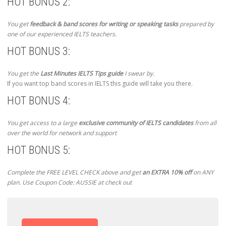
HOT BONUS 2:
You get
feedback & band scores for writing or speaking tasks
prepared by
one of our experienced IELTS teachers.
HOT BONUS 3:
You get the
Last Minutes IELTS Tips guide
I swear by.
If you want top band scores in IELTS this guide will take you there.
HOT BONUS 4:
You get access to a large
exclusive community of IELTS candidates
from all
over the world for network and support
HOT BONUS 5:
Complete the FREE LEVEL CHECK above and get
an EXTRA 10% off
on ANY
plan. Use Coupon Code: AUSSIE at check out