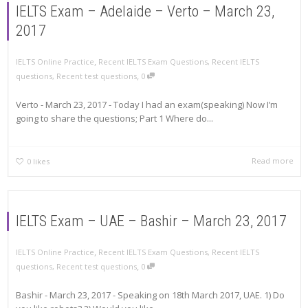
IELTS Exam – Adelaide – Verto – March 23,
2017
,
IELTS Online Practice
Recent IELTS Exam Questions
,
Recent IELTS
,
questions
,
Recent test questions
0
Verto - March 23, 2017 - Today I had an exam(speaking) Now I’m
going to share the questions; Part 1 Where do...
Read more
0
likes
IELTS Exam – UAE – Bashir – March 23, 2017
,
IELTS Online Practice
Recent IELTS Exam Questions
,
Recent IELTS
,
questions
,
Recent test questions
0
Bashir - March 23, 2017 - Speaking on 18th March 2017, UAE. 1) Do