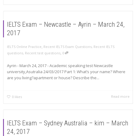
IELTS Exam – Newcastle – Ayrin – March 24,
2017
,
IELTS Online Practice
Recent IELTS Exam Questions
,
Recent IELTS
,
questions
,
Recent test questions
0
Ayrin - March 24, 2017 - Academic speaking test Newcastle
university,Asutralia 24/03/2017 Part 1: What’s your name? Where
are you living?apartment or house? Describe the...
Read more
0
likes
IELTS Exam – Sydney Australia – kim – March
24, 2017