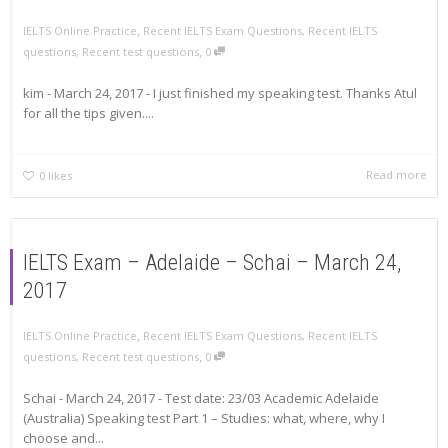
,
IELTS Online Practice
Recent IELTS Exam Questions
,
Recent IELTS
,
questions
,
Recent test questions
0
kim - March 24, 2017 - I just finished my speaking test. Thanks Atul
for all the tips given....
Read more
0
likes
IELTS Exam – Adelaide – Schai – March 24,
2017
,
IELTS Online Practice
Recent IELTS Exam Questions
,
Recent IELTS
,
questions
,
Recent test questions
0
Schai - March 24, 2017 - Test date: 23/03 Academic Adelaide
(Australia) Speaking test Part 1 – Studies: what, where, why I
choose and...