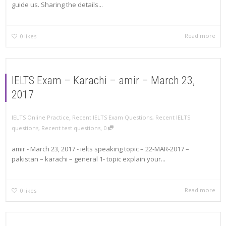
guide us. Sharing the details...
Read more
0
likes
IELTS Exam – Karachi – amir – March 23,
2017
,
IELTS Online Practice
Recent IELTS Exam Questions
,
Recent IELTS
,
questions
,
Recent test questions
0
amir - March 23, 2017 - ielts speaking topic – 22-MAR-2017 –
pakistan – karachi – general 1- topic explain your...
Read more
0
likes