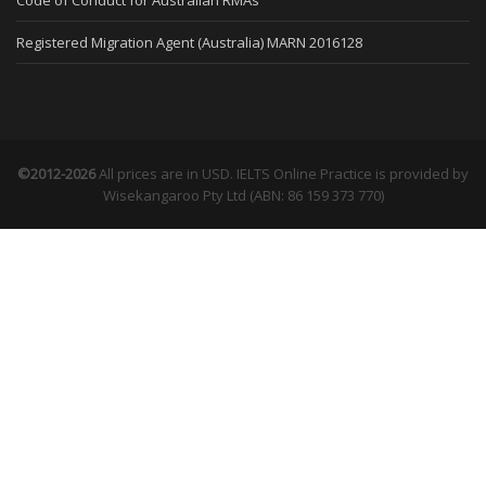
Code of Conduct for Australian RMAs
Registered Migration Agent (Australia) MARN 2016128
©2012-2026
All prices are in USD. IELTS Online Practice is provided by
Wisekangaroo Pty Ltd (ABN: 86 159 373 770)