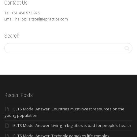
Contact Us
Tel: +61 450 973 975
Email: hello@ieltsonlinepractice.com
Search
Recent Posts
IELTS Model Answer: Countries must invest resources on the
young population
IELTS Model Answer: Living in big cities is bad for people’s health
IELTS Model Answer: Technology makes life complex