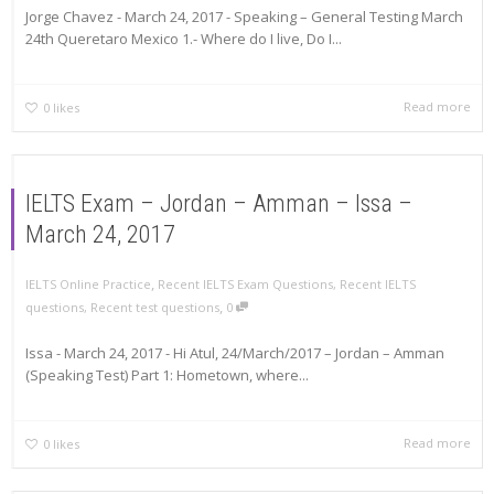
Jorge Chavez - March 24, 2017 - Speaking – General Testing March
24th Queretaro Mexico 1.- Where do I live, Do I...
Read more
0
likes
IELTS Exam – Jordan – Amman – Issa –
March 24, 2017
,
IELTS Online Practice
Recent IELTS Exam Questions
,
Recent IELTS
,
questions
,
Recent test questions
0
Issa - March 24, 2017 - Hi Atul, 24/March/2017 – Jordan – Amman
(Speaking Test) Part 1: Hometown, where...
Read more
0
likes