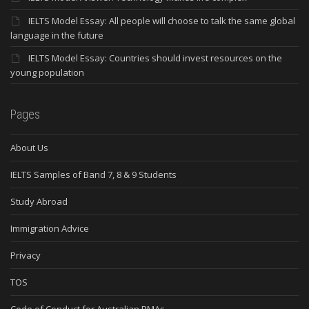
IELTS Model Essay: All people will choose to talk the same global
language in the future
IELTS Model Essay: Countries should invest resources on the
young population
Pages
About Us
IELTS Samples of Band 7, 8 & 9 Students
Study Abroad
Immigration Advice
Privacy
TOS