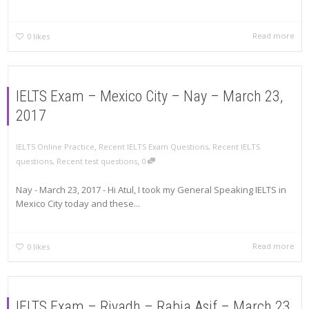
Read more
0
likes
IELTS Exam – Mexico City – Nay – March 23,
2017
,
IELTS Online Practice
Recent IELTS Exam Questions
,
Recent IELTS
,
questions
,
Recent test questions
0
Nay - March 23, 2017 - Hi Atul, I took my General Speaking IELTS in
Mexico City today and these...
Read more
0
likes
IELTS Exam – Riyadh – Rabia Asif – March 23,