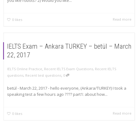
you like robots? 2) Would you like...
Read more
0
likes
IELTS Exam – Ankara TURKEY – betül – March
22, 2017
,
IELTS Online Practice
Recent IELTS Exam Questions
,
Recent IELTS
,
questions
,
Recent test questions
0
betül - March 22, 2017 - hello everyone, (Ankara/TURKEY) I took a
speaking test a few hours ago ???? part1: about how...
Read more
0
likes