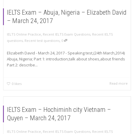
IELTS Exam – Abuja, Nigeria – Elizabeth David
– March 24, 2017
,
IELTS Online Practice
Recent IELTS Exam Questions
,
Recent IELTS
,
questions
,
Recent test questions
0
Elizabeth David - March 24, 2017 - Speaking test,(24th March,2014)
Abuja, Nigeria; Part 1: introduction,talk about shoes,about friends
Part 2: describe...
Read more
0
likes
IELTS Exam – Hochiminh city Vietnam –
Quyen – March 24, 2017
,
IELTS Online Practice
Recent IELTS Exam Questions
,
Recent IELTS