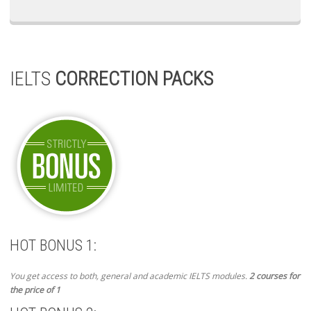
IELTS
CORRECTION PACKS
HOT BONUS 1:
You get access to both, general and academic IELTS modules.
2 courses for
the price of 1