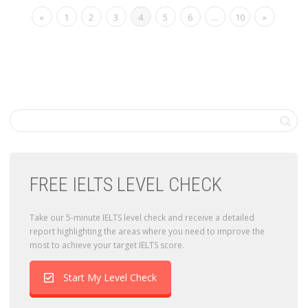
«
1
2
3
4
5
6
…
10
»
FREE IELTS LEVEL CHECK
Take our 5-minute IELTS level check and receive a detailed
report highlighting the areas where you need to improve the
most to achieve your target IELTS score.
Start My Level Check