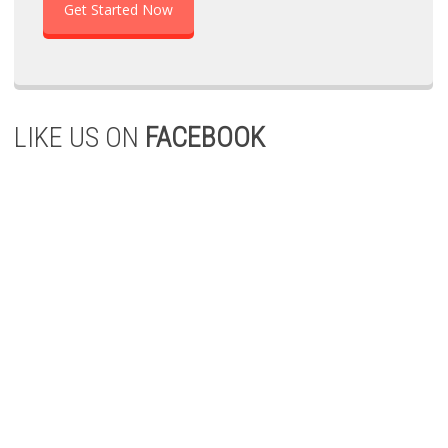
Get Started Now
LIKE US ON
FACEBOOK