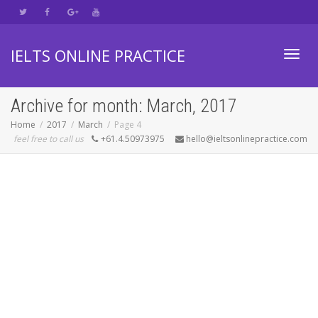
IELTS ONLINE PRACTICE
Toggl
Archive for month: March, 2017
Home
2017
March
Page 4
feel free to call us
+61.4.50973975
hello@ieltsonlinepractice.com
navig