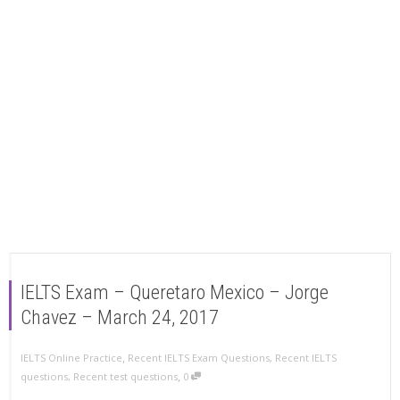
IELTS Exam – Queretaro Mexico – Jorge
Chavez – March 24, 2017
,
IELTS Online Practice
Recent IELTS Exam Questions
,
Recent IELTS
,
questions
,
Recent test questions
0