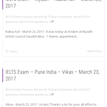
2017
,
IELTS Online Practice
Recent IELTS Exam Questions
,
Recent IELTS
,
questions
,
Recent test questions
0
Rabia Asif - March 23, 2017 - It was today at 4.50pm at Riyadh
british council SaudiArabia.. 1. Name, appartment...
Read more
0
likes
IELTS Exam – Pune India – Vikas – March 23,
2017
,
IELTS Online Practice
Recent IELTS Exam Questions
,
Recent IELTS
,
questions
,
Recent test questions
0
Vikas - March 23, 2017 - Hi Atul, Thanks a lot for your all effort to