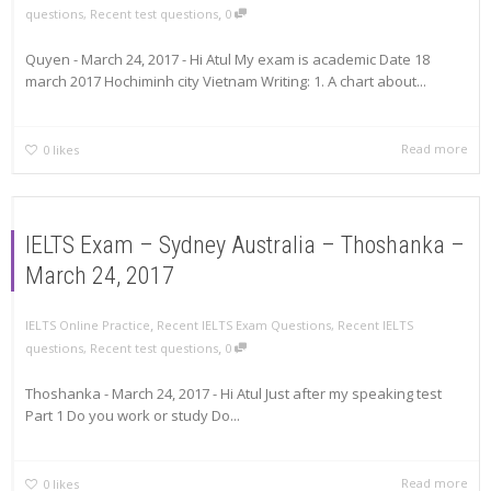
,
questions
,
Recent test questions
0
Quyen - March 24, 2017 - Hi Atul My exam is academic Date 18
march 2017 Hochiminh city Vietnam Writing: 1. A chart about...
Read more
0
likes
IELTS Exam – Sydney Australia – Thoshanka –
March 24, 2017
,
IELTS Online Practice
Recent IELTS Exam Questions
,
Recent IELTS
,
questions
,
Recent test questions
0
Thoshanka - March 24, 2017 - Hi Atul Just after my speaking test
Part 1 Do you work or study Do...
Read more
0
likes