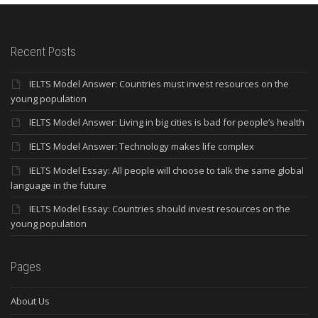
Recent Posts
IELTS Model Answer: Countries must invest resources on the
young population
IELTS Model Answer: Living in big cities is bad for people’s health
IELTS Model Answer: Technology makes life complex
IELTS Model Essay: All people will choose to talk the same global
language in the future
IELTS Model Essay: Countries should invest resources on the
young population
Pages
About Us