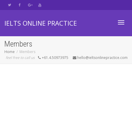
IELTS ONLINE PRACTICE
Toggl
Members
Home
Members
feel free to call us
+61.4.50973975
hello@ieltsonlinepractice.com
navig