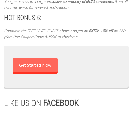
You get access to a large
exclusive community of IELTS candidates
from all
over the world for network and support
HOT BONUS 5:
Complete the FREE LEVEL CHECK above and get
an EXTRA 10% off
on ANY
plan. Use Coupon Code: AUSSIE at check out
Get Started Now
LIKE US ON
FACEBOOK