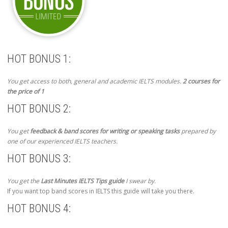
HOT BONUS 1:
You get access to both, general and academic IELTS modules.
2 courses for
the price of 1
HOT BONUS 2:
You get
feedback & band scores for writing or speaking tasks
prepared by
one of our experienced IELTS teachers.
HOT BONUS 3:
You get the
Last Minutes IELTS Tips guide
I swear by.
If you want top band scores in IELTS this guide will take you there.
HOT BONUS 4: