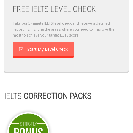
FREE IELTS LEVEL CHECK
Take our 5-minute IELTS level check and receive a detailed
report highlighting the areas where you need to improve the
most to achieve your target IELTS score.
Start My Level Check
IELTS
CORRECTION PACKS