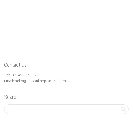
Contact Us
Tel: +61 450 973 975
Email: hello@ieltsonlinepractice.com
Search