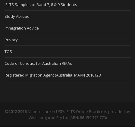
IELTS Samples of Band 7, 8 & 9 Students
Study Abroad
Immigration Advice
Privacy
TOS
Code of Conduct for Australian RMAs
Registered Migration Agent (Australia) MARN 2016128
©2012-2026
All prices are in USD. IELTS Online Practice is provided by
Wisekangaroo Pty Ltd (ABN: 86 159 373 770)