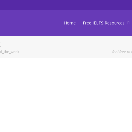
Home
Free IELTS Resources
k
of_the_week
feel free to 