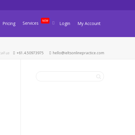
NEW
Services
Pricing
Login
My Account
call us
+61.4.50973975
hello@ieltsonlinepractice.com
FREE IELTS
LEVEL CHECK
Take our 5-minute IELTS level