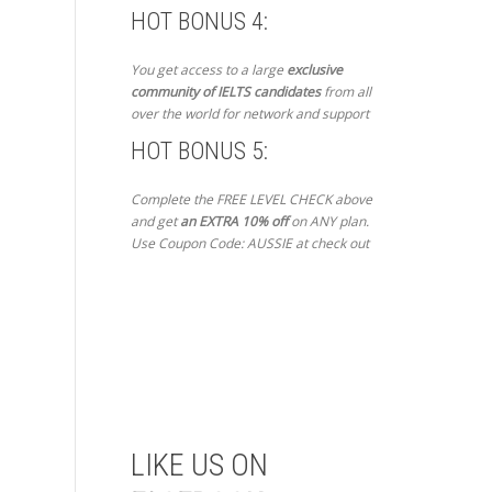
HOT BONUS 4:
You get access to a large
exclusive
community of IELTS candidates
from all
over the world for network and support
HOT BONUS 5:
Complete the FREE LEVEL CHECK above
and get
an EXTRA 10% off
on ANY plan.
Use Coupon Code: AUSSIE at check out
Get Started Now
LIKE US ON