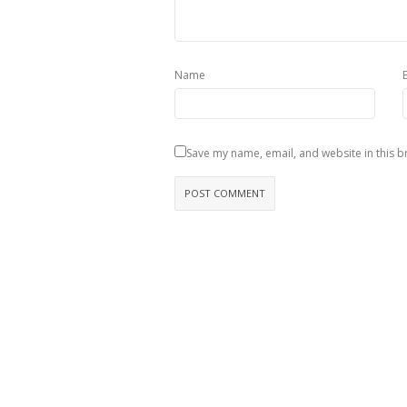
Name
Save my name, email, and website in this b