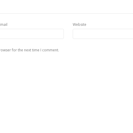
Email
Website
rowser for the next time I comment.