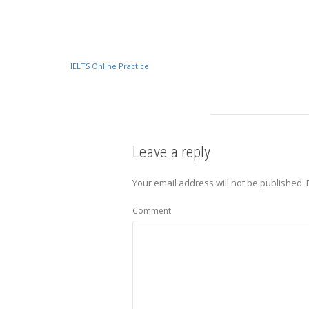
IELTS Online Practice
Leave a reply
Your email address will not be published.
Comment