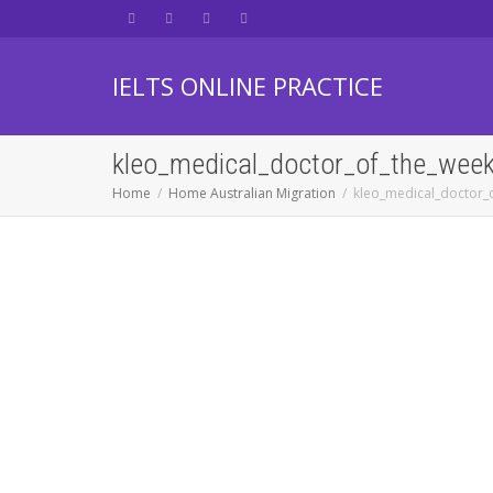
IELTS ONLINE PRACTICE
kleo_medical_doctor_of_the_wee
Home
Home Australian Migration
kleo_medical_doctor_