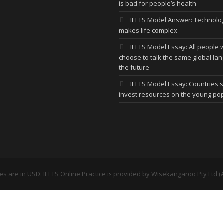
is bad for people’s health
IELTS Model Answer: Technolo
makes life complex
IELTS Model Essay: All people w
choose to talk the same global la
the future
IELTS Model Essay: Countries 
invest resources on the young po
ces are in USD. IELTS Online Practice is provided by
Wisekangaroo Pty Ltd (A