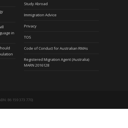
Study Abroad
gy
Immigration Advice
Privacy
ill
nguage in
TOS
should
Code of Conduct for Australian RMAs
pulation
Registered Migration Agent (Australia)
MARN 2016128
BN: 86 159 373 770)