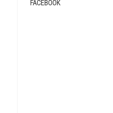
FACEBOOK