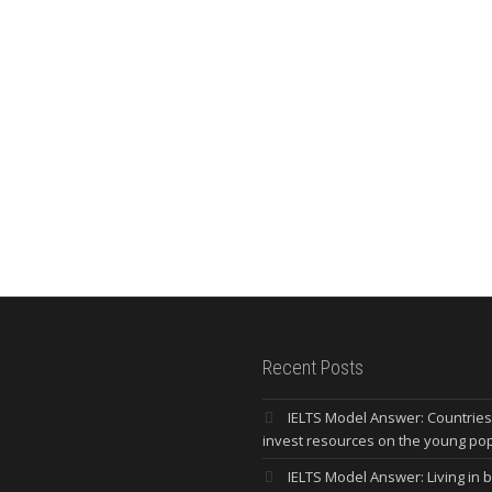
Recent Posts
IELTS Model Answer: Countrie
invest resources on the young po
IELTS Model Answer: Living in bi