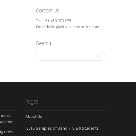
Contact Us
Tel: +61 450 973 975
Email: hello@ieltsonlinepractice.com
Search
Pages
s must
About Us
pulation
IELTS Samples of Band 7, 8 & 9 Students
g cities