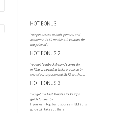
HOT BONUS 1:
You get access to both, general and
academic IELTS modules.
2 courses for
the price of 1
HOT BONUS 2:
You get
feedback & band scores for
writing or speaking tasks
prepared by
one of our experienced IELTS teachers.
HOT BONUS 3:
You get the
Last Minutes IELTS Tips
guide
I swear by.
If you want top band scores in IELTS this
guide will take you there.