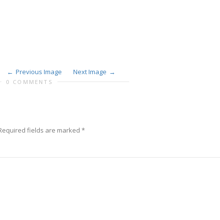
Previous Image
Next Image
0 COMMENTS
Required fields are marked
*