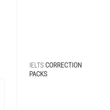
check and receive a detailed
report highlighting the areas
where you need to improve
the most to achieve your
target IELTS score.
Start My Level Check
IELTS
CORRECTION
PACKS