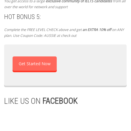
You get access to a large
exclusive community of IELTS candidates
from all
over the world for network and support
HOT BONUS 5:
Complete the FREE LEVEL CHECK above and get
an EXTRA 10% off
on ANY
plan. Use Coupon Code: AUSSIE at check out
Get Started Now
LIKE US ON
FACEBOOK