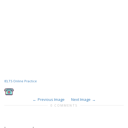
IELTS Online Practice
Previous Image
Next Image
0 COMMENTS