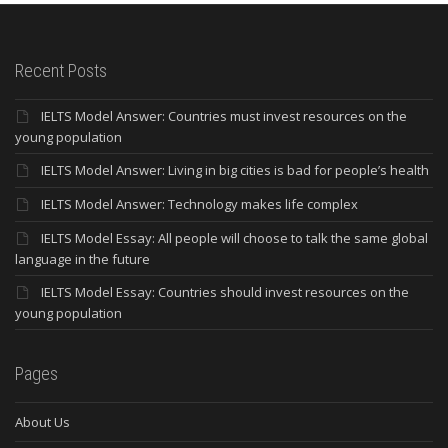
Recent Posts
IELTS Model Answer: Countries must invest resources on the
young population
IELTS Model Answer: Living in big cities is bad for people’s health
IELTS Model Answer: Technology makes life complex
IELTS Model Essay: All people will choose to talk the same global
language in the future
IELTS Model Essay: Countries should invest resources on the
young population
Pages
About Us