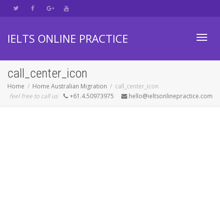
IELTS ONLINE PRACTICE
Toggl
call_center_icon
Home
Home Australian Migration
call_center_icon
feel free to call us
+61.4.50973975
hello@ieltsonlinepractice.com
navig