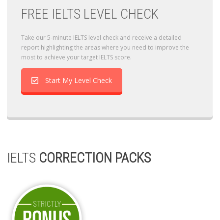
FREE IELTS LEVEL CHECK
Take our 5-minute IELTS level check and receive a detailed
report highlighting the areas where you need to improve the
most to achieve your target IELTS score.
Start My Level Check
IELTS
CORRECTION PACKS