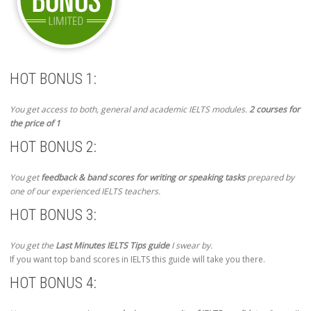
HOT BONUS 1:
You get access to both, general and academic IELTS modules.
2 courses for
the price of 1
HOT BONUS 2:
You get
feedback & band scores for writing or speaking tasks
prepared by
one of our experienced IELTS teachers.
HOT BONUS 3:
You get the
Last Minutes IELTS Tips guide
I swear by.
If you want top band scores in IELTS this guide will take you there.
HOT BONUS 4: