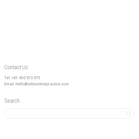
Contact Us
Tel: +61 450 973 975
Email: hello@ieltsonlinepractice.com
Search