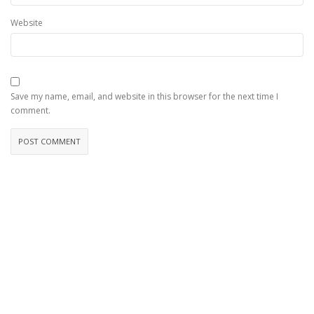
Website
Save my name, email, and website in this browser for the next time I
comment.