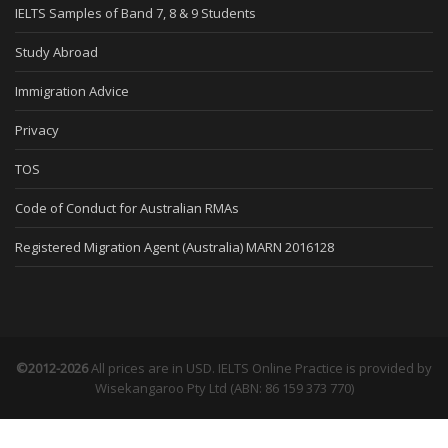
IELTS Samples of Band 7, 8 & 9 Students
Study Abroad
Immigration Advice
Privacy
TOS
Code of Conduct for Australian RMAs
Registered Migration Agent (Australia) MARN 2016128
©2012-2026
All prices are in USD. IELTS Online Practice is provided by
Wisekangaroo Pty Ltd (ABN: 86 159 373 770)