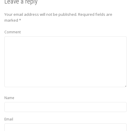
Leave a reply
Your email address will not be published.
Required fields are
marked
*
Comment
Name
Email