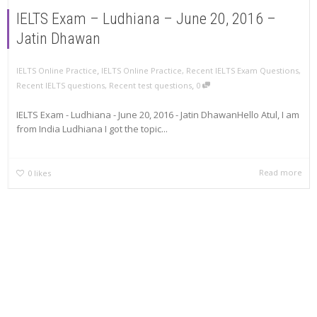
IELTS Exam – Ludhiana – June 20, 2016 –
Jatin Dhawan
,
IELTS Online Practice
IELTS Online Practice
,
Recent IELTS Exam Questions
,
,
Recent IELTS questions
,
Recent test questions
0
IELTS Exam - Ludhiana - June 20, 2016 - Jatin DhawanHello Atul, I am
from India Ludhiana I got the topic...
Read more
0
likes