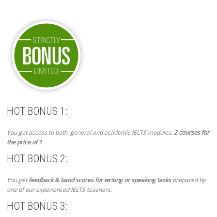
HOT BONUS 1:
You get access to both, general and academic IELTS modules.
2 courses for
the price of 1
HOT BONUS 2:
You get
feedback & band scores for writing or speaking tasks
prepared by
one of our experienced IELTS teachers.
HOT BONUS 3: