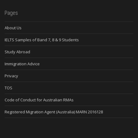
Pages
About Us
IELTS Samples of Band 7, 8 & 9 Students
Study Abroad
Immigration Advice
Privacy
TOS
Code of Conduct for Australian RMAs
Registered Migration Agent (Australia) MARN 2016128