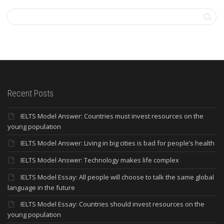
Recent Posts
IELTS Model Answer: Countries must invest resources on the
young population
IELTS Model Answer: Living in big cities is bad for people’s health
IELTS Model Answer: Technology makes life complex
IELTS Model Essay: All people will choose to talk the same global
language in the future
IELTS Model Essay: Countries should invest resources on the
young population