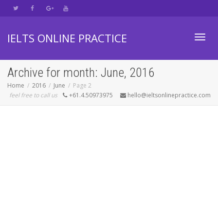
IELTS ONLINE PRACTICE
Toggl
Archive for month: June, 2016
Home
2016
June
Page 2
feel free to call us
+61.4.50973975
hello@ieltsonlinepractice.com
navig