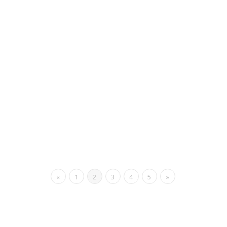
«
1
2
3
4
5
»