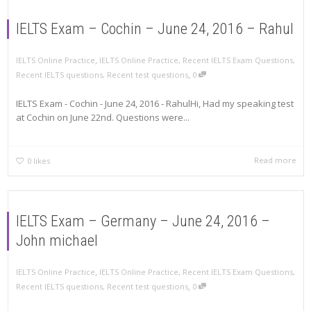
IELTS Exam – Cochin – June 24, 2016 – Rahul
,
IELTS Online Practice
IELTS Online Practice
,
Recent IELTS Exam Questions
,
,
Recent IELTS questions
,
Recent test questions
0
IELTS Exam - Cochin - June 24, 2016 - RahulHi, Had my speaking test
at Cochin on June 22nd. Questions were...
Read more
0
likes
IELTS Exam – Germany – June 24, 2016 –
John michael
,
IELTS Online Practice
IELTS Online Practice
,
Recent IELTS Exam Questions
,
,
Recent IELTS questions
,
Recent test questions
0