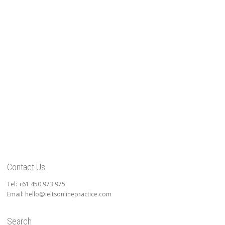
Contact Us
Tel: +61 450 973 975
Email: hello@ieltsonlinepractice.com
Search