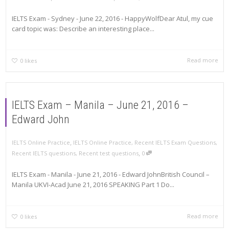
IELTS Exam - Sydney - June 22, 2016 - HappyWolfDear Atul, my cue
card topic was: Describe an interesting place...
Read more
0
likes
IELTS Exam – Manila – June 21, 2016 –
Edward John
,
IELTS Online Practice
IELTS Online Practice
,
Recent IELTS Exam Questions
,
,
Recent IELTS questions
,
Recent test questions
0
IELTS Exam - Manila - June 21, 2016 - Edward JohnBritish Council –
Manila UKVI-Acad June 21, 2016 SPEAKING Part 1 Do...
Read more
0
likes