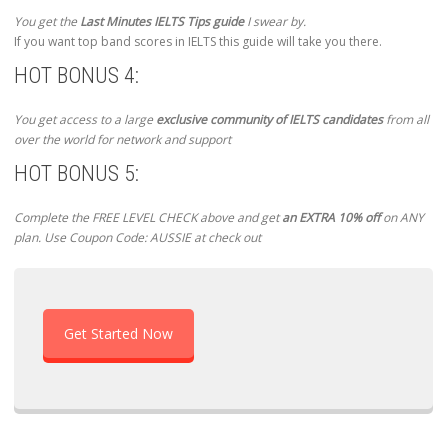
You get the
Last Minutes IELTS Tips guide
I swear by.
If you want top band scores in IELTS this guide will take you there.
HOT BONUS 4:
You get access to a large
exclusive community of IELTS candidates
from all
over the world for network and support
HOT BONUS 5:
Complete the FREE LEVEL CHECK above and get
an EXTRA 10% off
on ANY
plan. Use Coupon Code: AUSSIE at check out
Get Started Now