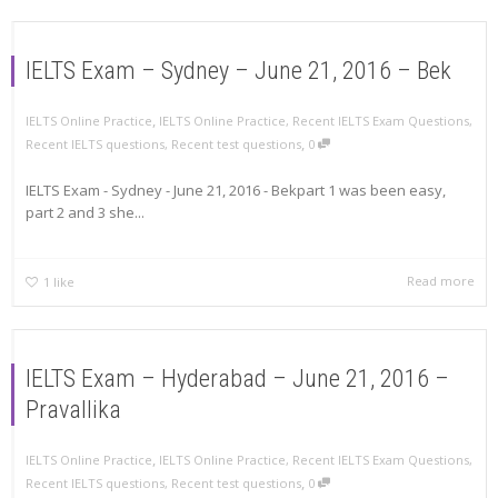
IELTS Exam – Sydney – June 21, 2016 – Bek
,
IELTS Online Practice
IELTS Online Practice
,
Recent IELTS Exam Questions
,
,
Recent IELTS questions
,
Recent test questions
0
IELTS Exam - Sydney - June 21, 2016 - Bekpart 1 was been easy,
part 2 and 3 she...
Read more
1
like
IELTS Exam – Hyderabad – June 21, 2016 –
Pravallika
,
IELTS Online Practice
IELTS Online Practice
,
Recent IELTS Exam Questions
,
,
Recent IELTS questions
,
Recent test questions
0