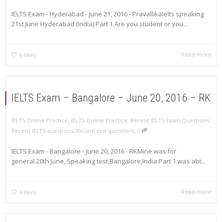
IELTS Exam - Hyderabad - June 21, 2016 - PravallikaIelts speaking
21st June Hyderabad (India) Part 1 Are you student or you...
Read more
0
likes
IELTS Exam – Bangalore – June 20, 2016 – RK
,
IELTS Online Practice
IELTS Online Practice
,
Recent IELTS Exam Questions
,
,
Recent IELTS questions
,
Recent test questions
0
IELTS Exam - Bangalore - June 20, 2016 - RKMine was for
general.20th June, Speaking test.Bangalore,India Part 1 was abt...
Read more
0
likes