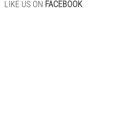
LIKE US ON
FACEBOOK