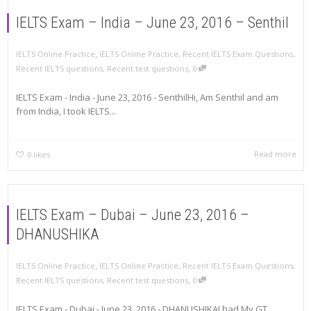
IELTS Exam – India – June 23, 2016 – Senthil
,
IELTS Online Practice
IELTS Online Practice
,
Recent IELTS Exam Questions
,
,
Recent IELTS questions
,
Recent test questions
0
IELTS Exam - India - June 23, 2016 - SenthilHi, Am Senthil and am
from India, I took IELTS...
Read more
0
likes
IELTS Exam – Dubai – June 23, 2016 –
DHANUSHIKA
,
IELTS Online Practice
IELTS Online Practice
,
Recent IELTS Exam Questions
,
,
Recent IELTS questions
,
Recent test questions
0
IELTS Exam - Dubai - June 23, 2016 - DHANUSHIKAI had My GT