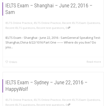
IELTS Exam – Shanghai – June 22, 2016 –
Sam
,
IELTS Online Practice
IELTS Online Practice
,
Recent IELTS Exam Questions
,
,
Recent IELTS questions
,
Recent test questions
0
IELTS Exam - Shanghai - June 22, 2016 - SamGeneral Speaking Test-
Shanghai,China 6/22/1016 Part One —— Where do you live? Do
you...
Read more
0
likes
IELTS Exam – Sydney – June 22, 2016 –
HappyWolf
,
IELTS Online Practice
IELTS Online Practice
,
Recent IELTS Exam Questions
,
,
Recent IELTS questions
,
Recent test questions
0