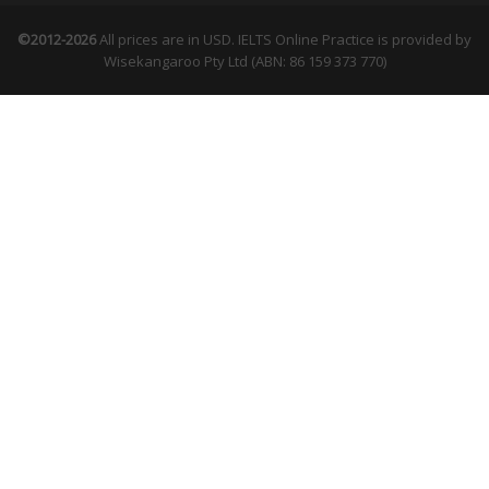
©2012-2026
All prices are in USD. IELTS Online Practice is provided by
Wisekangaroo Pty Ltd (ABN: 86 159 373 770)