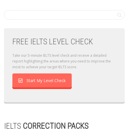
FREE IELTS LEVEL CHECK
Take our 5-minute IELTS level check and receive a detailed
report highlighting the areas where you need to improve the
most to achieve your target IELTS score.
Start My Level Check
IELTS
CORRECTION PACKS