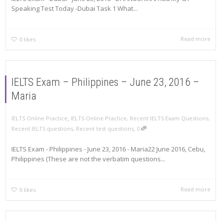
Speaking Test Today -Dubai Task 1 What...
Read more
0
likes
IELTS Exam – Philippines – June 23, 2016 –
Maria
,
IELTS Online Practice
IELTS Online Practice
,
Recent IELTS Exam Questions
,
,
Recent IELTS questions
,
Recent test questions
0
IELTS Exam - Philippines - June 23, 2016 - Maria22 June 2016, Cebu,
Philippines (These are not the verbatim questions...
Read more
0
likes