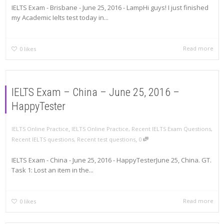
IELTS Exam - Brisbane - June 25, 2016 - LampHi guys! I just finished
my Academic Ielts test today in...
Read more
0
likes
IELTS Exam – China – June 25, 2016 –
HappyTester
,
IELTS Online Practice
IELTS Online Practice
,
Recent IELTS Exam Questions
,
,
Recent IELTS questions
,
Recent test questions
0
IELTS Exam - China - June 25, 2016 - HappyTesterJune 25, China. GT.
Task 1: Lost an item in the...
Read more
0
likes