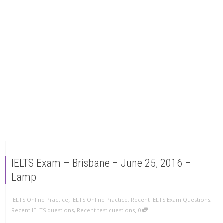
IELTS Exam – Brisbane – June 25, 2016 –
Lamp
,
IELTS Online Practice
IELTS Online Practice
,
Recent IELTS Exam Questions
,
,
Recent IELTS questions
,
Recent test questions
0