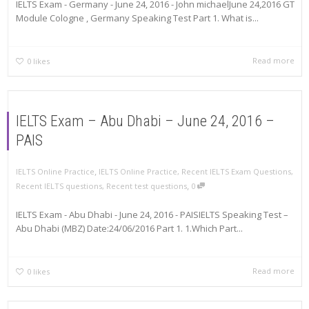
IELTS Exam - Germany - June 24, 2016 - John michaelJune 24,2016 GT
Module Cologne , Germany Speaking Test Part 1. What is...
Read more
0
likes
IELTS Exam – Abu Dhabi – June 24, 2016 –
PAIS
,
IELTS Online Practice
IELTS Online Practice
,
Recent IELTS Exam Questions
,
,
Recent IELTS questions
,
Recent test questions
0
IELTS Exam - Abu Dhabi - June 24, 2016 - PAISIELTS Speaking Test –
Abu Dhabi (MBZ) Date:24/06/2016 Part 1. 1.Which Part...
Read more
0
likes