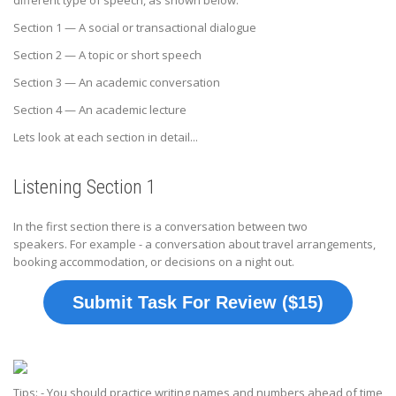
different type of speech, as shown below:
Section 1 — A social or transactional dialogue
Section 2 — A topic or short speech
Section 3 — An academic conversation
Section 4 — An academic lecture
Lets look at each section in detail...
Listening Section 1
In the first section there is a conversation between two
speakers. For example - a conversation about travel arrangements,
booking accommodation, or decisions on a night out.
Submit Task For Review ($15)
Tips: - You should practice writing names and numbers ahead of time