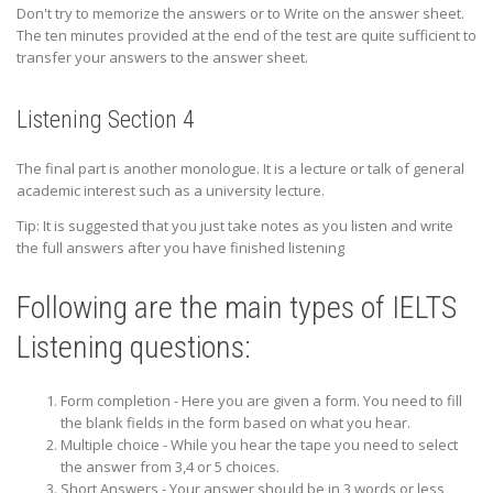
Don't try to memorize the answers or to Write on the answer sheet.
The ten minutes provided at the end of the test are quite sufficient to
transfer your answers to the answer sheet.
Listening Section 4
The final part is another monologue. It is a lecture or talk of general
academic interest such as a university lecture.
Tip: It is suggested that you just take notes as you listen and write
the full answers after you have finished listening
Following are the main types of IELTS
Listening questions:
Form completion - Here you are given a form. You need to fill
the blank fields in the form based on what you hear.
Multiple choice - While you hear the tape you need to select
the answer from 3,4 or 5 choices.
Short Answers - Your answer should be in 3 words or less