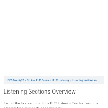
IELTS Twenty20 – Online IELTS Course
IELTS Listening
Listening sections and question types
Listening Sections Overview
Each of the four sections of the IELTS Listening Test focuses on a