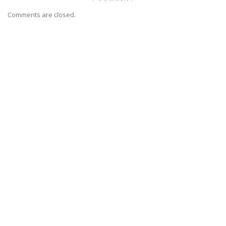
Comments are closed.