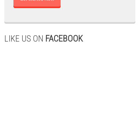
LIKE US ON
FACEBOOK