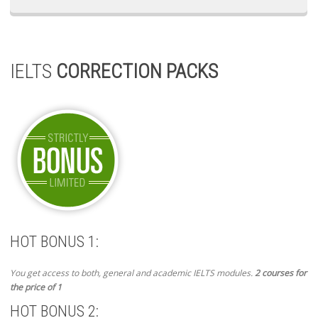
IELTS
CORRECTION PACKS
HOT BONUS 1:
You get access to both, general and academic IELTS modules.
2 courses for
the price of 1
HOT BONUS 2: