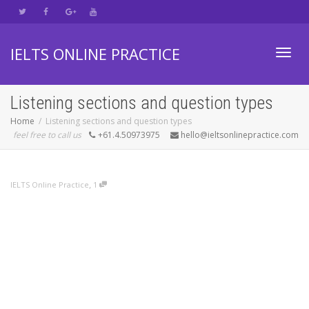
IELTS ONLINE PRACTICE
Toggl
Listening sections and question types
Home
Listening sections and question types
feel free to call us
+61.4.50973975
hello@ieltsonlinepractice.com
navig
,
IELTS Online Practice
1