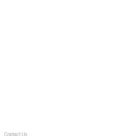
Contact Us