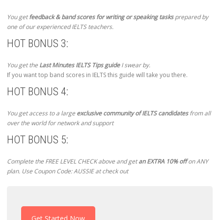
You get
feedback & band scores for writing or speaking tasks
prepared by
one of our experienced IELTS teachers.
HOT BONUS 3:
You get the
Last Minutes IELTS Tips guide
I swear by.
If you want top band scores in IELTS this guide will take you there.
HOT BONUS 4:
You get access to a large
exclusive community of IELTS candidates
from all
over the world for network and support
HOT BONUS 5:
Complete the FREE LEVEL CHECK above and get
an EXTRA 10% off
on ANY
plan. Use Coupon Code: AUSSIE at check out
Get Started Now