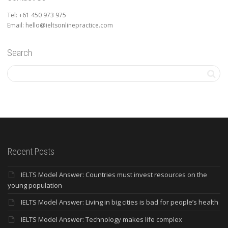
Tel: +61 450 973 975
Email: hello@ieltsonlinepractice.com
Search
Recent Posts
IELTS Model Answer: Countries must invest resources on the
young population
IELTS Model Answer: Living in big cities is bad for people’s health
IELTS Model Answer: Technology makes life complex