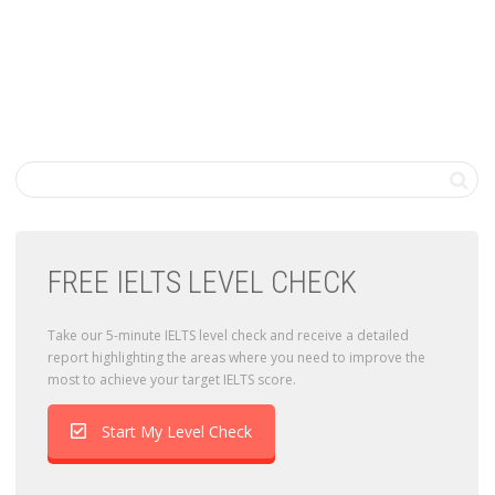
FREE IELTS LEVEL CHECK
Take our 5-minute IELTS level check and receive a detailed
report highlighting the areas where you need to improve the
most to achieve your target IELTS score.
Start My Level Check