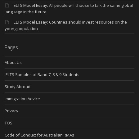
IELTS Model Essay: All people will choose to talk the same global
language in the future
IELTS Model Essay: Countries should invest resources on the
young population
Pages
About Us
IELTS Samples of Band 7, 8 & 9 Students
Study Abroad
Immigration Advice
Privacy
TOS
Code of Conduct for Australian RMAs