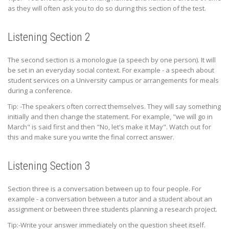
as they will often ask you to do so during this section of the test.
Listening Section 2
The second section is a monologue (a speech by one person). It will
be set in an everyday social context. For example - a speech about
student services on a University campus or arrangements for meals
during a conference.
Tip: -The speakers often correct themselves. They will say something
initially and then change the statement. For example, "we will go in
March" is said first and then "No, let's make it May". Watch out for
this and make sure you write the final correct answer.
Listening Section 3
Section three is a conversation between up to four people. For
example - a conversation between a tutor and a student about an
assignment or between three students planning a research project.
Tip:-Write your answer immediately on the question sheet itself.