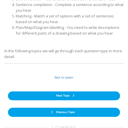
Sentence completion - Complete a sentence according to what
you hear
Matching - Match a set of options with a set of sentences
based on what you hear
Plan/Map/Diagram labelling - You need to write descriptions
for different parts of a drawing based on what you hear.
In the following topics we will go through each question type in more
detail.
Back to Lesson
Next Topic
Previous Topic
1 COMMENT